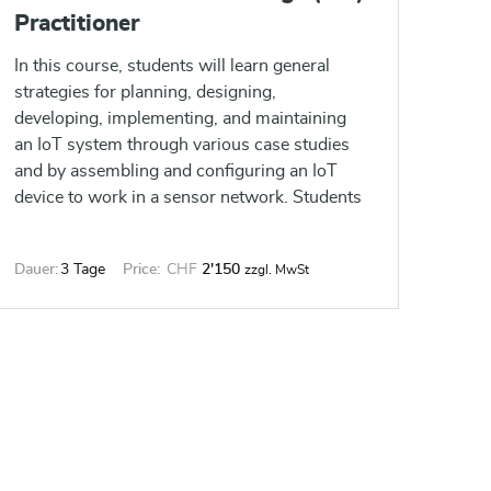
Practitioner
In this course, students will learn general
strategies for planning, designing,
developing, implementing, and maintaining
an IoT system through various case studies
and by assembling and configuring an IoT
device to work in a sensor network. Students
will create an IoT device based on an
ESP8266 microcontroller, implementing
Dauer:
3 Tage
Price:
CHF
2'150
zzgl. MwSt
various common IoT features, such as
analog and digital sensors, a web-based
interface, MQTT messaging, and data
encryption.