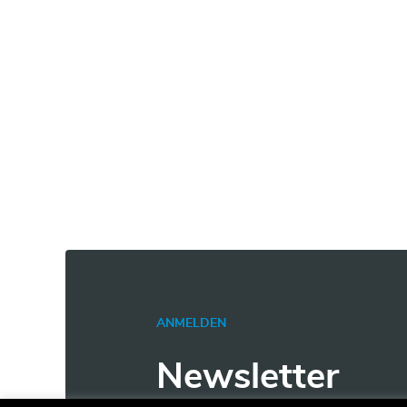
ANMELDEN
Newsletter