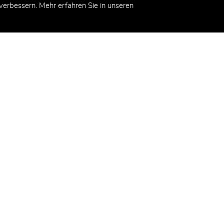
erbessern. Mehr erfahren Sie in unseren
kt
demy AG
eg 2