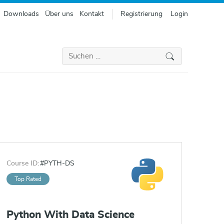
Downloads
Über uns
Kontakt
Registrierung
Login
Suchen
nach:
Course ID:
#PYTH-DS
Top Rated
Python With Data Science