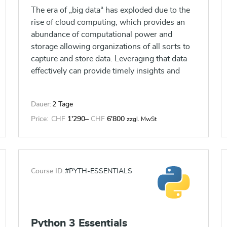
The era of „big data“ has exploded due to the
rise of cloud computing, which provides an
abundance of computational power and
storage allowing organizations of all sorts to
capture and store data. Leveraging that data
effectively can provide timely insights and
competitive advantage. This course will
introduce you to Tableau, which was built to
Dauer:
2 Tage
connect to a wide range of data sources and
allow users to quickly create visualizations of
Price:
CHF
1'290
–
CHF
6'800
zzgl. MwSt
connected data to gain insights, show trends,
and create reports. You will learn Tableau’s
data connection capabilities and visualization
features which go far beyond those that can
Course ID:
#PYTH-ESSENTIALS
be found in spreadsheets, allowing you to
create compelling and interactive
worksheets, dashboards, and stories, that
bring your data to life and allow you to take
Python 3 Essentials