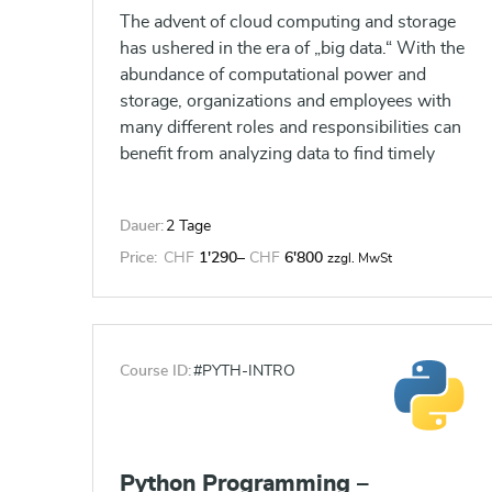
The advent of cloud computing and storage
has ushered in the era of „big data.“ With the
abundance of computational power and
storage, organizations and employees with
many different roles and responsibilities can
benefit from analyzing data to find timely
insights and gain competitive advantage.
Data-backed visualizations allow anyone to
Dauer:
2 Tage
explore, analyze, and report insights and
trends from data. Tableau® software is
Price:
CHF
1'290
–
CHF
6'800
zzgl. MwSt
designed for this purpose. Tableau was built
to connect to a wide range of data sources,
and allows users to quickly create
visualizations of connected data to gain
Course ID:
#PYTH-INTRO
insights, show trends, and create reports.
Beyond the fundamental capabilities of
creating data driven visualizations, Tableau
allows users to manipulate data with
Python Programming –