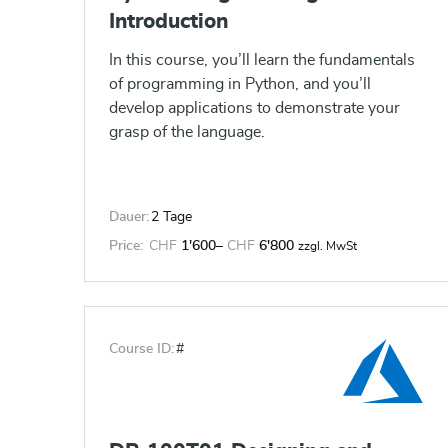
calculations to show insights, make
Introduction
visualizations interactive, and perform
statistical analysis. This gives users the
In this course, you’ll learn the fundamentals
ability to create and share data driven
of programming in Python, and you’ll
insights with peers, executives and clients.
develop applications to demonstrate your
grasp of the language.
Dauer:
2 Tage
Price:
CHF
1'600
–
CHF
6'800
zzgl. MwSt
Course ID:
#