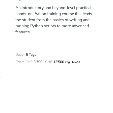
thoughtful action.
An introductory and beyond-level practical,
hands-on Python training course that leads
the student from the basics of writing and
running Python scripts to more advanced
features.
Dauer:
5 Tage
Price:
CHF
3'700
–
CHF
13'500
zzgl. MwSt