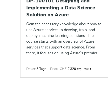
DP-100T01 Designing and
Implementing a Data Science
Solution on Azure
Gain the necessary knowledge about how to
use Azure services to develop, train, and
deploy, machine learning solutions. The
course starts with an overview of Azure
services that support data science. From
there, it focuses on using Azure’s premier
data science service, Azure Machine
Learning service, to automate the data
Dauer:
3 Tage
Price:
CHF
2'320
zzgl. MwSt
science pipeline.