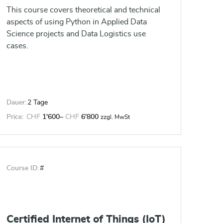
This course covers theoretical and technical
aspects of using Python in Applied Data
Science projects and Data Logistics use
cases.
Dauer:
2 Tage
Price:
CHF
1'600
–
CHF
6'800
zzgl. MwSt
Course ID:
#
Certified Internet of Things (IoT)