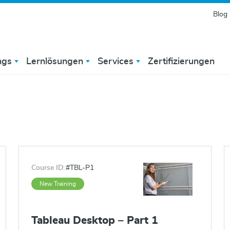
Blog
ngs
Lernlösungen
Services
Zertifizierungen
Course ID:
#TBL-P1
New Training
Tableau Desktop – Part 1