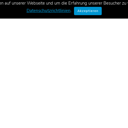
en auf unserer Webseite und um die Erfahrung unserer Besucher zu v
ationen zu neuen Schulungen,
Datenschutzrichtlinien
.
Akzeptieren
E-Mail.
Konta
CT Aca
ve Lernlösungen, Managed Training
tungen in Form von qualitativ
Fabrikw