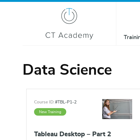
Traini
Data Science
Course ID:
#TBL-P1-2
New Training
Tableau Desktop – Part 2