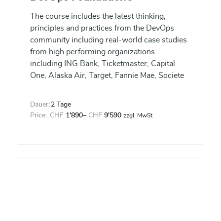
The course includes the latest thinking,
principles and practices from the DevOps
community including real-world case studies
from high performing organizations
including ING Bank, Ticketmaster, Capital
One, Alaska Air, Target, Fannie Mae, Societe
Generale, and Disney that engage and inspire
learners, leveraging multimedia and
Dauer:
2 Tage
interactive exercises that bring the learning
Price:
CHF
1'890
–
CHF
9'590
zzgl. MwSt
experience to life, including the Three Ways
as highlighted in the Phoenix Project by Gene
Kim and the latest from the State of DevOps
report. Learners will gain an understanding
of DevOps, the cultural and professional
movement that stresses communication,
collaboration, integration, and automation to
improve the flow of work between software
developers and IT operations professionals.