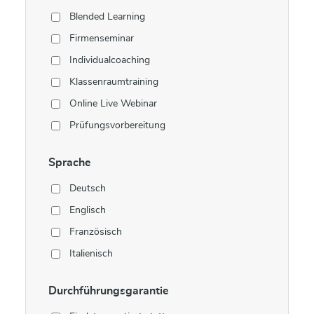
Blended Learning
Firmenseminar
Individualcoaching
Klassenraumtraining
Online Live Webinar
Prüfungsvorbereitung
Sprache
Deutsch
Englisch
Französisch
Italienisch
Durchführungsgarantie