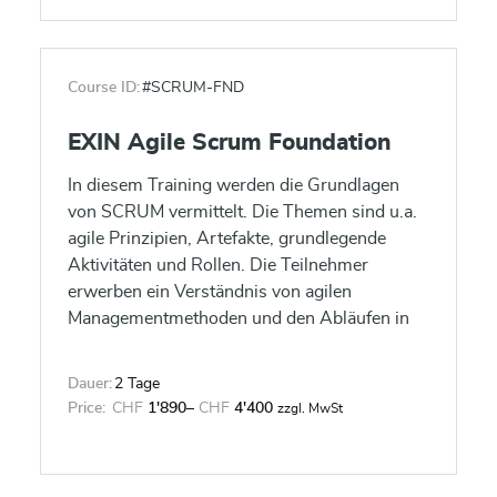
Course ID:
#SCRUM-FND
EXIN Agile Scrum Foundation
In diesem Training werden die Grundlagen
von SCRUM vermittelt. Die Themen sind u.a.
agile Prinzipien, Artefakte, grundlegende
Aktivitäten und Rollen. Die Teilnehmer
erwerben ein Verständnis von agilen
Managementmethoden und den Abläufen in
SCRUM.
Dauer:
2 Tage
Price:
CHF
1'890
–
CHF
4'400
zzgl. MwSt