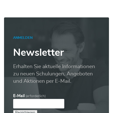
ANMELDEN
Newsletter
Erhalten Sie aktuelle Informationen
zu neuen Schulungen, Angeboten
und Aktionen per E-Mail.
E-Mail
(erforderlich)
Registrieren