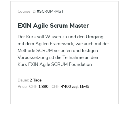
Course ID:
#SCRUM-MST
EXIN Agile Scrum Master
Der Kurs soll Wissen zu und den Umgang
mit dem Agilen Framework, wie auch mit der
Methode SCRUM vertiefen und festigen.
Voraussetzung ist die Teilnahme an dem
Kurs EXIN Agile SCRUM Foundation.
Dauer:
2 Tage
Price:
CHF
1'890
–
CHF
4'400
zzgl. MwSt