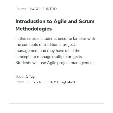
The course is designed for a broad audience,
Course ID:
#AGILE-INTRO
enabling those on the business side to obtain
an understanding of Kubernetes and
Introduction to Agile and Scrum
Containers. Those on the technical side will
Methodologies
obtain an understanding as to the business
value of DevOps to reduce cost (15-25%
In this course, students become familiar with
overall IT cost reduction) with increased
the concepts of traditional project
quality (50-70% reduction in change failure
management and may have used the
rate) and agility (up to 90% reduction in
concepts to manage multiple projects.
provision and deployment time) to support
Students will use Agile project management.
business objectives in support of digital
transformation initiatives.
Dauer:
1 Tag
Price:
CHF
750
–
CHF
4'750
zzgl. MwSt