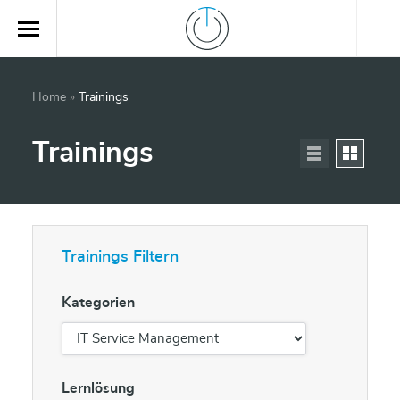
Home
»
Trainings
Trainings
Trainings Filtern
Kategorien
Lernlösung