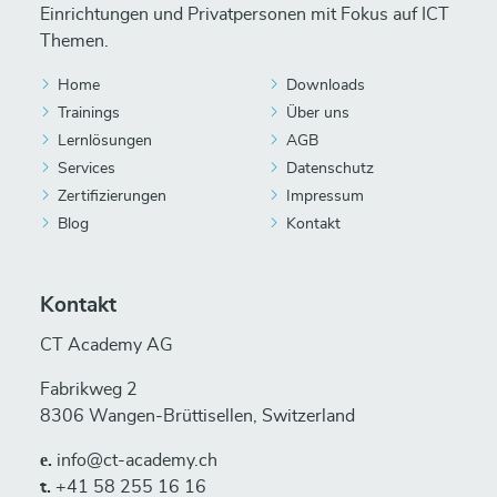
Einrichtungen und Privatpersonen mit Fokus auf ICT
Themen.
Home
Downloads
Trainings
Über uns
Lernlösungen
AGB
Services
Datenschutz
Zertifizierungen
Impressum
Blog
Kontakt
Kontakt
CT Academy AG
Fabrikweg 2
8306 Wangen-Brüttisellen, Switzerland
е.
info@ct-academy.ch
t.
+41 58 255 16 16