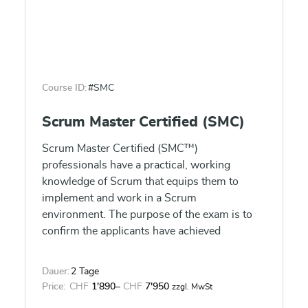
Course ID:
#SMC
Scrum Master Certified (SMC)
Scrum Master Certified (SMC™)
professionals have a practical, working
knowledge of Scrum that equips them to
implement and work in a Scrum
environment. The purpose of the exam is to
confirm the applicants have achieved
sufficient understanding of how to apply
Scrum in the projects and to tailor Scrum in a
Dauer:
2 Tage
particular scenario. SMC™ professionals are
Price:
CHF
1'890
–
CHF
7'950
zzgl. MwSt
facilitators who ensure that the Scrum Team