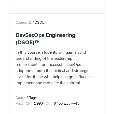
is provided with an environment conducive
to completing the project successfully. The
Scrum Master guides, facilitates and teaches
Scrum practices to everyone involved in the
Course ID:
#DSOE
project, clears impediments for the team, and
ensures that Scrum processes are being
DevSecOps Engineering
followed. Successful candidates will be
(DSOE)™
awarded the Scrum Master Certified (SMC™)
certification by SCRUMstudy after passing
In this course, students will gain a solid
the included certification exam.
understanding of the leadership
requirements for successful DevOps
adoption at both the tactical and strategic
levels for those who help design, influence,
implement and motivate the cultural
transformation.
Dauer:
2 Tage
Price:
CHF
1'990
–
CHF
6'400
zzgl. MwSt