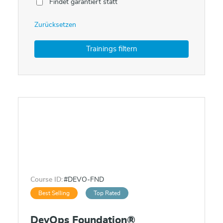
Findet garantiert statt
Zurücksetzen
Course ID:
#DEVO-FND
Best Selling
Top Rated
DevOps Foundation®