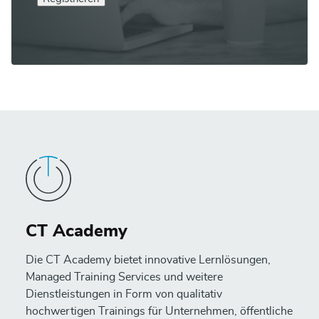
CT Academy
Die CT Academy bietet innovative Lernlösungen,
Managed Training Services und weitere
Dienstleistungen in Form von qualitativ
hochwertigen Trainings für Unternehmen, öffentliche