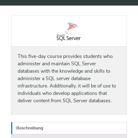
This five-day course provides students who
administer and maintain SQL Server
databases with the knowledge and skills to
administer a SQL server database
infrastructure. Additionally, it will be of use to
individuals who develop applications that
deliver content from SQL Server databases.
Beschreibung