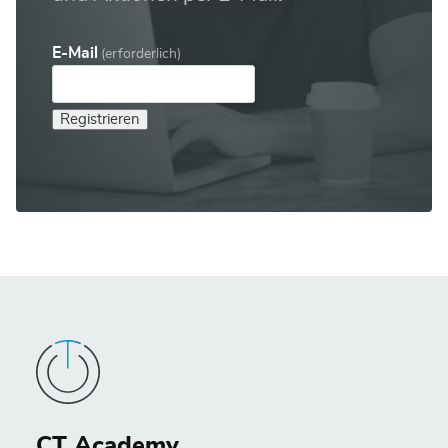
E-Mail
(erforderlich)
Registrieren
CT Academy