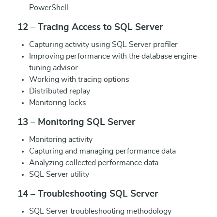
PowerShell
12 – Tracing Access to SQL Server
Capturing activity using SQL Server profiler
Improving performance with the database engine
tuning advisor
Working with tracing options
Distributed replay
Monitoring locks
13 – Monitoring SQL Server
Monitoring activity
Capturing and managing performance data
Analyzing collected performance data
SQL Server utility
14 – Troubleshooting SQL Server
SQL Server troubleshooting methodology