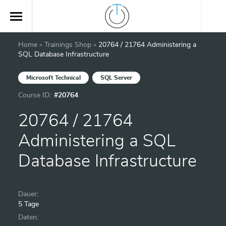
Home
»
Trainings Shop
»
20764 / 21764 Administering a
SQL Database Infrastructure
Microsoft Technical
SQL Server
Course ID:
#20764
20764 / 21764
Administering a SQL
Database Infrastructure
Dauer:
5 Tage
Daten: