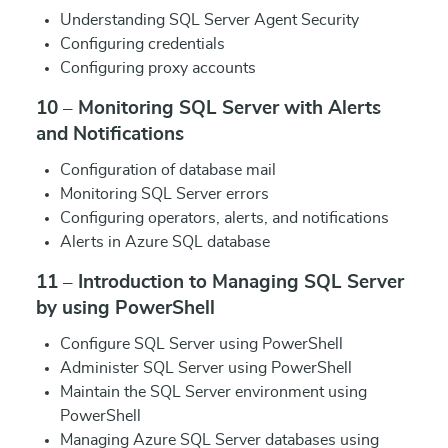
Understanding SQL Server Agent Security
Configuring credentials
Configuring proxy accounts
10 – Monitoring SQL Server with Alerts
and Notifications
Configuration of database mail
Monitoring SQL Server errors
Configuring operators, alerts, and notifications
Alerts in Azure SQL database
11 – Introduction to Managing SQL Server
by using PowerShell
Configure SQL Server using PowerShell
Administer SQL Server using PowerShell
Maintain the SQL Server environment using
PowerShell
Managing Azure SQL Server databases using