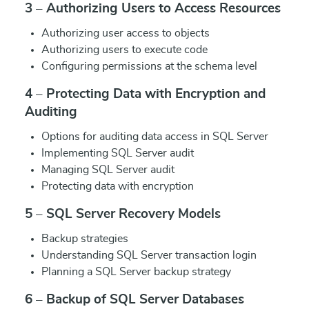
3 – Authorizing Users to Access Resources
Authorizing user access to objects
Authorizing users to execute code
Configuring permissions at the schema level
4 – Protecting Data with Encryption and
Auditing
Options for auditing data access in SQL Server
Implementing SQL Server audit
Managing SQL Server audit
Protecting data with encryption
5 – SQL Server Recovery Models
Backup strategies
Understanding SQL Server transaction login
Planning a SQL Server backup strategy
6 – Backup of SQL Server Databases