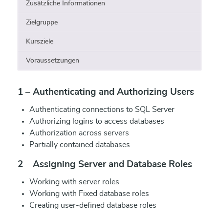
Zusätzliche Informationen
Zielgruppe
Kursziele
Voraussetzungen
1 – Authenticating and Authorizing Users
Authenticating connections to SQL Server
Authorizing logins to access databases
Authorization across servers
Partially contained databases
2 – Assigning Server and Database Roles
Working with server roles
Working with Fixed database roles
Creating user-defined database roles