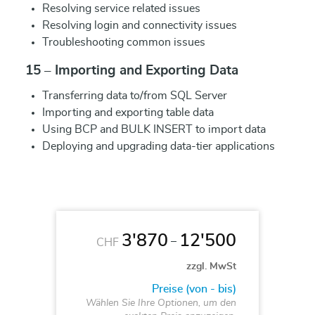
Resolving service related issues
Resolving login and connectivity issues
Troubleshooting common issues
15 – Importing and Exporting Data
Transferring data to/from SQL Server
Importing and exporting table data
Using BCP and BULK INSERT to import data
Deploying and upgrading data-tier applications
3'870
12'500
–
CHF
zzgl. MwSt
Preise (von - bis)
Wählen Sie Ihre Optionen, um den