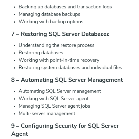
Backing up databases and transaction logs
Managing database backups
Working with backup options
7 – Restoring SQL Server Databases
Understanding the restore process
Restoring databases
Working with point-in-time recovery
Restoring system databases and individual files
8 – Automating SQL Server Management
Automating SQL Server management
Working with SQL Server agent
Managing SQL Server agent jobs
Multi-server management
9 – Configuring Security for SQL Server
Agent