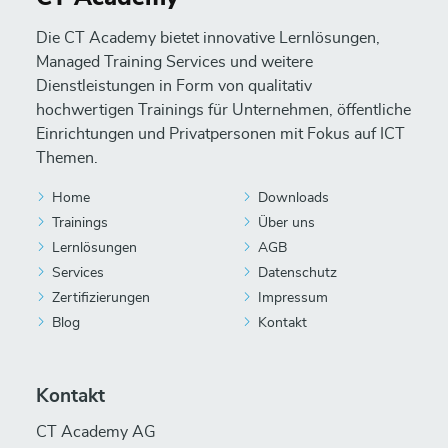
Die CT Academy bietet innovative Lernlösungen,
Managed Training Services und weitere
Dienstleistungen in Form von qualitativ
hochwertigen Trainings für Unternehmen, öffentliche
Einrichtungen und Privatpersonen mit Fokus auf ICT
Themen.
Home
Downloads
Trainings
Über uns
Lernlösungen
AGB
Services
Datenschutz
Zertifizierungen
Impressum
Blog
Kontakt
Kontakt
CT Academy AG