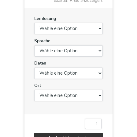
exakten Preis anzuzeigen.
Lernlösung
Sprache
Daten
Ort
20764
/
21764