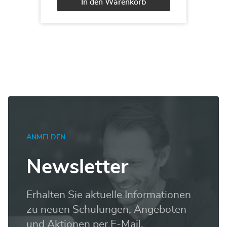
In den Warenkorb
Administering
a
Alternative:
SQL
Database
Infrastructure
Menge
ANMELDEN
Newsletter
Erhalten Sie aktuelle Informationen
zu neuen Schulungen, Angeboten
und Aktionen per E-Mail.