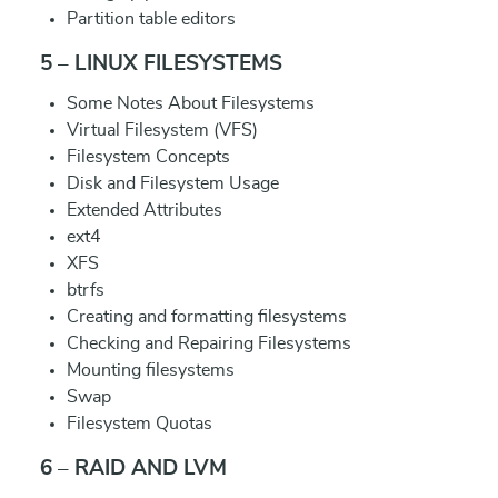
Partition table editors
5 – LINUX FILESYSTEMS
Some Notes About Filesystems
Virtual Filesystem (VFS)
Filesystem Concepts
Disk and Filesystem Usage
Extended Attributes
ext4
XFS
btrfs
Creating and formatting filesystems
Checking and Repairing Filesystems
Mounting filesystems
Swap
Filesystem Quotas
6 – RAID AND LVM