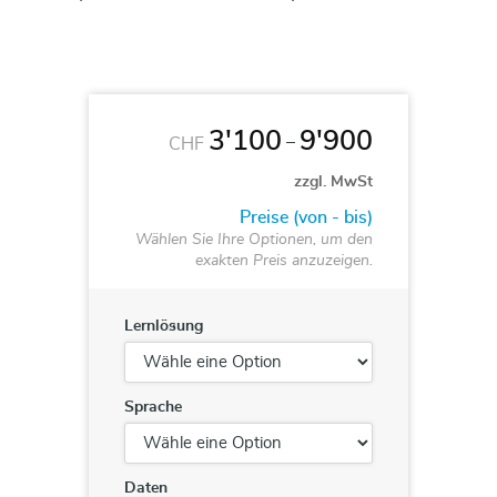
3'100
9'900
–
CHF
zzgl. MwSt
Preise (von - bis)
Wählen Sie Ihre Optionen, um den
exakten Preis anzuzeigen.
Lernlösung
Sprache
Daten