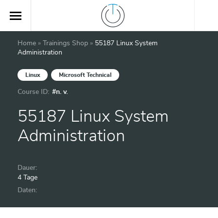
Home
»
Trainings Shop
»
55187 Linux System
Administration
Linux
Microsoft Technical
Course ID:
#n. v.
55187 Linux System
Administration
Dauer:
4 Tage
Daten: