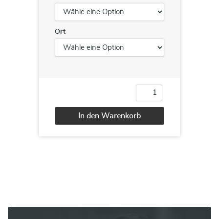
Ort
55187
Linux
System
In den Warenkorb
Administration
Menge
Alternative: