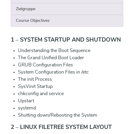
Zielgruppe
Course Objectives
1 – SYSTEM STARTUP AND SHUTDOWN
Understanding the Boot Sequence
The Grand Unified Boot Loader
GRUB Configuration Files
System Configuration Files in /etc
The init Process
SysVinit Startup
chkconfig and service
Upstart
systemd
Shutting down/Rebooting the System
2 – LINUX FILETREE SYSTEM LAYOUT