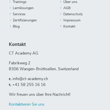
Trainings
Über uns
Lernlösungen
AGB
Services
Datenschutz
Zertifizierungen
Impressum
Blog
Kontakt
Kontakt
CT Academy AG
Fabrikweg 2
8306 Wangen-Brüttisellen, Switzerland
е.
info@ct-academy.ch
t.
+41 58 255 16 16
Wir freuen uns über Ihre Nachricht!
Kontaktieren Sie uns