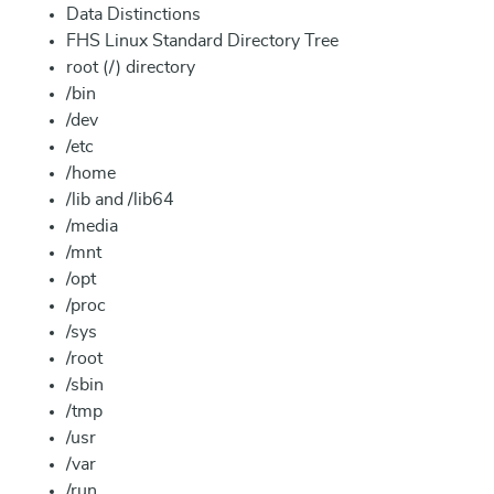
Data Distinctions
FHS Linux Standard Directory Tree
root (/) directory
/bin
/dev
/etc
/home
/lib and /lib64
/media
/mnt
/opt
/proc
/sys
/root
/sbin
/tmp
/usr
/var
/run