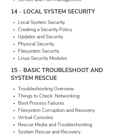
14 – LOCAL SYSTEM SECURITY
Local System Security
Creating a Security Policy
Updates and Security
Physical Security
Filesystem Security
Linux Security Modules
15 – BASIC TROUBLESHOOT AND
SYSTEM RESCUE
Troubleshooting Overview
Things to Check: Networking
Boot Process Failures
Filesystem Corruption and Recovery
Virtual Consoles
Rescue Media and Troubleshooting
System Rescue and Recovery