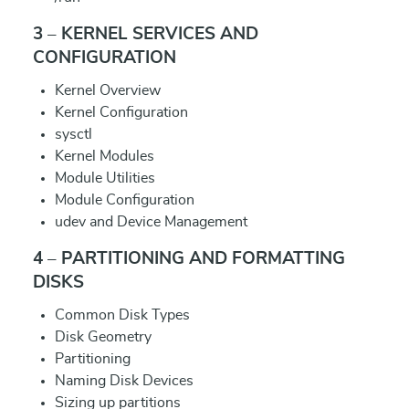
3 – KERNEL SERVICES AND
CONFIGURATION
Kernel Overview
Kernel Configuration
sysctl
Kernel Modules
Module Utilities
Module Configuration
udev and Device Management
4 – PARTITIONING AND FORMATTING
DISKS
Common Disk Types
Disk Geometry
Partitioning
Naming Disk Devices
Sizing up partitions