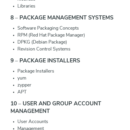
Libraries
8 – PACKAGE MANAGEMENT SYSTEMS
Software Packaging Concepts
RPM (Red Hat Package Manager)
DPKG (Debian Package)
Revision Control Systems
9 – PACKAGE INSTALLERS
Package Installers
yum
zypper
APT
10 – USER AND GROUP ACCOUNT
MANAGEMENT
User Accounts
Management