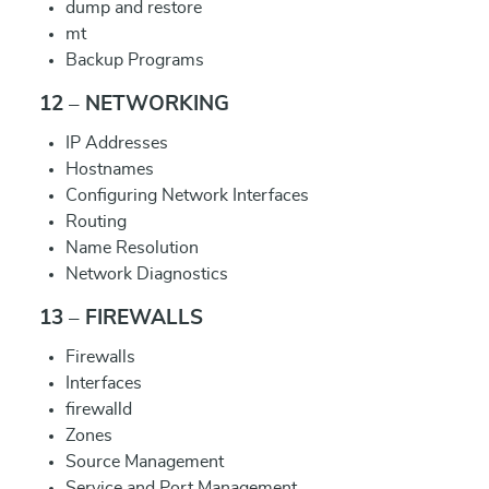
dump and restore
mt
Backup Programs
12 – NETWORKING
IP Addresses
Hostnames
Configuring Network Interfaces
Routing
Name Resolution
Network Diagnostics
13 – FIREWALLS
Firewalls
Interfaces
firewalld
Zones
Source Management
Service and Port Management