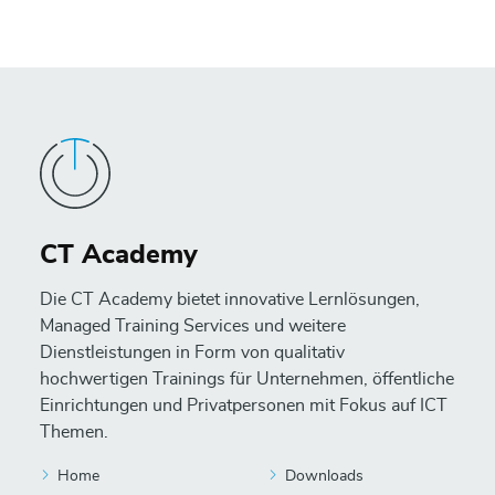
CT Academy
Die CT Academy bietet innovative Lernlösungen,
Managed Training Services und weitere
Dienstleistungen in Form von qualitativ
hochwertigen Trainings für Unternehmen, öffentliche
Einrichtungen und Privatpersonen mit Fokus auf ICT
Themen.
Home
Downloads