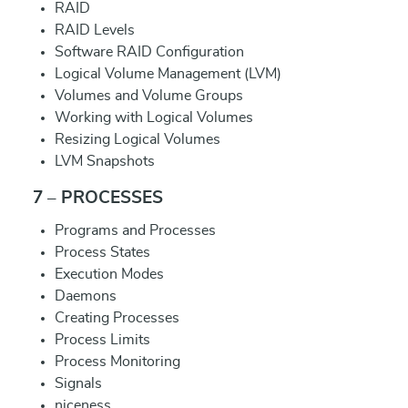
RAID
RAID Levels
Software RAID Configuration
Logical Volume Management (LVM)
Volumes and Volume Groups
Working with Logical Volumes
Resizing Logical Volumes
LVM Snapshots
7 – PROCESSES
Programs and Processes
Process States
Execution Modes
Daemons
Creating Processes
Process Limits
Process Monitoring
Signals
niceness