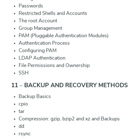
Passwords
Restricted Shells and Accounts
The root Account
Group Management
PAM (Pluggable Authentication Modules)
Authentication Process
Configuring PAM
LDAP Authentication
File Permissions and Ownership
SSH
11 – BACKUP AND RECOVERY METHODS
Backup Basics
cpio
tar
Compression: gzip, bzip2 and xz and Backups
dd
rsync