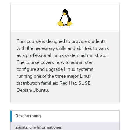
This course is designed to provide students
with the necessary skills and abilities to work
as a professional Linux system administrator.
The course covers how to administer,
configure and upgrade Linux systems
running one of the three major Linux
distribution families: Red Hat, SUSE,
Debian/Ubuntu.
Beschreibung
Zusätzliche Informationen