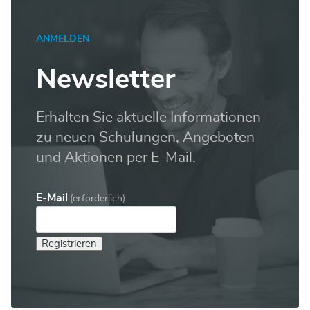
ANMELDEN
Newsletter
Erhalten Sie aktuelle Informationen
zu neuen Schulungen, Angeboten
und Aktionen per E-Mail.
E-Mail
(erforderlich)
Registrieren