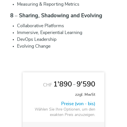
Measuring & Reporting Metrics
8 – Sharing, Shadowing and Evolving
Collaborative Platforms
Immersive, Experiential Learning
DevOps Leadership
Evolving Change
1'890
9'590
–
CHF
zzgl. MwSt
Preise (von - bis)
Wählen Sie Ihre Optionen, um den
exakten Preis anzuzeigen.