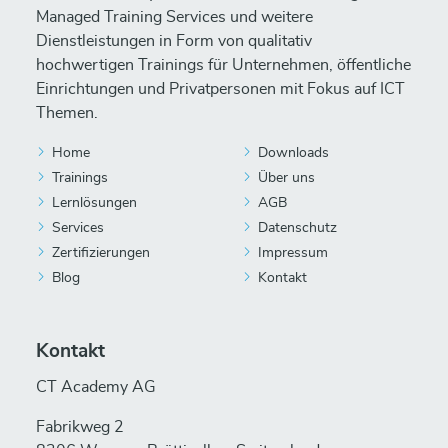
Managed Training Services und weitere
Dienstleistungen in Form von qualitativ
hochwertigen Trainings für Unternehmen, öffentliche
Einrichtungen und Privatpersonen mit Fokus auf ICT
Themen.
Home
Downloads
Trainings
Über uns
Lernlösungen
AGB
Services
Datenschutz
Zertifizierungen
Impressum
Blog
Kontakt
Kontakt
CT Academy AG
Fabrikweg 2