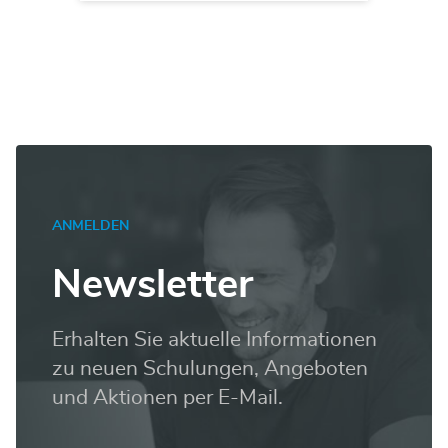
ANMELDEN
Newsletter
Erhalten Sie aktuelle Informationen
zu neuen Schulungen, Angeboten
und Aktionen per E-Mail.