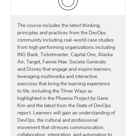
The course includes the latest thinking,
principles and practices from the DevOps
community including real-world case studies
from high performing organizations including
ING Bank, Ticketmaster, Capital One, Alaska
Air, Target, Fannie Mae, Societe Generale,
and Disney that engage and inspire learners,
leveraging multimedia and interactive
exercises that bring the learning experience
to life, including the Three Ways as
highlighted in the Phoenix Project by Gene
Kim and the latest from the State of DevOps
report. Learners will gain an understanding of
DevOps, the cultural and professional
movement that stresses communication,
collaboration, integration, and automation to