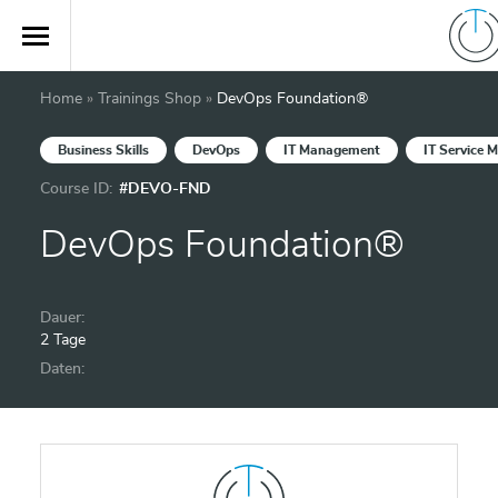
Home
»
Trainings Shop
»
DevOps Foundation®
Business Skills
DevOps
IT Management
IT Service
Course ID:
#DEVO-FND
DevOps Foundation®
Dauer:
2 Tage
Daten: