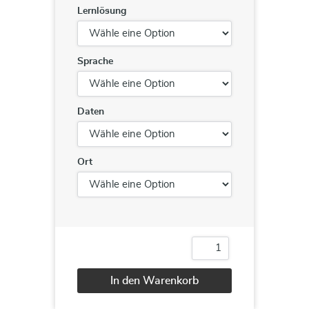
Lernlösung
Sprache
Daten
Ort
DevOps
Foundation®
Menge
In den Warenkorb
Alternative: