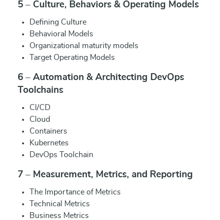
5 – Culture, Behaviors & Operating Models
Defining Culture
Behavioral Models
Organizational maturity models
Target Operating Models
6 – Automation & Architecting DevOps
Toolchains
CI/CD
Cloud
Containers
Kubernetes
DevOps Toolchain
7 – Measurement, Metrics, and Reporting
The Importance of Metrics
Technical Metrics
Business Metrics