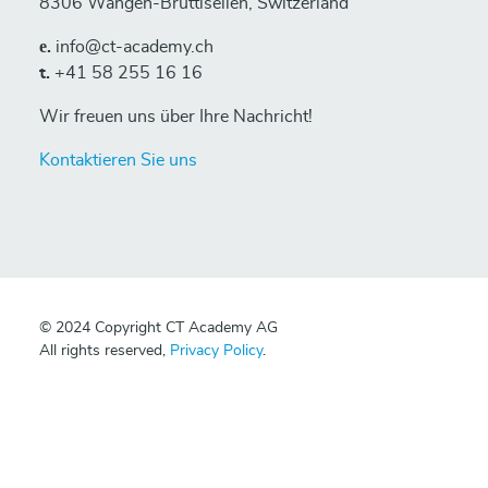
8306 Wangen-Brüttisellen, Switzerland
е.
info@ct-academy.ch
t.
+41 58 255 16 16
Wir freuen uns über Ihre Nachricht!
Kontaktieren Sie uns
© 2024 Copyright CT Academy AG
All rights reserved,
Privacy Policy
.