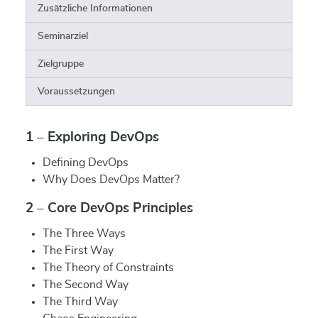
Zusätzliche Informationen
Seminarziel
Zielgruppe
Voraussetzungen
1 – Exploring DevOps
Defining DevOps
Why Does DevOps Matter?
2 – Core DevOps Principles
The Three Ways
The First Way
The Theory of Constraints
The Second Way
The Third Way