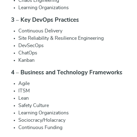
Chaos Engineering
Learning Organizations
3 – Key DevOps Practices
Continuous Delivery
Site Reliability & Resilience Engineering
DevSecOps
ChatOps
Kanban
4 – Business and Technology Frameworks
Agile
ITSM
Lean
Safety Culture
Learning Organizations
Sociocracy/Holacracy
Continuous Funding