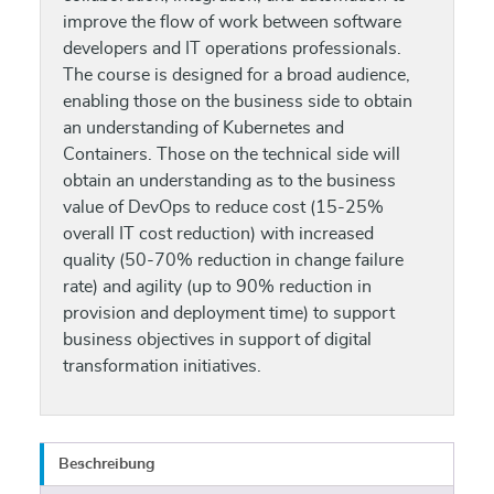
improve the flow of work between software
developers and IT operations professionals.
The course is designed for a broad audience,
enabling those on the business side to obtain
an understanding of Kubernetes and
Containers. Those on the technical side will
obtain an understanding as to the business
value of DevOps to reduce cost (15-25%
overall IT cost reduction) with increased
quality (50-70% reduction in change failure
rate) and agility (up to 90% reduction in
provision and deployment time) to support
business objectives in support of digital
transformation initiatives.
Beschreibung