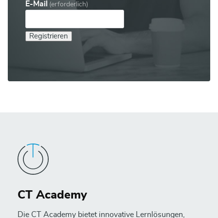
E-Mail
(erforderlich)
Registrieren
CT Academy
Die CT Academy bietet innovative Lernlösungen,