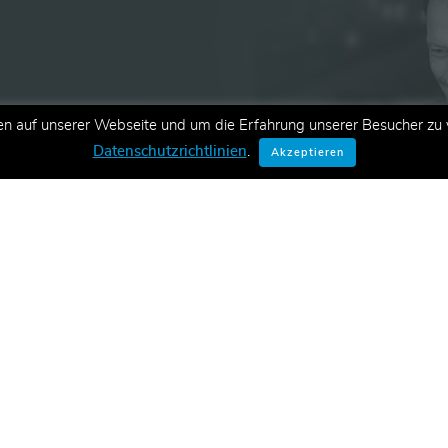
en auf unserer Webseite und um die Erfahrung unserer Besucher zu v
ationen zu neuen Schulungen,
Datenschutzrichtlinien
.
Akzeptieren
E-Mail.