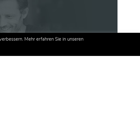
erbessern. Mehr erfahren Sie in unseren