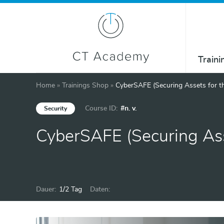
Traini
Home
»
Trainings Shop
»
CyberSAFE (Securing Assets for t
Course ID:
#n. v.
Security
CyberSAFE (Securing Ass
Dauer:
1/2 Tag
Daten: