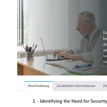
Re
be
do
wi
so
co
le
Beschreibung
Zusätzliche Informationen
Zi
1 – Identifying the Need for Securit