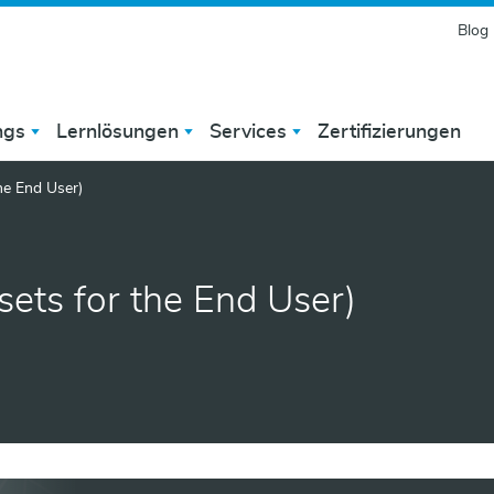
Blog
ngs
Lernlösungen
Services
Zertifizierungen
he End User)
ets for the End User)