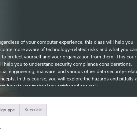
gardless of your computer experience, this class will help you
come more aware of technology-related risks and what you ca
 to protect yourself and your organization from them. This cour
ll help you to understand security compliance considerations,
cial engineering, malware, and various other data security-relat
ncepts. In this course, you will explore the hazards and pitfalls 
arn how to use technology safely and securely.
elgruppe
Kursziele
y