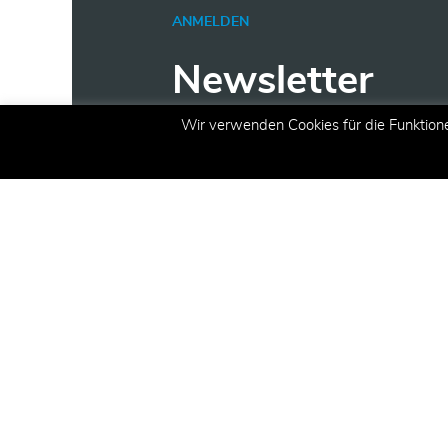
ANMELDEN
Newsletter
Wir verwenden Cookies für die Funktion
Erhalten Sie aktuelle Inform
Angeboten und Aktionen per 
E-Mail
(erforderlich)
Registrieren