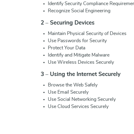
Identify Security Compliance Requireme
Recognize Social Engineering
2 – Securing Devices
Maintain Physical Security of Devices
Use Passwords for Security
Protect Your Data
Identify and Mitigate Malware
Use Wireless Devices Securely
3 – Using the Internet Securely
Browse the Web Safely
Use Email Securely
Use Social Networking Securely
Use Cloud Services Securely