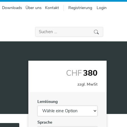
Downloads
Über uns
Kontakt
Registrierung
Login
Suchen
nach:
CHF
380
zzgl. MwSt
Lernlösung
Sprache