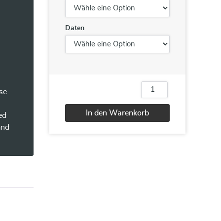
Daten
n
se
CyberSAFE
(Securing
Assets
In den Warenkorb
ed
for
the
Alternative:
and
End
User)
Menge