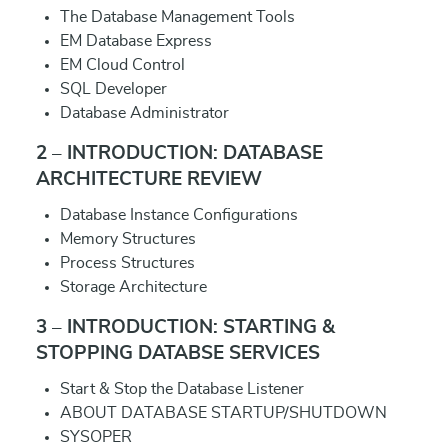
The Database Management Tools
EM Database Express
EM Cloud Control
SQL Developer
Database Administrator
2 – INTRODUCTION: DATABASE
ARCHITECTURE REVIEW
Database Instance Configurations
Memory Structures
Process Structures
Storage Architecture
3 – INTRODUCTION: STARTING &
STOPPING DATABSE SERVICES
Start & Stop the Database Listener
ABOUT DATABASE STARTUP/SHUTDOWN
SYSOPER