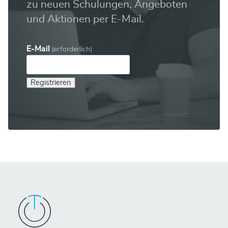
zu neuen Schulungen, Angeboten
und Aktionen per E-Mail.
E-Mail
(erforderlich)
Registrieren