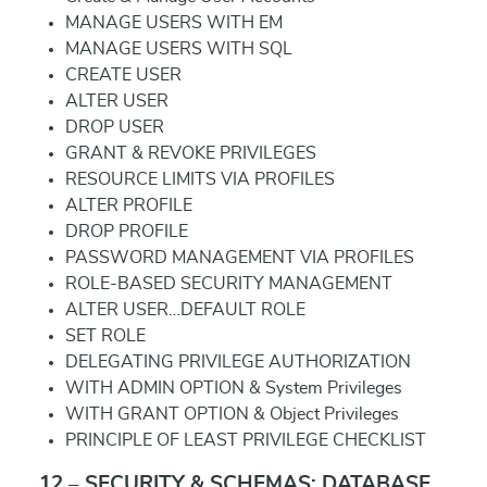
MANAGE USERS WITH EM
MANAGE USERS WITH SQL
CREATE USER
ALTER USER
DROP USER
GRANT & REVOKE PRIVILEGES
RESOURCE LIMITS VIA PROFILES
ALTER PROFILE
DROP PROFILE
PASSWORD MANAGEMENT VIA PROFILES
ROLE-BASED SECURITY MANAGEMENT
ALTER USER…DEFAULT ROLE
SET ROLE
DELEGATING PRIVILEGE AUTHORIZATION
WITH ADMIN OPTION & System Privileges
WITH GRANT OPTION & Object Privileges
PRINCIPLE OF LEAST PRIVILEGE CHECKLIST
12 – SECURITY & SCHEMAS: DATABASE