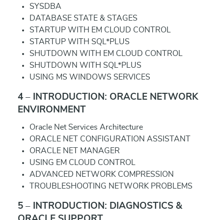
SYSDBA
DATABASE STATE & STAGES
STARTUP WITH EM CLOUD CONTROL
STARTUP WITH SQL*PLUS
SHUTDOWN WITH EM CLOUD CONTROL
SHUTDOWN WITH SQL*PLUS
USING MS WINDOWS SERVICES
4 – INTRODUCTION: ORACLE NETWORK
ENVIRONMENT
Oracle Net Services Architecture
ORACLE NET CONFIGURATION ASSISTANT
ORACLE NET MANAGER
USING EM CLOUD CONTROL
ADVANCED NETWORK COMPRESSION
TROUBLESHOOTING NETWORK PROBLEMS
5 – INTRODUCTION: DIAGNOSTICS &
ORACLE SUPPORT