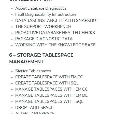
About Database Diagnostics
Fault Diagnosability Infrastructure
DATABASE INSTANCE HEALTH SNAPSHOT
THE SUPPORT WORKBENCH
PROACTIVE DATABASE HEALTH CHECKS
PACKAGE DIAGNOSTIC DATA
WORKING WITH THE KNOWLEDGE BASE
6 – STORAGE: TABLESPACE
MANAGEMENT
Starter Tablespaces
CREATE TABLESPACE WITH EM CC
CREATE TABLESPACE WITH SQL
MANAGE TABLESPACES WITH EM CC
MANAGE TABLESPACES WITH EM DE
MANAGE TABLESPACES WITH SQL
DROP TABLESPACE
ALTER TABLESPACE