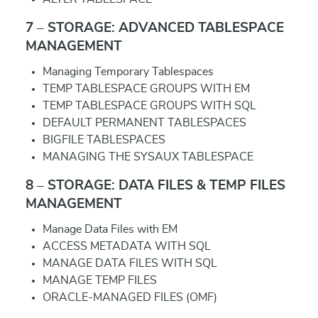
7 – STORAGE: ADVANCED TABLESPACE
MANAGEMENT
Managing Temporary Tablespaces
TEMP TABLESPACE GROUPS WITH EM
TEMP TABLESPACE GROUPS WITH SQL
DEFAULT PERMANENT TABLESPACES
BIGFILE TABLESPACES
MANAGING THE SYSAUX TABLESPACE
8 – STORAGE: DATA FILES & TEMP FILES
MANAGEMENT
Manage Data Files with EM
ACCESS METADATA WITH SQL
MANAGE DATA FILES WITH SQL
MANAGE TEMP FILES
ORACLE-MANAGED FILES (OMF)