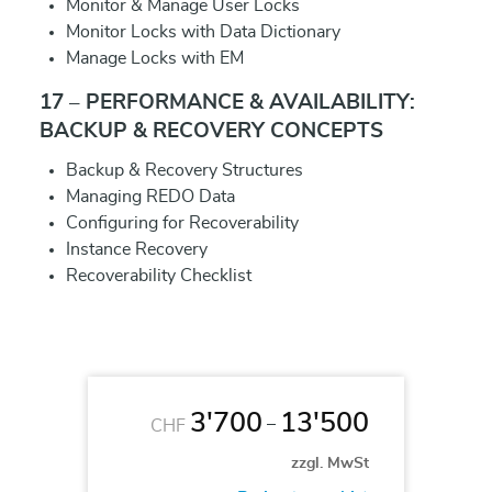
Monitor & Manage User Locks
Monitor Locks with Data Dictionary
Manage Locks with EM
17 – PERFORMANCE & AVAILABILITY:
BACKUP & RECOVERY CONCEPTS
Backup & Recovery Structures
Managing REDO Data
Configuring for Recoverability
Instance Recovery
Recoverability Checklist
3'700
13'500
–
CHF
zzgl. MwSt