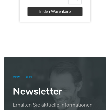
Oracle
12c
Administration
In den Warenkorb
II
Menge
Alternative:
ANMELDEN
Newsletter
Erhalten Sie aktuelle Informationen