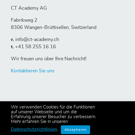
CT Academy AG
Fabrikweg 2
8306 Wangen-Brüttisellen, Switzerland
е.
info@ct-academy.ch
t.
+41 58 255 16 16
Wir freuen uns über Ihre Nachricht!
Kontaktieren Sie uns
Wir verwenden Cookies für die Funktionen
auf unserer Webseite und um die
Erfahrung unserer Besucher zu verbessern.
© 2024 Copyright CT Academy AG
Mehr erfahren Sie in unseren
All rights reserved,
Privacy Policy
.
Datenschutzrichtlinien
.
Akzeptieren