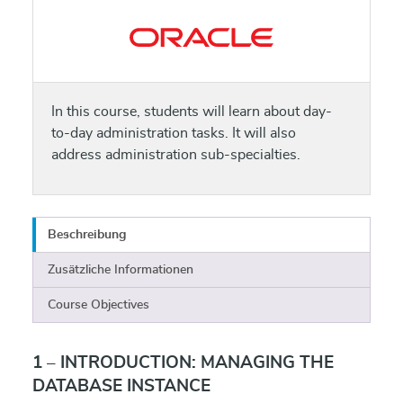
In this course, students will learn about day-
to-day administration tasks. It will also
address administration sub-specialties.
Beschreibung
Zusätzliche Informationen
Course Objectives
1 – INTRODUCTION: MANAGING THE
DATABASE INSTANCE