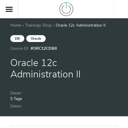
Home
»
Trainings Shop
»
Oracle 12c Administration II
DB
Oracle
Course ID:
#ORC12CDBII
Oracle 12c
Administration II
Dauer:
5 Tage
Daten: