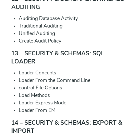
AUDITING
Auditing Database Activity
Traditional Auditing
Unified Auditing
Create Audit Policy
13 – SECURITY & SCHEMAS: SQL
LOADER
Loader Concepts
Loader From the Command Line
control File Options
Load Methods
Loader Express Mode
Loader From EM
14 – SECURITY & SCHEMAS: EXPORT &
IMPORT