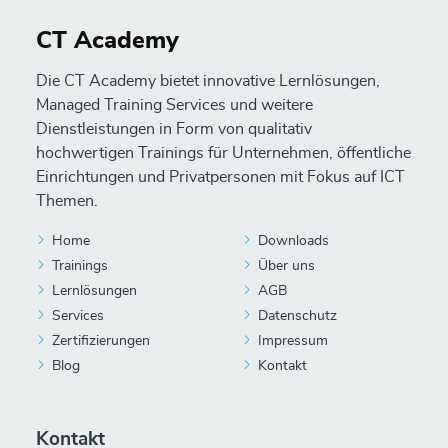
CT Academy
Die CT Academy bietet innovative Lernlösungen,
Managed Training Services und weitere
Dienstleistungen in Form von qualitativ
hochwertigen Trainings für Unternehmen, öffentliche
Einrichtungen und Privatpersonen mit Fokus auf ICT
Themen.
Home
Downloads
Trainings
Über uns
Lernlösungen
AGB
Services
Datenschutz
Zertifizierungen
Impressum
Blog
Kontakt
Kontakt