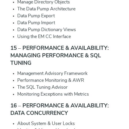
Manage Directory Objects
The Data Pump Architecture
Data Pump Export
Data Pump Import
Data Pump Dictionary Views
Using the EM CC Interface
15 – PERFORMANCE & AVAILABILITY:
MANAGING PERFORMANCE & SQL
TUNING
Management Advisory Framework
Performance Monitoring & AWR
The SQL Tuning Advisor
Monitoring Exceptions with Metrics
16 – PERFORMANCE & AVAILABILITY:
DATA CONCURRENCY
About System & User Locks