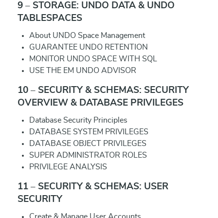
9 – STORAGE: UNDO DATA & UNDO
TABLESPACES
About UNDO Space Management
GUARANTEE UNDO RETENTION
MONITOR UNDO SPACE WITH SQL
USE THE EM UNDO ADVISOR
10 – SECURITY & SCHEMAS: SECURITY
OVERVIEW & DATABASE PRIVILEGES
Database Security Principles
DATABASE SYSTEM PRIVILEGES
DATABASE OBJECT PRIVILEGES
SUPER ADMINISTRATOR ROLES
PRIVILEGE ANALYSIS
11 – SECURITY & SCHEMAS: USER
SECURITY
Create & Manage User Accounts