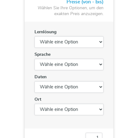
Preise (von - bis)
Wählen Sie Ihre Optionen, um den
exakten Preis anzuzeigen.
Lernlösung
Sprache
Daten
Ort