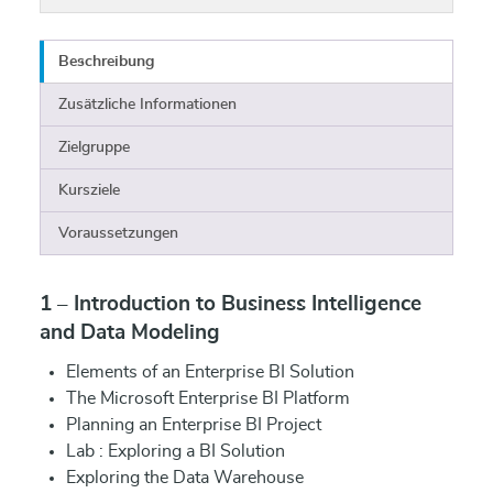
Beschreibung
Zusätzliche Informationen
Zielgruppe
Kursziele
Voraussetzungen
1 – Introduction to Business Intelligence
and Data Modeling
Elements of an Enterprise BI Solution
The Microsoft Enterprise BI Platform
Planning an Enterprise BI Project
Lab : Exploring a BI Solution
Exploring the Data Warehouse