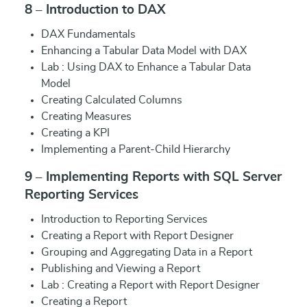
8 – Introduction to DAX
DAX Fundamentals
Enhancing a Tabular Data Model with DAX
Lab : Using DAX to Enhance a Tabular Data
Model
Creating Calculated Columns
Creating Measures
Creating a KPI
Implementing a Parent-Child Hierarchy
9 – Implementing Reports with SQL Server
Reporting Services
Introduction to Reporting Services
Creating a Report with Report Designer
Grouping and Aggregating Data in a Report
Publishing and Viewing a Report
Lab : Creating a Report with Report Designer
Creating a Report