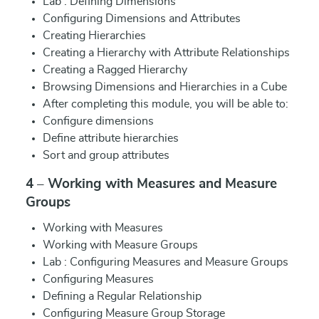
Lab : Defining Dimensions
Configuring Dimensions and Attributes
Creating Hierarchies
Creating a Hierarchy with Attribute Relationships
Creating a Ragged Hierarchy
Browsing Dimensions and Hierarchies in a Cube
After completing this module, you will be able to:
Configure dimensions
Define attribute hierarchies
Sort and group attributes
4 – Working with Measures and Measure
Groups
Working with Measures
Working with Measure Groups
Lab : Configuring Measures and Measure Groups
Configuring Measures
Defining a Regular Relationship
Configuring Measure Group Storage