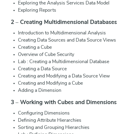
Exploring the Analysis Services Data Model
Exploring Reports
2 – Creating Multidimensional Databases
Introduction to Multidimensional Analysis
Creating Data Sources and Data Source Views
Creating a Cube
Overview of Cube Security
Lab : Creating a Multidimensional Database
Creating a Data Source
Creating and Modifying a Data Source View
Creating and Modifying a Cube
Adding a Dimension
3 – Working with Cubes and Dimensions
Configuring Dimensions
Defining Attribute Hierarchies
Sorting and Grouping Hierarchies