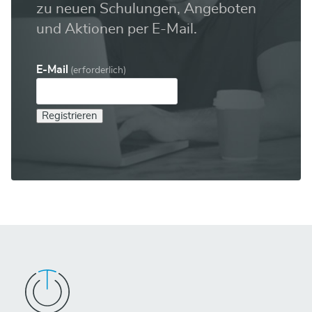
zu neuen Schulungen, Angeboten
und Aktionen per E-Mail.
E-Mail
(erforderlich)
Registrieren