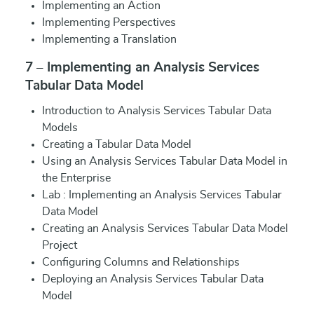
Implementing an Action
Implementing Perspectives
Implementing a Translation
7 – Implementing an Analysis Services
Tabular Data Model
Introduction to Analysis Services Tabular Data
Models
Creating a Tabular Data Model
Using an Analysis Services Tabular Data Model in
the Enterprise
Lab : Implementing an Analysis Services Tabular
Data Model
Creating an Analysis Services Tabular Data Model
Project
Configuring Columns and Relationships
Deploying an Analysis Services Tabular Data
Model