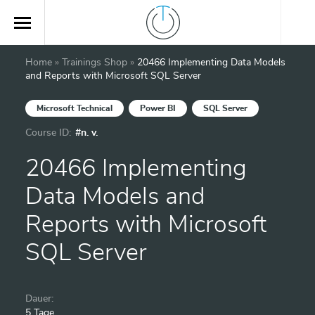
Home
»
Trainings Shop
»
20466 Implementing Data Models
and Reports with Microsoft SQL Server
Microsoft Technical
Power BI
SQL Server
Course ID:
#n. v.
20466 Implementing
Data Models and
Reports with Microsoft
SQL Server
Dauer:
5 Tage