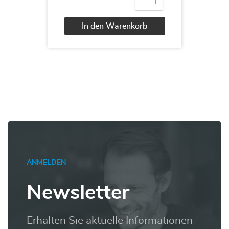
20466
Implementing
Data
In den Warenkorb
Models
and
Alternative:
Reports
with
Microsoft
SQL
Server
Menge
ANMELDEN
Newsletter
Erhalten Sie aktuelle Informationen