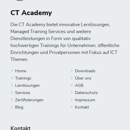
CT Academy
Die CT Academy bietet innovative Lernlösungen,
Managed Training Services und weitere
Dienstleistungen in Form von qualitativ
hochwertigen Trainings für Unternehmen, öffentliche
Einrichtungen und Privatpersonen mit Fokus auf ICT
Themen.
Home
Downloads
Trainings
Über uns
Lernlösungen
AGB
Services
Datenschutz
Zertifizierungen
Impressum
Blog
Kontakt
Kontakt