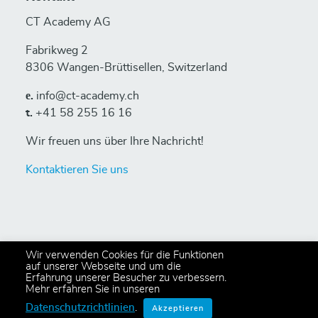
CT Academy AG
Fabrikweg 2
8306 Wangen-Brüttisellen, Switzerland
е.
info@ct-academy.ch
t.
+41 58 255 16 16
Wir freuen uns über Ihre Nachricht!
Kontaktieren Sie uns
Wir verwenden Cookies für die Funktionen
auf unserer Webseite und um die
Erfahrung unserer Besucher zu verbessern.
© 2024 Copyright CT Academy AG
Mehr erfahren Sie in unseren
All rights reserved,
Privacy Policy
.
Datenschutzrichtlinien
.
Akzeptieren