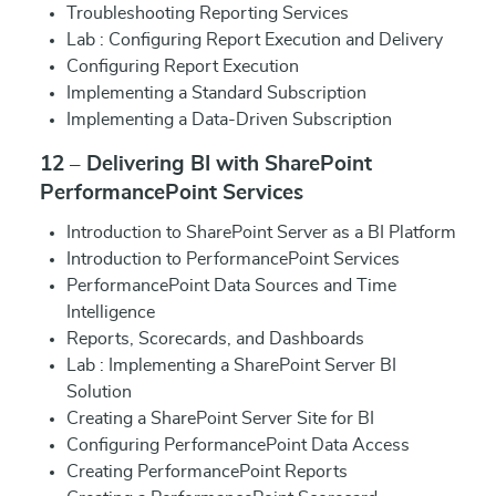
Troubleshooting Reporting Services
Lab : Configuring Report Execution and Delivery
Configuring Report Execution
Implementing a Standard Subscription
Implementing a Data-Driven Subscription
12 – Delivering BI with SharePoint
PerformancePoint Services
Introduction to SharePoint Server as a BI Platform
Introduction to PerformancePoint Services
PerformancePoint Data Sources and Time
Intelligence
Reports, Scorecards, and Dashboards
Lab : Implementing a SharePoint Server BI
Solution
Creating a SharePoint Server Site for BI
Configuring PerformancePoint Data Access
Creating PerformancePoint Reports