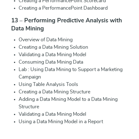
Creating a PerformancePoint Scorecard
Creating a PerformancePoint Dashboard
13 – Performing Predictive Analysis with
Data Mining
Overview of Data Mining
Creating a Data Mining Solution
Validating a Data Mining Model
Consuming Data Mining Data
Lab : Using Data Mining to Support a Marketing
Campaign
Using Table Analysis Tools
Creating a Data Mining Structure
Adding a Data Mining Model to a Data Mining
Structure
Validating a Data Mining Model
Using a Data Mining Model in a Report