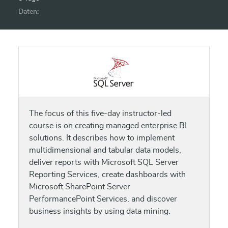
Daten:
The focus of this five-day instructor-led
course is on creating managed enterprise BI
solutions. It describes how to implement
multidimensional and tabular data models,
deliver reports with Microsoft SQL Server
Reporting Services, create dashboards with
Microsoft SharePoint Server
PerformancePoint Services, and discover
business insights by using data mining.