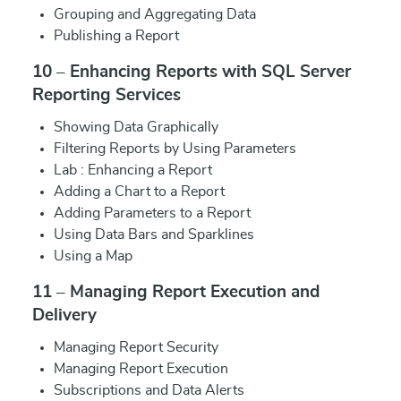
Grouping and Aggregating Data
Publishing a Report
10 – Enhancing Reports with SQL Server
Reporting Services
Showing Data Graphically
Filtering Reports by Using Parameters
Lab : Enhancing a Report
Adding a Chart to a Report
Adding Parameters to a Report
Using Data Bars and Sparklines
Using a Map
11 – Managing Report Execution and
Delivery
Managing Report Security
Managing Report Execution
Subscriptions and Data Alerts