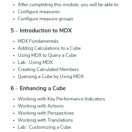
After completing this module, you will be able to:
Configure measures
Configure measure groups
5 – Introduction to MDX
MDX Fundamentals
Adding Calculations to a Cube
Using MDX to Query a Cube
Lab : Using MDX
Creating Calculated Members
Querying a Cube by Using MDX
6 – Enhancing a Cube
Working with Key Performance Indicators
Working with Actions
Working with Perspectives
Working with Translations
Lab : Customizing a Cube