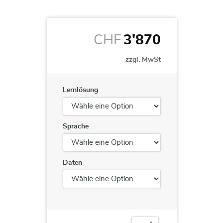
CHF
3'870
zzgl. MwSt
Lernlösung
Sprache
Daten