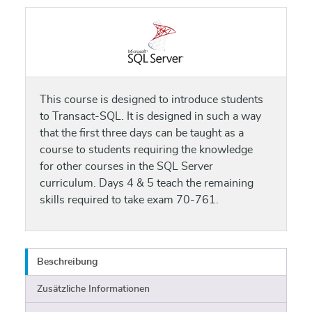
This course is designed to introduce students
to Transact-SQL. It is designed in such a way
that the first three days can be taught as a
course to students requiring the knowledge
for other courses in the SQL Server
curriculum. Days 4 & 5 teach the remaining
skills required to take exam 70-761.
Beschreibung
Zusätzliche Informationen