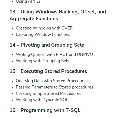
Using APPLY
13 – Using Windows Ranking, Offset, and
Aggregate Functions
Creating Windows with OVER
Exploring Window Functions
14 – Pivoting and Grouping Sets
Writing Queries with PIVOT and UNPIVOT
Working with Grouping Sets
15 – Executing Stored Procedures
Querying Data with Stored Procedures
Passing Parameters to Stored procedures
Creating Simple Stored Procedures
Working with Dynamic SQL
16 – Programming with T-SQL