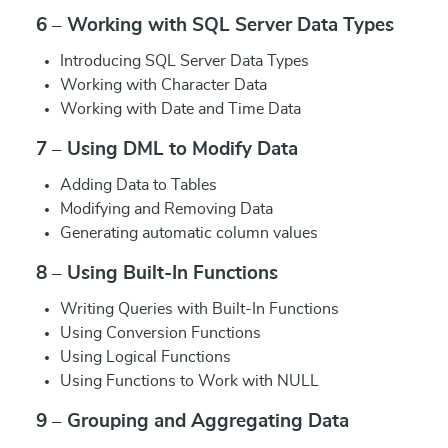
6 – Working with SQL Server Data Types
Introducing SQL Server Data Types
Working with Character Data
Working with Date and Time Data
7 – Using DML to Modify Data
Adding Data to Tables
Modifying and Removing Data
Generating automatic column values
8 – Using Built-In Functions
Writing Queries with Built-In Functions
Using Conversion Functions
Using Logical Functions
Using Functions to Work with NULL
9 – Grouping and Aggregating Data