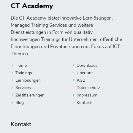
CT Academy
Die CT Academy bietet innovative Lernlösungen,
Managed Training Services und weitere
Dienstleistungen in Form von qualitativ
hochwertigen Trainings für Unternehmen, öffentliche
Einrichtungen und Privatpersonen mit Fokus auf ICT
Themen.
Home
Downloads
Trainings
Über uns
Lernlösungen
AGB
Services
Datenschutz
Zertifizierungen
Impressum
Blog
Kontakt
Kontakt