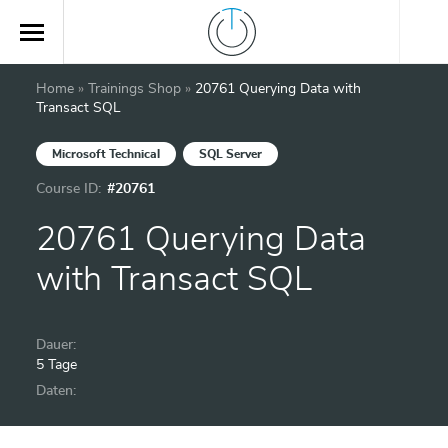
Home
»
Trainings Shop
»
20761 Querying Data with
Transact SQL
Microsoft Technical
SQL Server
Course ID:
#20761
20761 Querying Data
with Transact SQL
Dauer:
5 Tage
Daten: