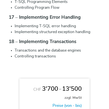
T-SQL Programming Elements
Controlling Program Flow
17 – Implementing Error Handling
Implementing T-SQL error handling
Implementing structured exception handling
18 – Implementing Transactions
Transactions and the database engines
Controlling transactions
3'700
13'500
–
CHF
zzgl. MwSt
Preise (von - bis)