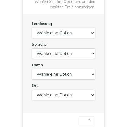
Wählen Sie Ihre Optionen, um den
exakten Preis anzuzeigen.
Lernlösung
Sprache
Daten
Ort
20761