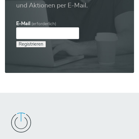
und Aktionen per E-Mail.
E-Mail
(erforderlich)
Registrieren