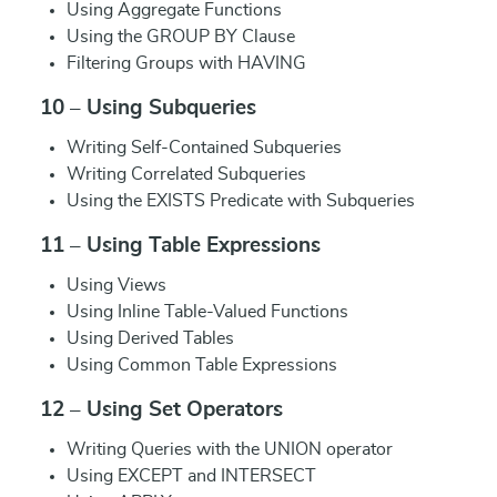
Using Aggregate Functions
Using the GROUP BY Clause
Filtering Groups with HAVING
10 – Using Subqueries
Writing Self-Contained Subqueries
Writing Correlated Subqueries
Using the EXISTS Predicate with Subqueries
11 – Using Table Expressions
Using Views
Using Inline Table-Valued Functions
Using Derived Tables
Using Common Table Expressions
12 – Using Set Operators
Writing Queries with the UNION operator
Using EXCEPT and INTERSECT