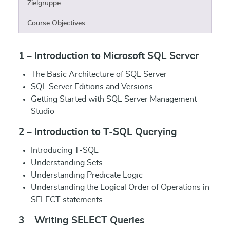
Zielgruppe
Course Objectives
1 – Introduction to Microsoft SQL Server
The Basic Architecture of SQL Server
SQL Server Editions and Versions
Getting Started with SQL Server Management
Studio
2 – Introduction to T-SQL Querying
Introducing T-SQL
Understanding Sets
Understanding Predicate Logic
Understanding the Logical Order of Operations in
SELECT statements
3 – Writing SELECT Queries