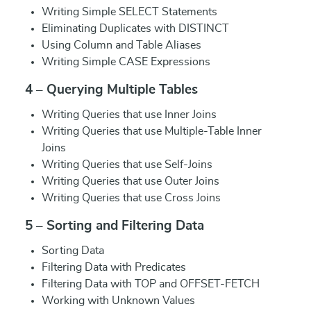
Writing Simple SELECT Statements
Eliminating Duplicates with DISTINCT
Using Column and Table Aliases
Writing Simple CASE Expressions
4 – Querying Multiple Tables
Writing Queries that use Inner Joins
Writing Queries that use Multiple-Table Inner
Joins
Writing Queries that use Self-Joins
Writing Queries that use Outer Joins
Writing Queries that use Cross Joins
5 – Sorting and Filtering Data
Sorting Data
Filtering Data with Predicates
Filtering Data with TOP and OFFSET-FETCH
Working with Unknown Values