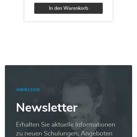
Querying
Data
In den Warenkorb
with
Transact
Alternative:
SQL
Menge
ANMELDEN
Newsletter
Erhalten Sie aktuelle Informationen
zu neuen Schulungen, Angeboten