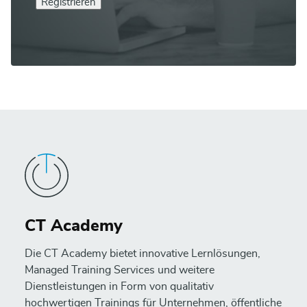
Registrieren
CT Academy
Die CT Academy bietet innovative Lernlösungen,
Managed Training Services und weitere
Dienstleistungen in Form von qualitativ
hochwertigen Trainings für Unternehmen, öffentliche