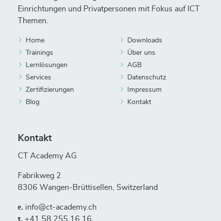
Einrichtungen und Privatpersonen mit Fokus auf ICT
Themen.
Home
Downloads
Trainings
Über uns
Lernlösungen
AGB
Services
Datenschutz
Zertifizierungen
Impressum
Blog
Kontakt
Kontakt
CT Academy AG
Fabrikweg 2
8306 Wangen-Brüttisellen, Switzerland
е.
info@ct-academy.ch
t.
+41 58 255 16 16