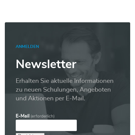
ANMELDEN
Newsletter
Erhalten Sie aktuelle Informationen
zu neuen Schulungen, Angeboten
und Aktionen per E-Mail.
E-Mail
(erforderlich)