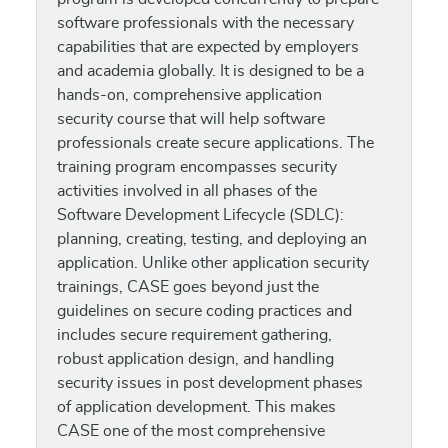
software professionals with the necessary
capabilities that are expected by employers
and academia globally. It is designed to be a
hands-on, comprehensive application
security course that will help software
professionals create secure applications. The
training program encompasses security
activities involved in all phases of the
Software Development Lifecycle (SDLC):
planning, creating, testing, and deploying an
application. Unlike other application security
trainings, CASE goes beyond just the
guidelines on secure coding practices and
includes secure requirement gathering,
robust application design, and handling
security issues in post development phases
of application development. This makes
CASE one of the most comprehensive