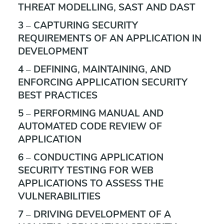
THREAT MODELLING, SAST AND DAST
3 – CAPTURING SECURITY
REQUIREMENTS OF AN APPLICATION IN
DEVELOPMENT
4 – DEFINING, MAINTAINING, AND
ENFORCING APPLICATION SECURITY
BEST PRACTICES
5 – PERFORMING MANUAL AND
AUTOMATED CODE REVIEW OF
APPLICATION
6 – CONDUCTING APPLICATION
SECURITY TESTING FOR WEB
APPLICATIONS TO ASSESS THE
VULNERABILITIES
7 – DRIVING DEVELOPMENT OF A