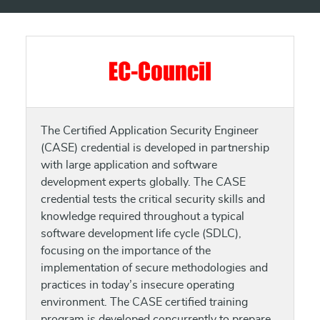
The Certified Application Security Engineer
(CASE) credential is developed in partnership
with large application and software
development experts globally. The CASE
credential tests the critical security skills and
knowledge required throughout a typical
software development life cycle (SDLC),
focusing on the importance of the
implementation of secure methodologies and
practices in today’s insecure operating
environment. The CASE certified training
program is developed concurrently to prepare