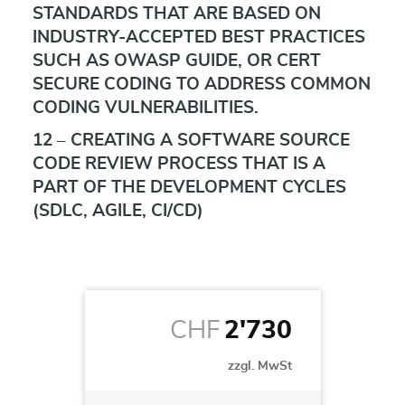
STANDARDS THAT ARE BASED ON
INDUSTRY-ACCEPTED BEST PRACTICES
SUCH AS OWASP GUIDE, OR CERT
SECURE CODING TO ADDRESS COMMON
CODING VULNERABILITIES.
12 – CREATING A SOFTWARE SOURCE
CODE REVIEW PROCESS THAT IS A
PART OF THE DEVELOPMENT CYCLES
(SDLC, AGILE, CI/CD)
CHF
2'730
zzgl. MwSt