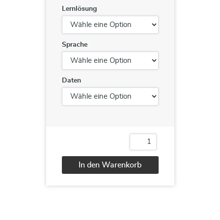
Lernlösung
Sprache
Daten
Certified
Application
Security
In den Warenkorb
Engineer
(CASE).NET
Alternative:
Menge