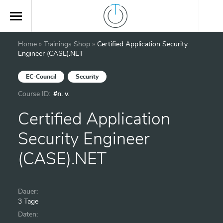
Home
»
Trainings Shop
»
Certified Application Security
Engineer (CASE).NET
EC-Council
Security
Course ID:
#n. v.
Certified Application
Security Engineer
(CASE).NET
Dauer:
3 Tage
Daten: