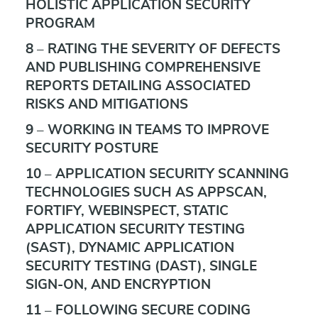
HOLISTIC APPLICATION SECURITY
PROGRAM
8 – RATING THE SEVERITY OF DEFECTS
AND PUBLISHING COMPREHENSIVE
REPORTS DETAILING ASSOCIATED
RISKS AND MITIGATIONS
9 – WORKING IN TEAMS TO IMPROVE
SECURITY POSTURE
10 – APPLICATION SECURITY SCANNING
TECHNOLOGIES SUCH AS APPSCAN,
FORTIFY, WEBINSPECT, STATIC
APPLICATION SECURITY TESTING
(SAST), DYNAMIC APPLICATION
SECURITY TESTING (DAST), SINGLE
SIGN-ON, AND ENCRYPTION
11 – FOLLOWING SECURE CODING