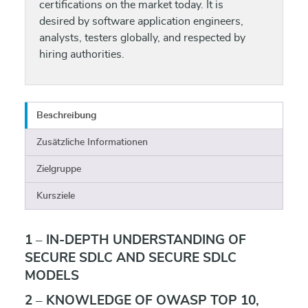
certifications on the market today. It is
desired by software application engineers,
analysts, testers globally, and respected by
hiring authorities.
Beschreibung
Zusätzliche Informationen
Zielgruppe
Kursziele
1 – IN-DEPTH UNDERSTANDING OF
SECURE SDLC AND SECURE SDLC
MODELS
2 – KNOWLEDGE OF OWASP TOP 10,