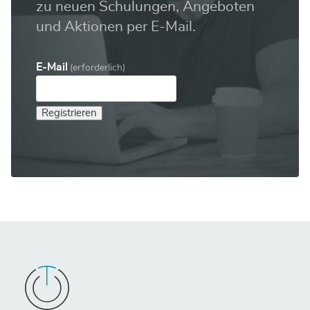
zu neuen Schulungen, Angeboten
und Aktionen per E-Mail.
E-Mail
(erforderlich)
Registrieren