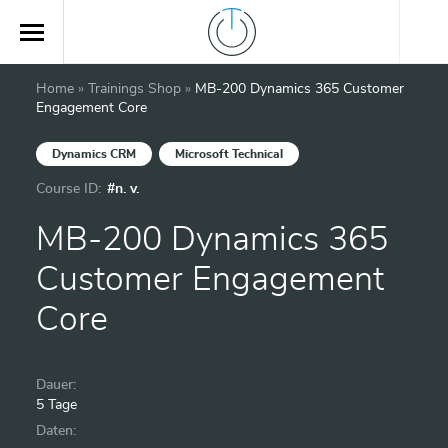
Home
»
Trainings Shop
»
MB-200 Dynamics 365 Customer
Engagement Core
Dynamics CRM
Microsoft Technical
Course ID:
#n. v.
MB-200 Dynamics 365
Customer Engagement
Core
Dauer:
5 Tage
Daten: