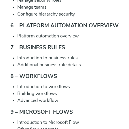
Manage security roles
Manage teams
Configure hierarchy security
6 – PLATFORM AUTOMATION OVERVIEW
Platform automation overview
7 – BUSINESS RULES
Introduction to business rules
Additional business rule details
8 – WORKFLOWS
Introduction to workflows
Building workflows
Advanced workflow
9 – MICROSOFT FLOWS
Introduction to Microsoft Flow