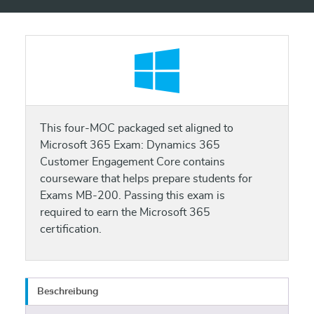
This four-MOC packaged set aligned to
Microsoft 365 Exam: Dynamics 365
Customer Engagement Core contains
courseware that helps prepare students for
Exams MB-200. Passing this exam is
required to earn the Microsoft 365
certification.
Beschreibung