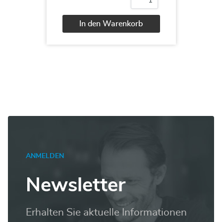
MB-
200
Dynamics
In den Warenkorb
365
Customer
Alternative:
Engagement
Core
Menge
ANMELDEN
Newsletter
Erhalten Sie aktuelle Informationen