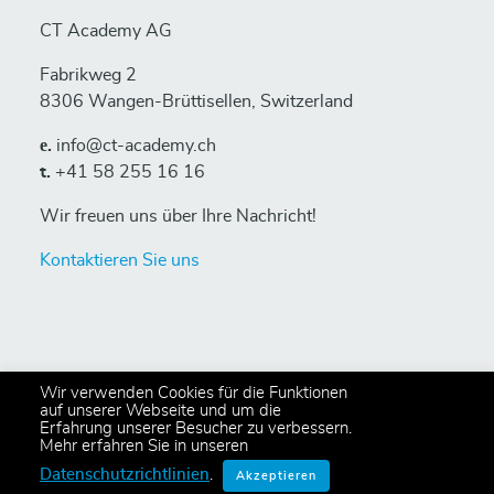
CT Academy AG
Fabrikweg 2
8306 Wangen-Brüttisellen, Switzerland
е.
info@ct-academy.ch
t.
+41 58 255 16 16
Wir freuen uns über Ihre Nachricht!
Kontaktieren Sie uns
Wir verwenden Cookies für die Funktionen
auf unserer Webseite und um die
Erfahrung unserer Besucher zu verbessern.
© 2024 Copyright CT Academy AG
Mehr erfahren Sie in unseren
All rights reserved,
Privacy Policy
.
Datenschutzrichtlinien
.
Akzeptieren