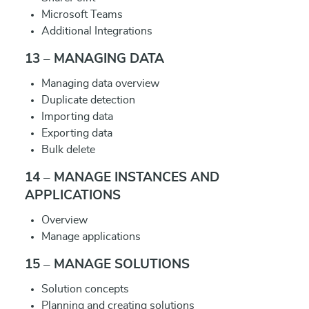
Microsoft Teams
Additional Integrations
13 – MANAGING DATA
Managing data overview
Duplicate detection
Importing data
Exporting data
Bulk delete
14 – MANAGE INSTANCES AND
APPLICATIONS
Overview
Manage applications
15 – MANAGE SOLUTIONS
Solution concepts
Planning and creating solutions