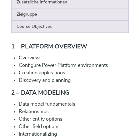
Zusätzliche Informationen
Zielgruppe
Course Objectives
1 – PLATFORM OVERVIEW
Overview
Configure Power Platform environments
Creating applications
Discovery and planning
2 – DATA MODELING
Data model fundamentals
Relationships
Other entity options
Other field options
Internationalizing