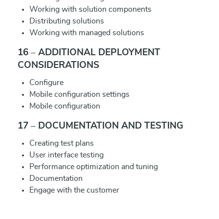
Working with solution components
Distributing solutions
Working with managed solutions
16 – ADDITIONAL DEPLOYMENT
CONSIDERATIONS
Configure
Mobile configuration settings
Mobile configuration
17 – DOCUMENTATION AND TESTING
Creating test plans
User interface testing
Performance optimization and tuning
Documentation
Engage with the customer