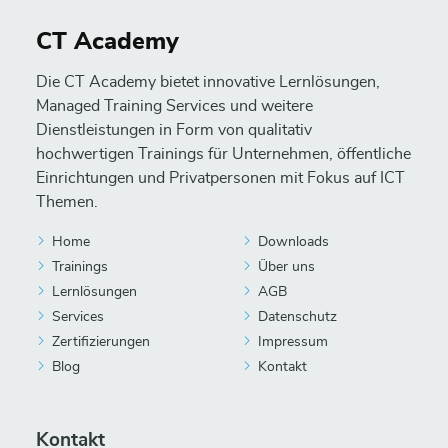
CT Academy
Die CT Academy bietet innovative Lernlösungen,
Managed Training Services und weitere
Dienstleistungen in Form von qualitativ
hochwertigen Trainings für Unternehmen, öffentliche
Einrichtungen und Privatpersonen mit Fokus auf ICT
Themen.
Home
Downloads
Trainings
Über uns
Lernlösungen
AGB
Services
Datenschutz
Zertifizierungen
Impressum
Blog
Kontakt
Kontakt