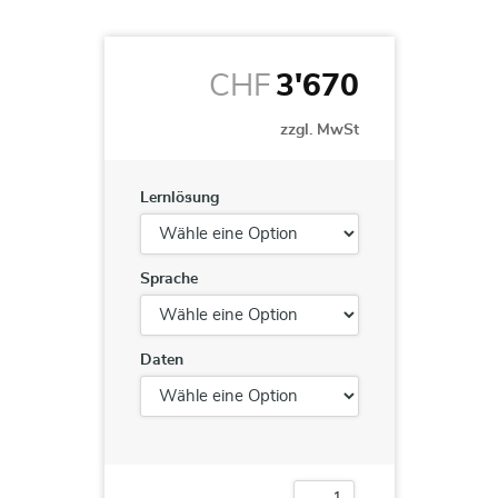
CHF
3'670
zzgl. MwSt
Lernlösung
Sprache
Daten