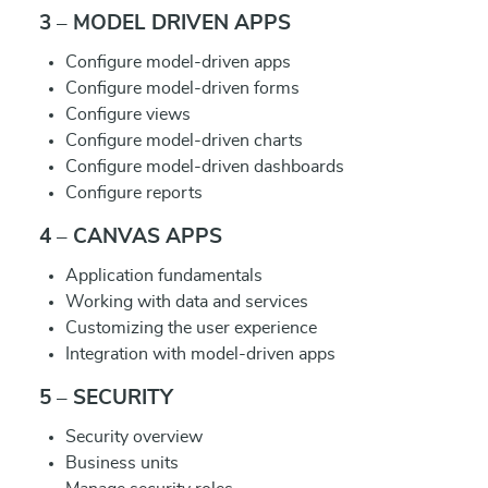
3 – MODEL DRIVEN APPS
Configure model-driven apps
Configure model-driven forms
Configure views
Configure model-driven charts
Configure model-driven dashboards
Configure reports
4 – CANVAS APPS
Application fundamentals
Working with data and services
Customizing the user experience
Integration with model-driven apps
5 – SECURITY
Security overview
Business units