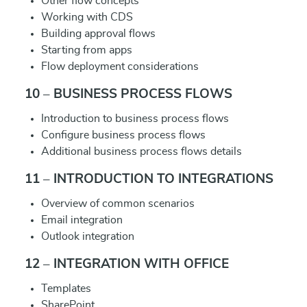
Other flow concepts
Working with CDS
Building approval flows
Starting from apps
Flow deployment considerations
10 – BUSINESS PROCESS FLOWS
Introduction to business process flows
Configure business process flows
Additional business process flows details
11 – INTRODUCTION TO INTEGRATIONS
Overview of common scenarios
Email integration
Outlook integration
12 – INTEGRATION WITH OFFICE
Templates
SharePoint