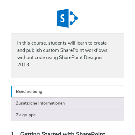
In this course, students will learn to create
and publish custom SharePoint workflows
without code using SharePoint Designer
2013.
Beschreibung
Zusätzliche Informationen
Zielgruppe
1 – Getting Started with SharePoint