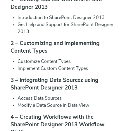
Designer 2013
Introduction to SharePoint Designer 2013
Get Help and Support for SharePoint Designer
2013
2 – Customizing and Implementing
Content Types
Customize Content Types
Implement Custom Content Types
3 – Integrating Data Sources using
SharePoint Designer 2013
Access Data Sources
Modify a Data Source in Data View
4 – Creating Workflows with the
SharePoint Designer 2013 Workflow