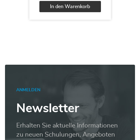
Designer
In den Warenkorb
2013
Menge
Alternative:
ANMELDEN
Newsletter
Erhalten Sie aktuelle Informationen
zu neuen Schulungen, Angeboten