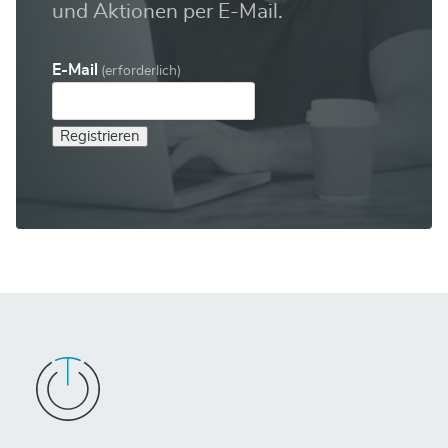
und Aktionen per E-Mail.
E-Mail
(erforderlich)
Registrieren