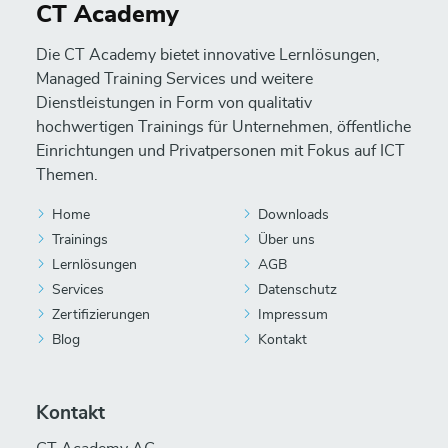
CT Academy
Die CT Academy bietet innovative Lernlösungen,
Managed Training Services und weitere
Dienstleistungen in Form von qualitativ
hochwertigen Trainings für Unternehmen, öffentliche
Einrichtungen und Privatpersonen mit Fokus auf ICT
Themen.
Home
Downloads
Trainings
Über uns
Lernlösungen
AGB
Services
Datenschutz
Zertifizierungen
Impressum
Blog
Kontakt
Kontakt