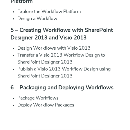
Platform
Explore the Workflow Platform
Design a Workflow
5 – Creating Workflows with SharePoint
Designer 2013 and Visio 2013
Design Workflows with Visio 2013
Transfer a Visio 2013 Workflow Design to
SharePoint Designer 2013
Publish a Visio 2013 Workflow Design using
SharePoint Designer 2013
6 – Packaging and Deploying Workflows
Package Workflows
Deploy Workflow Packages