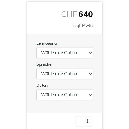
CHF
640
zzgl. MwSt
Lernlösung
Sprache
Daten
Microsoft
SharePoint