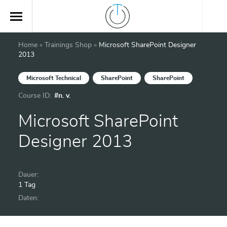
Home
»
Trainings Shop
»
Microsoft SharePoint Designer
2013
Microsoft Technical
SharePoint
SharePoint
Course ID:
#n. v.
Microsoft SharePoint
Designer 2013
Dauer:
1 Tag
Daten: