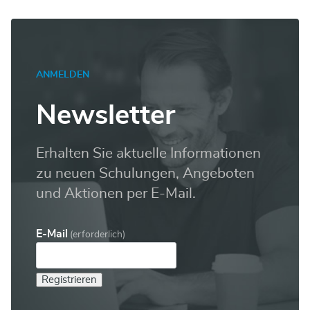
ANMELDEN
Newsletter
Erhalten Sie aktuelle Informationen
zu neuen Schulungen, Angeboten
und Aktionen per E-Mail.
E-Mail
(erforderlich)
Registrieren