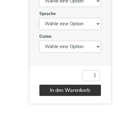
Sprache
Daten
NCSF
Foundation
Menge
In den Warenkorb
Alternative: