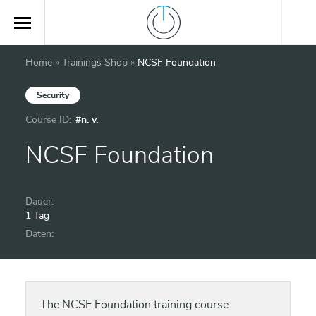
Home
»
Trainings Shop
»
NCSF Foundation
Security
Course ID:
#n. v.
NCSF Foundation
Dauer:
1 Tag
Daten:
The NCSF Foundation training course