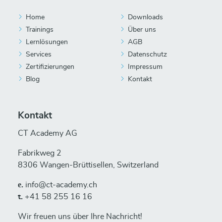
Home
Downloads
Trainings
Über uns
Lernlösungen
AGB
Services
Datenschutz
Zertifizierungen
Impressum
Blog
Kontakt
Kontakt
CT Academy AG
Fabrikweg 2
8306 Wangen-Brüttisellen, Switzerland
е.
info@ct-academy.ch
t.
+41 58 255 16 16
Wir freuen uns über Ihre Nachricht!