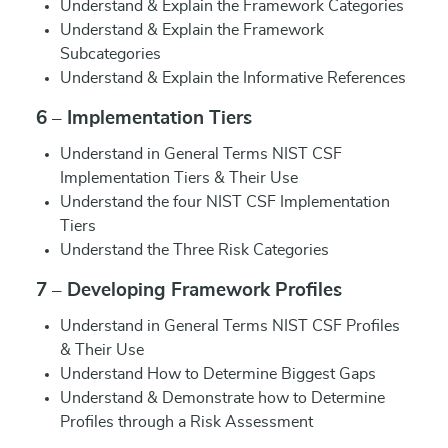
Understand & Explain the Framework Categories
Understand & Explain the Framework
Subcategories
Understand & Explain the Informative References
6 – Implementation Tiers
Understand in General Terms NIST CSF
Implementation Tiers & Their Use
Understand the four NIST CSF Implementation
Tiers
Understand the Three Risk Categories
7 – Developing Framework Profiles
Understand in General Terms NIST CSF Profiles
& Their Use
Understand How to Determine Biggest Gaps
Understand & Demonstrate how to Determine
Profiles through a Risk Assessment