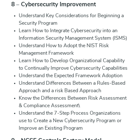
8 – Cybersecurity Improvement
Understand Key Considerations for Beginning a
Security Program
Learn How to Integrate Cybersecurity into an
Information Security Management System (ISMS)
Understand How to Adopt the NIST Risk
Management Framework
Learn How to Develop Organizational Capability
to Continually Improve Cybersecurity Capabilities
Understand the Expected Framework Adoption
Understand Differences Between a Rules-Based
Approach and a risk Based Approach
Know the Differences Between Risk Assessment
& Compliance Assessment\
Understand the 7-Step Process Organizations
use to Create a New Cybersecurity Program or
Improve an Existing Program