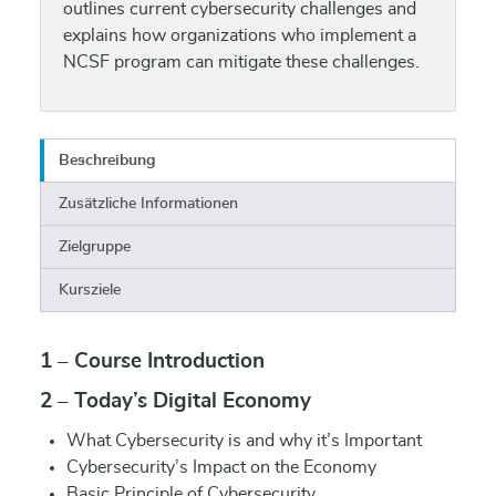
outlines current cybersecurity challenges and
explains how organizations who implement a
NCSF program can mitigate these challenges.
Beschreibung
Zusätzliche Informationen
Zielgruppe
Kursziele
1 – Course Introduction
2 – Today’s Digital Economy
What Cybersecurity is and why it’s Important
Cybersecurity’s Impact on the Economy
Basic Principle of Cybersecurity