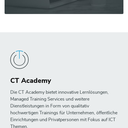
CT Academy
Die CT Academy bietet innovative Lernlösungen,
Managed Training Services und weitere
Dienstleistungen in Form von qualitativ
hochwertigen Trainings für Unternehmen, öffentliche
Einrichtungen und Privatpersonen mit Fokus auf ICT
Themen.