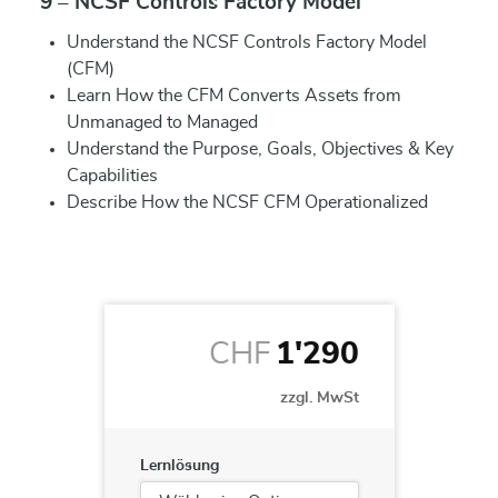
9 – NCSF Controls Factory Model
Understand the NCSF Controls Factory Model
(CFM)
Learn How the CFM Converts Assets from
Unmanaged to Managed
Understand the Purpose, Goals, Objectives & Key
Capabilities
Describe How the NCSF CFM Operationalized
CHF
1'290
zzgl. MwSt
Lernlösung