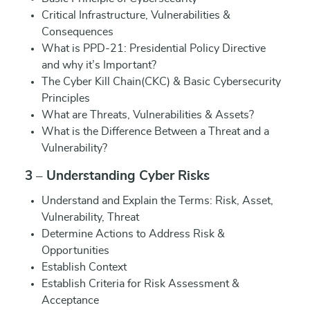
Critical Infrastructure, Vulnerabilities &
Consequences
What is PPD-21: Presidential Policy Directive
and why it’s Important?
The Cyber Kill Chain(CKC) & Basic Cybersecurity
Principles
What are Threats, Vulnerabilities & Assets?
What is the Difference Between a Threat and a
Vulnerability?
3 – Understanding Cyber Risks
Understand and Explain the Terms: Risk, Asset,
Vulnerability, Threat
Determine Actions to Address Risk &
Opportunities
Establish Context
Establish Criteria for Risk Assessment &
Acceptance