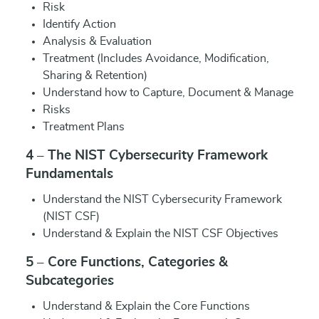
Risk
Identify Action
Analysis & Evaluation
Treatment (Includes Avoidance, Modification,
Sharing & Retention)
Understand how to Capture, Document & Manage
Risks
Treatment Plans
4 – The NIST Cybersecurity Framework
Fundamentals
Understand the NIST Cybersecurity Framework
(NIST CSF)
Understand & Explain the NIST CSF Objectives
5 – Core Functions, Categories &
Subcategories
Understand & Explain the Core Functions