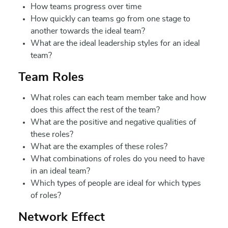
How teams progress over time
How quickly can teams go from one stage to
another towards the ideal team?
What are the ideal leadership styles for an ideal
team?
Team Roles
What roles can each team member take and how
does this affect the rest of the team?
What are the positive and negative qualities of
these roles?
What are the examples of these roles?
What combinations of roles do you need to have
in an ideal team?
Which types of people are ideal for which types
of roles?
Network Effect