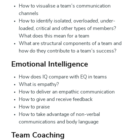
How to visualise a team’s communication
channels
How to identify
isolated
,
overloaded
,
under-
loaded
,
critical
and other types of members?
What does this mean for a team
What are structural components of a team and
how do they contribute to a team’s success?
Emotional Intelligence
How does IQ compare with EQ in teams
What is empathy?
How to deliver an empathic communication
How to give and receive feedback
How to praise
How to take advantage of non-verbal
communications and body language
Team Coaching