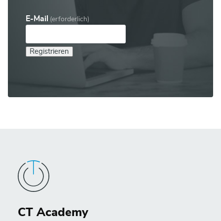
E-Mail
(erforderlich)
Registrieren
CT Academy