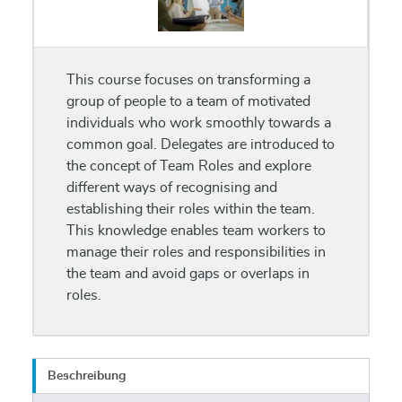
This course focuses on transforming a
group of people to a team of motivated
individuals who work smoothly towards a
common goal. Delegates are introduced to
the concept of Team Roles and explore
different ways of recognising and
establishing their roles within the team.
This knowledge enables team workers to
manage their roles and responsibilities in
the team and avoid gaps or overlaps in
roles.
Beschreibung