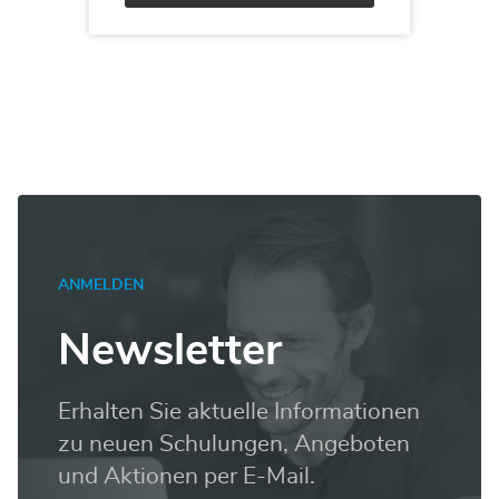
Alternative:
ANMELDEN
Newsletter
Erhalten Sie aktuelle Informationen
zu neuen Schulungen, Angeboten
und Aktionen per E-Mail.