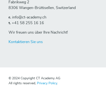
Fabrikweg 2
8306 Wangen-Brüttisellen, Switzerland
е.
info@ct-academy.ch
t.
+41 58 255 16 16
Wir freuen uns über Ihre Nachricht!
Kontaktieren Sie uns
© 2024 Copyright CT Academy AG
All rights reserved,
Privacy Policy
.