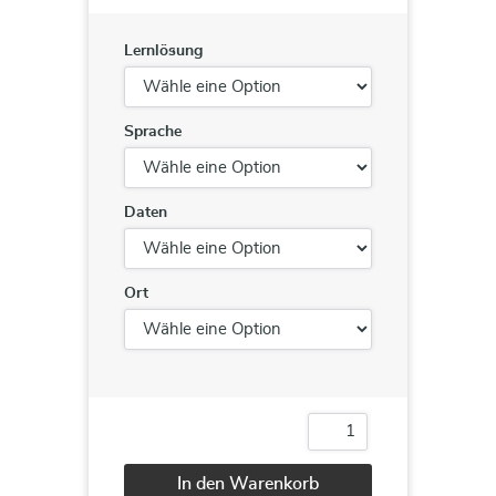
Lernlösung
Sprache
Daten
Ort
Team
Building
Menge
In den Warenkorb