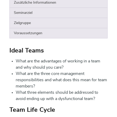
Zusätzliche Informationen
Seminarziel
Zielgruppe
Voraussetzungen
Ideal Teams
What are the advantages of working in a team
and why should you care?
What are the three core management
responsibilities and what does this mean for team
members?
What three elements should be addressed to
avoid ending up with a dysfunctional team?
Team Life Cycle