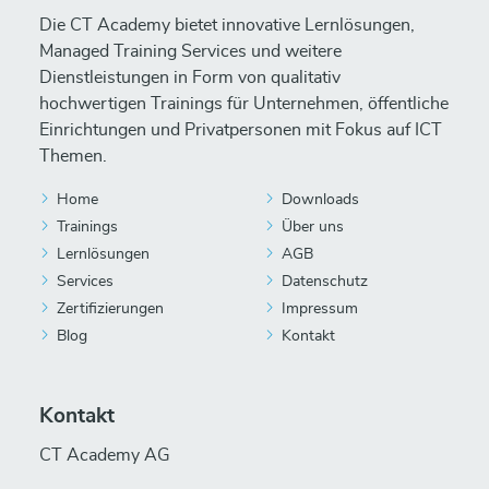
Die CT Academy bietet innovative Lernlösungen,
Managed Training Services und weitere
Dienstleistungen in Form von qualitativ
hochwertigen Trainings für Unternehmen, öffentliche
Einrichtungen und Privatpersonen mit Fokus auf ICT
Themen.
Home
Downloads
Trainings
Über uns
Lernlösungen
AGB
Services
Datenschutz
Zertifizierungen
Impressum
Blog
Kontakt
Kontakt
CT Academy AG