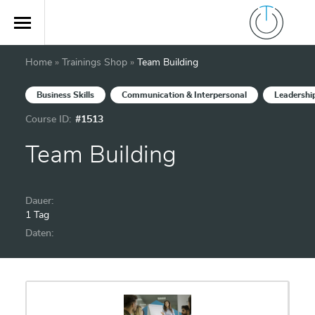
Home
»
Trainings Shop
»
Team Building
Business Skills
Communication & Interpersonal
Leadershi
Course ID:
#1513
Team Building
Dauer:
1 Tag
Daten: