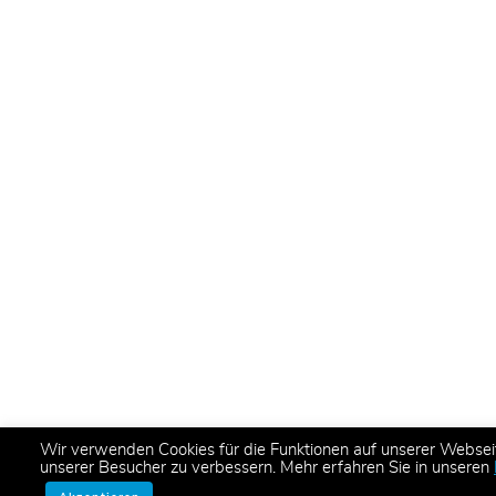
Wir verwenden Cookies für die Funktionen auf unserer Websei
unserer Besucher zu verbessern. Mehr erfahren Sie in unseren