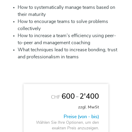
How to systematically manage teams based on
their maturity
How to encourage teams to solve problems
collectively
How to increase a team’s efficiency using peer-
to-peer and management coaching
What techniques lead to increase bonding, trust
and professionalism in teams
600
2'400
–
CHF
zzgl. MwSt
Preise (von - bis)
Wählen Sie Ihre Optionen, um den
exakten Preis anzuzeigen.