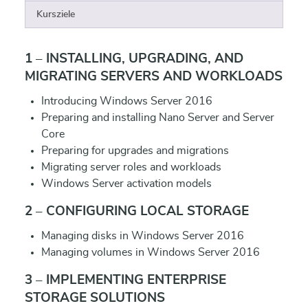
Kursziele
1 – INSTALLING, UPGRADING, AND
MIGRATING SERVERS AND WORKLOADS
Introducing Windows Server 2016
Preparing and installing Nano Server and Server
Core
Preparing for upgrades and migrations
Migrating server roles and workloads
Windows Server activation models
2 – CONFIGURING LOCAL STORAGE
Managing disks in Windows Server 2016
Managing volumes in Windows Server 2016
3 – IMPLEMENTING ENTERPRISE
STORAGE SOLUTIONS