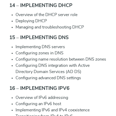
14 – IMPLEMENTING DHCP
Overview of the DHCP server role
Deploying DHCP
Managing and troubleshooting DHCP
15 – IMPLEMENTING DNS
Implementing DNS servers
Configuring zones in DNS
Configuring name resolution between DNS zones
Configuring DNS integration with Active
Directory Domain Services (AD DS)
Configuring advanced DNS settings
16 – IMPLEMENTING IPV6
Overview of IPv6 addressing
Configuring an IPv6 host
Implementing IPv6 and IPv4 coexistence