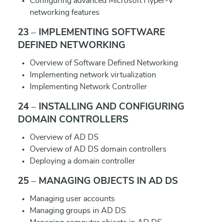
Configuring advanced Microsoft Hyper-V
networking features
23 – IMPLEMENTING SOFTWARE
DEFINED NETWORKING
Overview of Software Defined Networking
Implementing network virtualization
Implementing Network Controller
24 – INSTALLING AND CONFIGURING
DOMAIN CONTROLLERS
Overview of AD DS
Overview of AD DS domain controllers
Deploying a domain controller
25 – MANAGING OBJECTS IN AD DS
Managing user accounts
Managing groups in AD DS