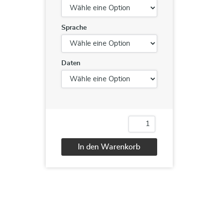
Sprache
Daten
Windows
Server
2016
In den Warenkorb
MCSA
Bootcamp
Alternative:
Menge