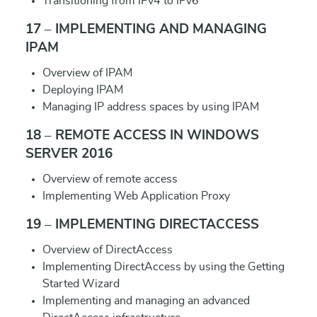
Transitioning from IPv4 to IPv6
17 – IMPLEMENTING AND MANAGING
IPAM
Overview of IPAM
Deploying IPAM
Managing IP address spaces by using IPAM
18 – REMOTE ACCESS IN WINDOWS
SERVER 2016
Overview of remote access
Implementing Web Application Proxy
19 – IMPLEMENTING DIRECTACCESS
Overview of DirectAccess
Implementing DirectAccess by using the Getting
Started Wizard
Implementing and managing an advanced