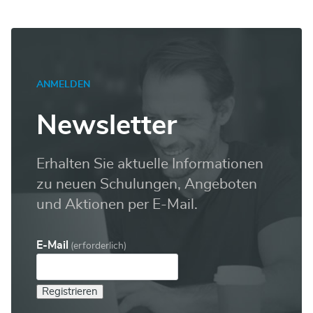
ANMELDEN
Newsletter
Erhalten Sie aktuelle Informationen
zu neuen Schulungen, Angeboten
und Aktionen per E-Mail.
E-Mail
(erforderlich)
Registrieren