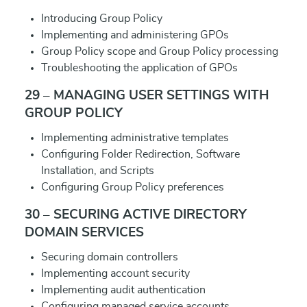
Introducing Group Policy
Implementing and administering GPOs
Group Policy scope and Group Policy processing
Troubleshooting the application of GPOs
29 – MANAGING USER SETTINGS WITH
GROUP POLICY
Implementing administrative templates
Configuring Folder Redirection, Software
Installation, and Scripts
Configuring Group Policy preferences
30 – SECURING ACTIVE DIRECTORY
DOMAIN SERVICES
Securing domain controllers
Implementing account security
Implementing audit authentication
Configuring managed service accounts