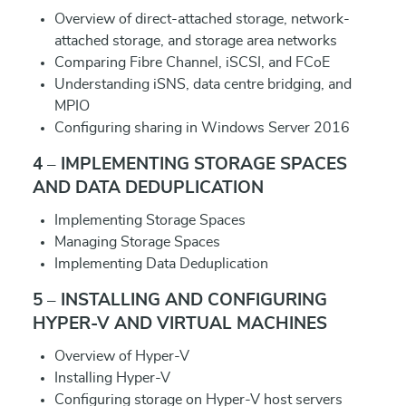
Overview of direct-attached storage, network-
attached storage, and storage area networks
Comparing Fibre Channel, iSCSI, and FCoE
Understanding iSNS, data centre bridging, and
MPIO
Configuring sharing in Windows Server 2016
4 – IMPLEMENTING STORAGE SPACES
AND DATA DEDUPLICATION
Implementing Storage Spaces
Managing Storage Spaces
Implementing Data Deduplication
5 – INSTALLING AND CONFIGURING
HYPER-V AND VIRTUAL MACHINES
Overview of Hyper-V
Installing Hyper-V
Configuring storage on Hyper-V host servers