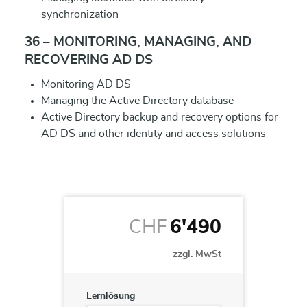
synchronization
36 – MONITORING, MANAGING, AND
RECOVERING AD DS
Monitoring AD DS
Managing the Active Directory database
Active Directory backup and recovery options for
AD DS and other identity and access solutions
CHF
6'490
zzgl. MwSt
Lernlösung