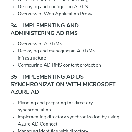
Deploying and configuring AD FS
Overview of Web Application Proxy
34 – IMPLEMENTING AND
ADMINISTERING AD RMS
Overview of AD RMS
Deploying and managing an AD RMS
infrastructure
Configuring AD RMS content protection
35 – IMPLEMENTING AD DS
SYNCHRONIZATION WITH MICROSOFT
AZURE AD
Planning and preparing for directory
synchronization
Implementing directory synchronization by using
Azure AD Connect
Managing identities with directory