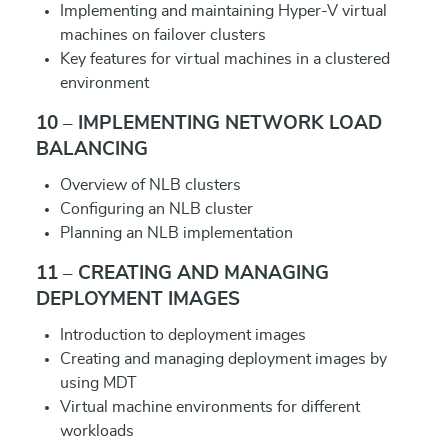
Implementing and maintaining Hyper-V virtual
machines on failover clusters
Key features for virtual machines in a clustered
environment
10 – IMPLEMENTING NETWORK LOAD
BALANCING
Overview of NLB clusters
Configuring an NLB cluster
Planning an NLB implementation
11 – CREATING AND MANAGING
DEPLOYMENT IMAGES
Introduction to deployment images
Creating and managing deployment images by
using MDT
Virtual machine environments for different
workloads