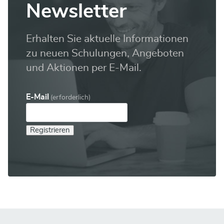
Newsletter
Erhalten Sie aktuelle Informationen
zu neuen Schulungen, Angeboten
und Aktionen per E-Mail.
E-Mail
(erforderlich)
Registrieren