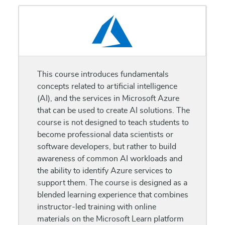
This course introduces fundamentals
concepts related to artificial intelligence
(AI), and the services in Microsoft Azure
that can be used to create AI solutions. The
course is not designed to teach students to
become professional data scientists or
software developers, but rather to build
awareness of common AI workloads and
the ability to identify Azure services to
support them. The course is designed as a
blended learning experience that combines
instructor-led training with online
materials on the Microsoft Learn platform