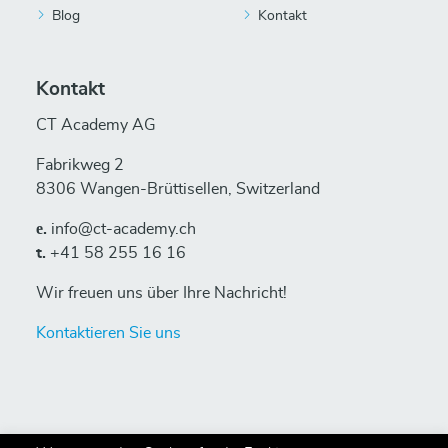
Blog
Kontakt
Kontakt
CT Academy AG
Fabrikweg 2
8306 Wangen-Brüttisellen, Switzerland
е.
info@ct-academy.ch
t.
+41 58 255 16 16
Wir freuen uns über Ihre Nachricht!
Kontaktieren Sie uns