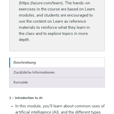
(https://azure.com/learn). The hands-on
exercises in the course are based on Learn
modules, and students are encouraged to
use the content on Learn as reference
materials to reinforce what they learn in
the class and to explore topics in more
depth.
Beschreibung
Zusätzliche Informationen
Kursziele
1 – Introduction to AI
In this module, you’ll learn about common uses of
artificial intelligence (AI), and the different types