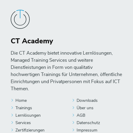
CT Academy
Die CT Academy bietet innovative Lernlösungen,
Managed Training Services und weitere
Dienstleistungen in Form von qualitativ
hochwertigen Trainings für Unternehmen, öffentliche
Einrichtungen und Privatpersonen mit Fokus auf ICT
Themen.
Home
Downloads
Trainings
Über uns
Lernlösungen
AGB
Services
Datenschutz
Zertifizierungen
Impressum