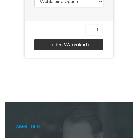
AI-
900T00:
Microsoft
In den Warenkorb
Azure
AI
Alternative:
Fundamentals
Menge
ANMELDEN