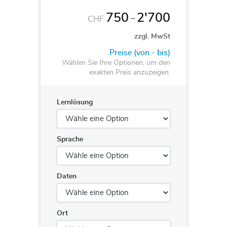
750
2'700
–
CHF
zzgl. MwSt
Preise (von - bis)
Wählen Sie Ihre Optionen, um den
exakten Preis anzuzeigen.
Lernlösung
Sprache
Daten
Ort