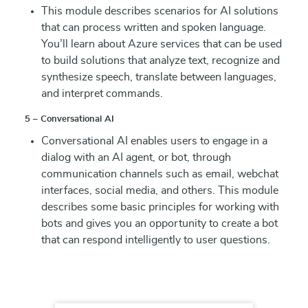
This module describes scenarios for AI solutions
that can process written and spoken language.
You’ll learn about Azure services that can be used
to build solutions that analyze text, recognize and
synthesize speech, translate between languages,
and interpret commands.
5 – Conversational AI
Conversational AI enables users to engage in a
dialog with an AI agent, or bot, through
communication channels such as email, webchat
interfaces, social media, and others. This module
describes some basic principles for working with
bots and gives you an opportunity to create a bot
that can respond intelligently to user questions.