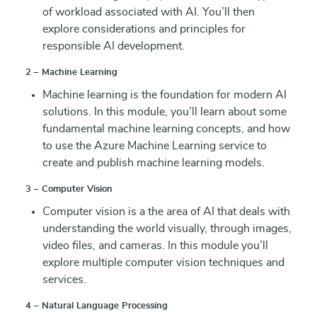
of workload associated with AI. You’ll then
explore considerations and principles for
responsible AI development.
2 – Machine Learning
Machine learning is the foundation for modern AI
solutions. In this module, you’ll learn about some
fundamental machine learning concepts, and how
to use the Azure Machine Learning service to
create and publish machine learning models.
3 – Computer Vision
Computer vision is a the area of AI that deals with
understanding the world visually, through images,
video files, and cameras. In this module you’ll
explore multiple computer vision techniques and
services.
4 – Natural Language Processing