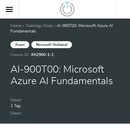
Home
»
Trainings Shop
»
AI-900T00: Microsoft Azure AI
Fundamentals
Azure
Microsoft Technical
Course ID:
#AZ900-1-1
AI-900T00: Microsoft
Azure AI Fundamentals
Dauer:
1 Tag
Daten: