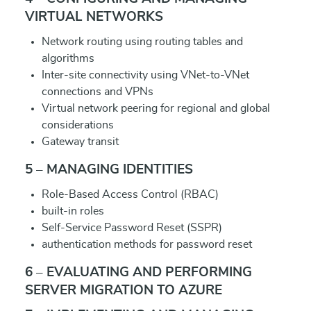
VIRTUAL NETWORKS
Network routing using routing tables and
algorithms
Inter-site connectivity using VNet-to-VNet
connections and VPNs
Virtual network peering for regional and global
considerations
Gateway transit
5 – MANAGING IDENTITIES
Role-Based Access Control (RBAC)
built-in roles
Self-Service Password Reset (SSPR)
authentication methods for password reset
6 – EVALUATING AND PERFORMING
SERVER MIGRATION TO AZURE