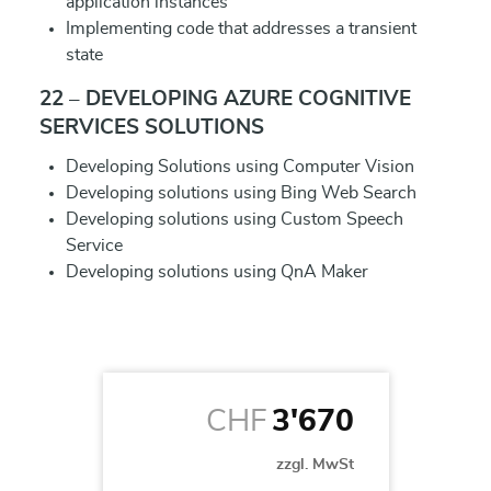
application instances
Implementing code that addresses a transient
state
22 – DEVELOPING AZURE COGNITIVE
SERVICES SOLUTIONS
Developing Solutions using Computer Vision
Developing solutions using Bing Web Search
Developing solutions using Custom Speech
Service
Developing solutions using QnA Maker
CHF
3'670
zzgl. MwSt