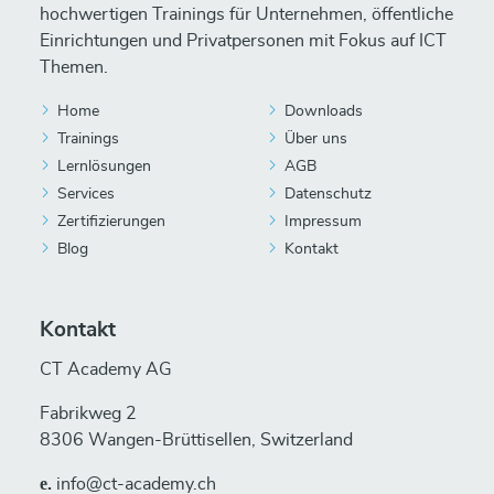
hochwertigen Trainings für Unternehmen, öffentliche
Einrichtungen und Privatpersonen mit Fokus auf ICT
Themen.
Home
Downloads
Trainings
Über uns
Lernlösungen
AGB
Services
Datenschutz
Zertifizierungen
Impressum
Blog
Kontakt
Kontakt
CT Academy AG
Fabrikweg 2
8306 Wangen-Brüttisellen, Switzerland
е.
info@ct-academy.ch