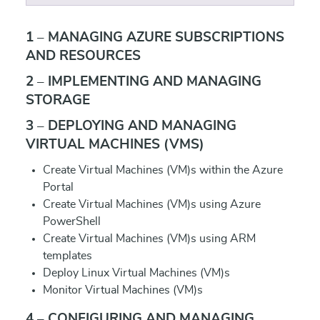
1 – MANAGING AZURE SUBSCRIPTIONS
AND RESOURCES
2 – IMPLEMENTING AND MANAGING
STORAGE
3 – DEPLOYING AND MANAGING
VIRTUAL MACHINES (VMS)
Create Virtual Machines (VM)s within the Azure
Portal
Create Virtual Machines (VM)s using Azure
PowerShell
Create Virtual Machines (VM)s using ARM
templates
Deploy Linux Virtual Machines (VM)s
Monitor Virtual Machines (VM)s
4 – CONFIGURING AND MANAGING