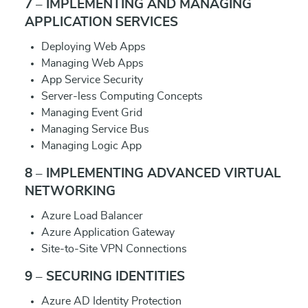
7 – IMPLEMENTING AND MANAGING
APPLICATION SERVICES
Deploying Web Apps
Managing Web Apps
App Service Security
Server-less Computing Concepts
Managing Event Grid
Managing Service Bus
Managing Logic App
8 – IMPLEMENTING ADVANCED VIRTUAL
NETWORKING
Azure Load Balancer
Azure Application Gateway
Site-to-Site VPN Connections
9 – SECURING IDENTITIES
Azure AD Identity Protection