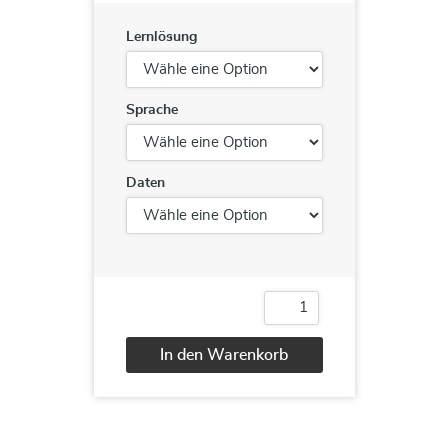
Lernlösung
Sprache
Daten
AZ-
300
Azure
In den Warenkorb
Architect
Technologies
Alternative:
Track
Menge