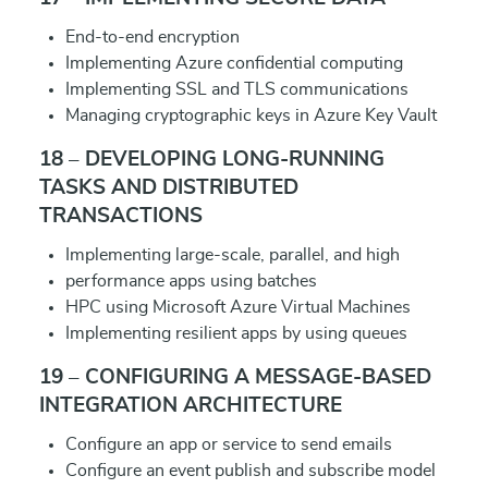
End-to-end encryption
Implementing Azure confidential computing
Implementing SSL and TLS communications
Managing cryptographic keys in Azure Key Vault
18 – DEVELOPING LONG-RUNNING
TASKS AND DISTRIBUTED
TRANSACTIONS
Implementing large-scale, parallel, and high
performance apps using batches
HPC using Microsoft Azure Virtual Machines
Implementing resilient apps by using queues
19 – CONFIGURING A MESSAGE-BASED
INTEGRATION ARCHITECTURE
Configure an app or service to send emails
Configure an event publish and subscribe model