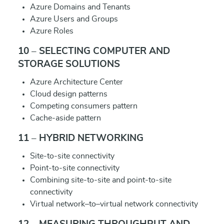
Azure Domains and Tenants
Azure Users and Groups
Azure Roles
10 – SELECTING COMPUTER AND
STORAGE SOLUTIONS
Azure Architecture Center
Cloud design patterns
Competing consumers pattern
Cache-aside pattern
11 – HYBRID NETWORKING
Site-to-site connectivity
Point-to-site connectivity
Combining site-to-site and point-to-site
connectivity
Virtual network–to–virtual network connectivity