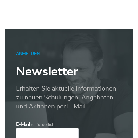
ANMELDEN
Newsletter
Erhalten Sie aktuelle Informationen
zu neuen Schulungen, Angeboten
und Aktionen per E-Mail.
E-Mail
(erforderlich)