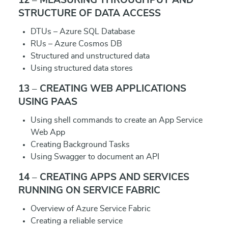
12 – MEASURING THROUGHPUT AND
STRUCTURE OF DATA ACCESS
DTUs – Azure SQL Database
RUs – Azure Cosmos DB
Structured and unstructured data
Using structured data stores
13 – CREATING WEB APPLICATIONS
USING PAAS
Using shell commands to create an App Service
Web App
Creating Background Tasks
Using Swagger to document an API
14 – CREATING APPS AND SERVICES
RUNNING ON SERVICE FABRIC
Overview of Azure Service Fabric
Creating a reliable service