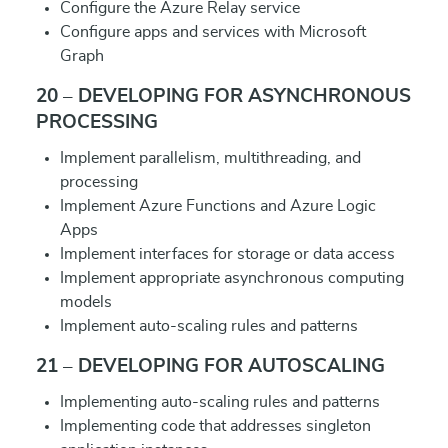
Configure the Azure Relay service
Configure apps and services with Microsoft
Graph
20 – DEVELOPING FOR ASYNCHRONOUS
PROCESSING
Implement parallelism, multithreading, and
processing
Implement Azure Functions and Azure Logic
Apps
Implement interfaces for storage or data access
Implement appropriate asynchronous computing
models
Implement auto-scaling rules and patterns
21 – DEVELOPING FOR AUTOSCALING
Implementing auto-scaling rules and patterns
Implementing code that addresses singleton