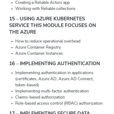
Creating a Reliable Actors app
Working with Reliable collections
15 – USING AZURE KUBERNETES
SERVICE THIS MODULE FOCUSES ON
THE AZURE
How to reduce operational overhead
Azure Container Registry
Azure Container Instances
16 – IMPLEMENTING AUTHENTICATION
Implementing authentication in applications
(certificates, Azure AD, Azure AD Connect,
token-based)
Implementing multi-factor authentication
Claims-based authorization
Role-based access control (RBAC) authorization
17 – IMPLEMENTING SECURE DATA