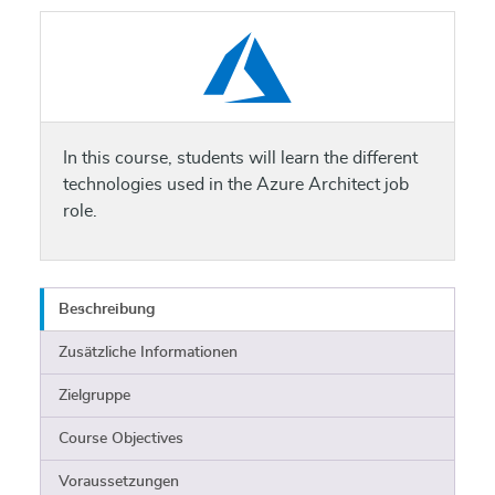
In this course, students will learn the different
technologies used in the Azure Architect job
role.
Beschreibung
Zusätzliche Informationen
Zielgruppe
Course Objectives
Voraussetzungen