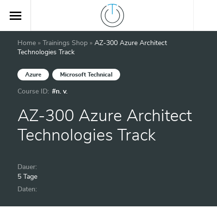
Home
»
Trainings Shop
»
AZ-300 Azure Architect
Technologies Track
Azure
Microsoft Technical
Course ID:
#n. v.
AZ-300 Azure Architect
Technologies Track
Dauer:
5 Tage
Daten: