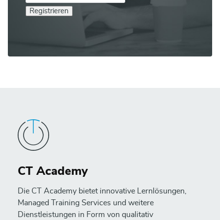
Registrieren
CT Academy
Die CT Academy bietet innovative Lernlösungen,
Managed Training Services und weitere
Dienstleistungen in Form von qualitativ