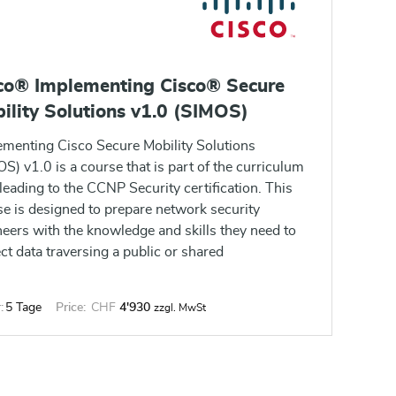
co® Implementing Cisco® Secure
ility Solutions v1.0 (SIMOS)
ementing Cisco Secure Mobility Solutions
S) v1.0 is a course that is part of the curriculum
leading to the CCNP Security certification. This
e is designed to prepare network security
eers with the knowledge and skills they need to
ct data traversing a public or shared
structure such as the Internet by implementing
maintaining Cisco VPN solutions.
:
5 Tage
Price:
CHF
4'930
zzgl. MwSt