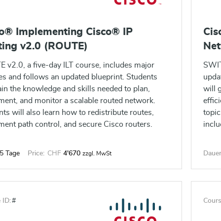
co® Implementing Cisco® IP
Cis
ting v2.0 (ROUTE)
Net
 v2.0, a five-day ILT course, includes major
SWIT
es and follows an updated blueprint. Students
upda
ain the knowledge and skills needed to plan,
will 
ment, and monitor a scalable routed network.
effic
ts will also learn how to redistribute routes,
topic
ment path control, and secure Cisco routers.
incl
5 Tage
Price:
CHF
4'670
Dauer
zzgl. MwSt
 ID:
#
Cours