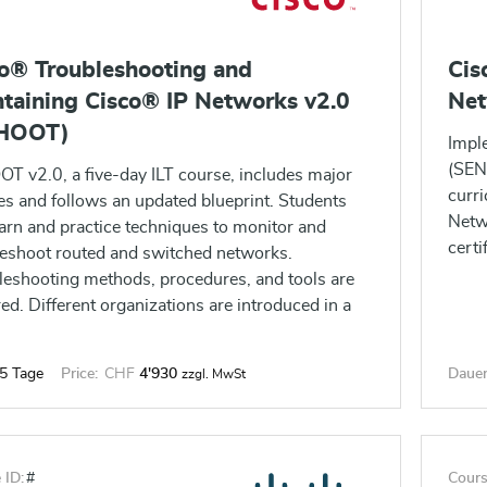
o® Troubleshooting and
Cis
taining Cisco® IP Networks v2.0
Net
HOOT)
Impl
(SENS
T v2.0, a five-day ILT course, includes major
curri
es and follows an updated blueprint. Students
Netw
earn and practice techniques to monitor and
certi
leshoot routed and switched networks.
leshooting methods, procedures, and tools are
ed. Different organizations are introduced in a
 of scenarios for the student to work with.
5 Tage
Price:
CHF
4'930
Dauer
zzgl. MwSt
 ID:
#
Cours