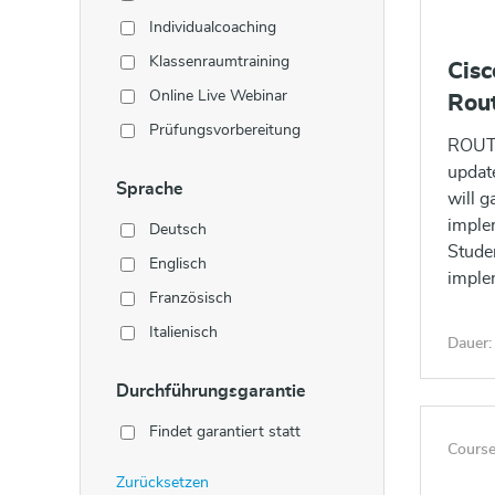
Individualcoaching
Klassenraumtraining
Cis
Online Live Webinar
Rou
Prüfungsvorbereitung
ROUTE
updat
Sprache
will g
imple
Deutsch
Studen
Englisch
imple
Französisch
Italienisch
Dauer:
Durchführungsgarantie
Findet garantiert statt
Course
Zurücksetzen