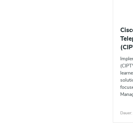
Cis
Tele
(CI
Imple
(CIPTV
learne
soluti
focus
Manage
signa
soluti
Dauer: