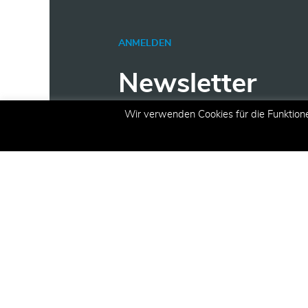
ANMELDEN
Newsletter
Wir verwenden Cookies für die Funktion
Erhalten Sie aktuelle Inform
Angeboten und Aktionen per 
E-Mail
(erforderlich)
Registrieren