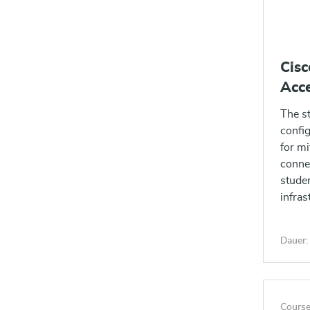
Cis
Acce
The s
config
for mi
connec
studen
infras
applia
identi
Dauer:
Course