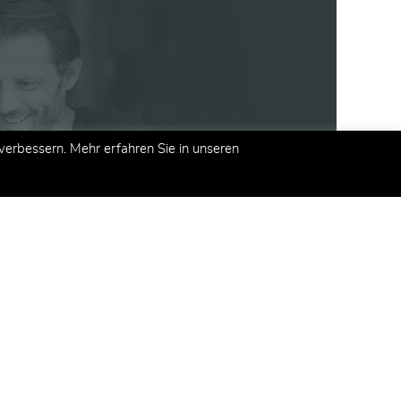
erbessern. Mehr erfahren Sie in unseren