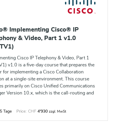
co® Implementing Cisco® IP
phony & Video, Part 1 v1.0
PTV1)
menting Cisco IP Telephony & Video, Part 1
1) v1.0 is a five-day course that prepares the
r for implementing a Cisco Collaboration
on at a single-site environment. This course
es primarily on Cisco Unified Communications
r Version 10.x, which is the call-routing and
ling component for the Cisco Collaboration
on.
5 Tage
Price:
CHF
4'930
zzgl. MwSt