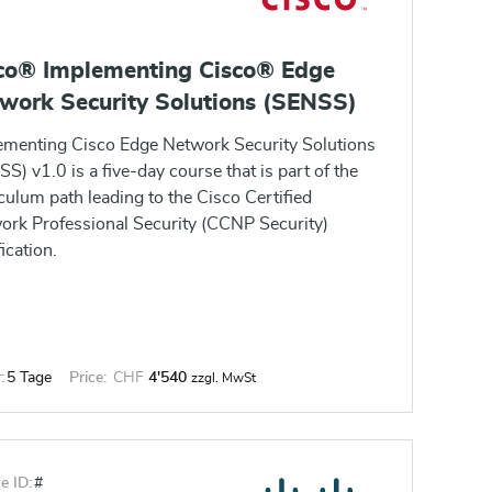
co® Implementing Cisco® Edge
work Security Solutions (SENSS)
ementing Cisco Edge Network Security Solutions
S) v1.0 is a five-day course that is part of the
culum path leading to the Cisco Certified
ork Professional Security (CCNP Security)
fication.
:
5 Tage
Price:
CHF
4'540
zzgl. MwSt
e ID:
#