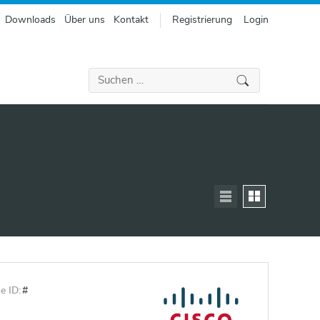
Downloads
Über uns
Kontakt
Registrierung
Login
Suchen
nach:
e ID:
#