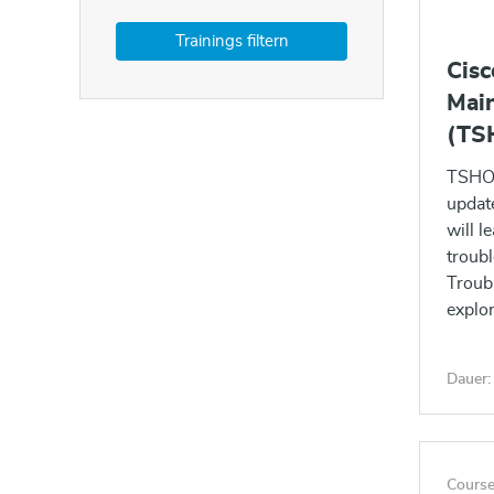
Cisc
Main
(TS
TSHOO
updat
will l
troub
Troub
explor
series
Dauer:
Course