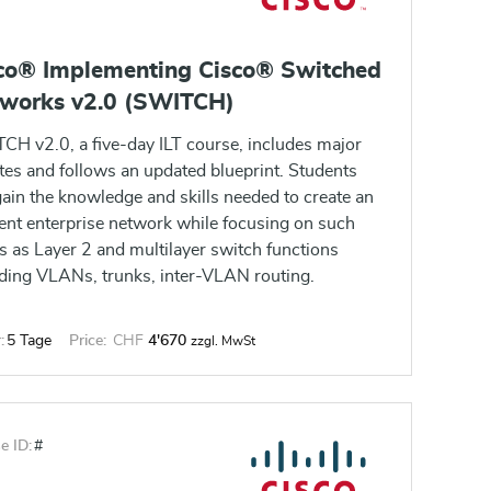
co® Implementing Cisco® Switched
works v2.0 (SWITCH)
CH v2.0, a five-day ILT course, includes major
tes and follows an updated blueprint. Students
gain the knowledge and skills needed to create an
ient enterprise network while focusing on such
s as Layer 2 and multilayer switch functions
uding VLANs, trunks, inter-VLAN routing.
:
5 Tage
Price:
CHF
4'670
zzgl. MwSt
e ID:
#