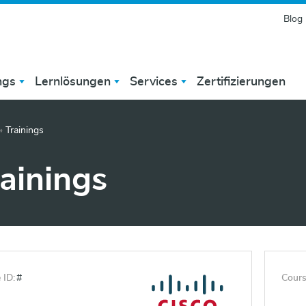
Blog
ngs
Lernlösungen
Services
Zertifizierungen
»
Trainings
rainings
 ID:
#
Cours