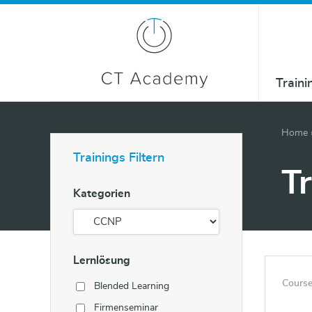
Traini
Home
Trainings Filtern
T
Kategorien
Lernlösung
Course
Blended Learning
Firmenseminar