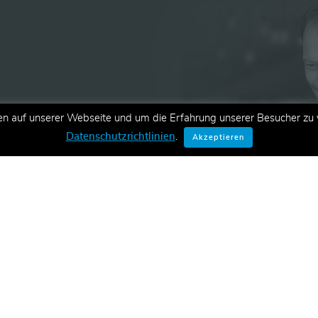
en auf unserer Webseite und um die Erfahrung unserer Besucher zu v
ationen zu neuen Schulungen,
Datenschutzrichtlinien
.
Akzeptieren
E-Mail.