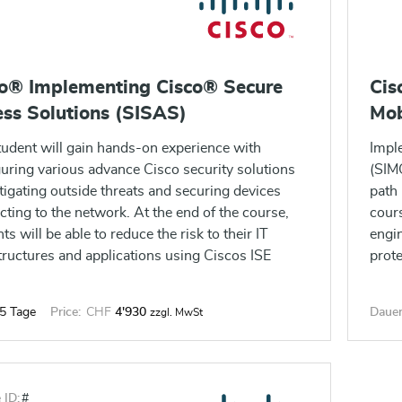
co® Implementing Cisco® Secure
Cis
ss Solutions (SISAS)
Mob
tudent will gain hands-on experience with
Impl
uring various advance Cisco security solutions
(SIMO
tigating outside threats and securing devices
path 
ting to the network. At the end of the course,
cours
ts will be able to reduce the risk to their IT
engin
tructures and applications using Ciscos ISE
prote
nce feature and provide operational support
infra
ty and network access control.
and 
5 Tage
Price:
CHF
4'930
Dauer
zzgl. MwSt
 ID:
#