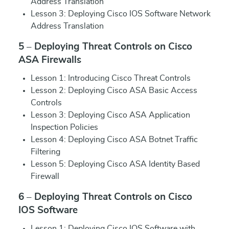
Address Translation
Lesson 3: Deploying Cisco IOS Software Network
Address Translation
5 – Deploying Threat Controls on Cisco
ASA Firewalls
Lesson 1: Introducing Cisco Threat Controls
Lesson 2: Deploying Cisco ASA Basic Access
Controls
Lesson 3: Deploying Cisco ASA Application
Inspection Policies
Lesson 4: Deploying Cisco ASA Botnet Traffic
Filtering
Lesson 5: Deploying Cisco ASA Identity Based
Firewall
6 – Deploying Threat Controls on Cisco
IOS Software
Lesson 1: Deploying Cisco IOS Software with