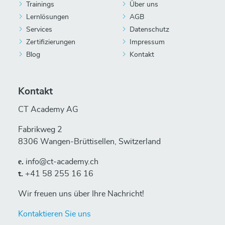
Trainings
Über uns
Lernlösungen
AGB
Services
Datenschutz
Zertifizierungen
Impressum
Blog
Kontakt
Kontakt
CT Academy AG
Fabrikweg 2
8306 Wangen-Brüttisellen, Switzerland
е.
info@ct-academy.ch
t.
+41 58 255 16 16
Wir freuen uns über Ihre Nachricht!
Kontaktieren Sie uns