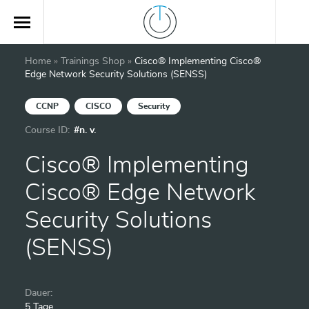
Home
»
Trainings Shop
»
Cisco® Implementing Cisco®
Edge Network Security Solutions (SENSS)
CCNP
CISCO
Security
Course ID:
#n. v.
Cisco® Implementing
Cisco® Edge Network
Security Solutions
(SENSS)
Dauer:
5 Tage