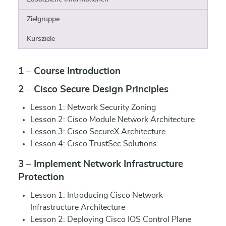
Zielgruppe
Kursziele
1 – Course Introduction
2 – Cisco Secure Design Principles
Lesson 1: Network Security Zoning
Lesson 2: Cisco Module Network Architecture
Lesson 3: Cisco SecureX Architecture
Lesson 4: Cisco TrustSec Solutions
3 – Implement Network Infrastructure
Protection
Lesson 1: Introducing Cisco Network
Infrastructure Architecture
Lesson 2: Deploying Cisco IOS Control Plane