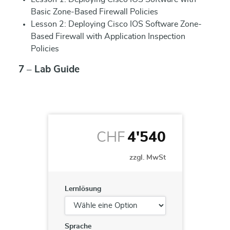
Basic Zone-Based Firewall Policies
Lesson 2: Deploying Cisco IOS Software Zone-
Based Firewall with Application Inspection
Policies
7 – Lab Guide
CHF
4'540
zzgl. MwSt
Lernlösung
Sprache