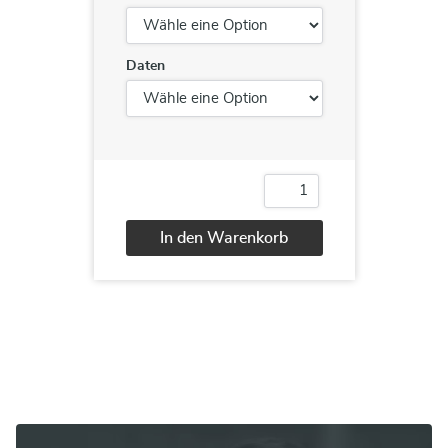
Daten
Cisco®
Implementing
Cisco®
In den Warenkorb
Edge
Network
Alternative:
Security
Solutions
(SENSS)
Menge