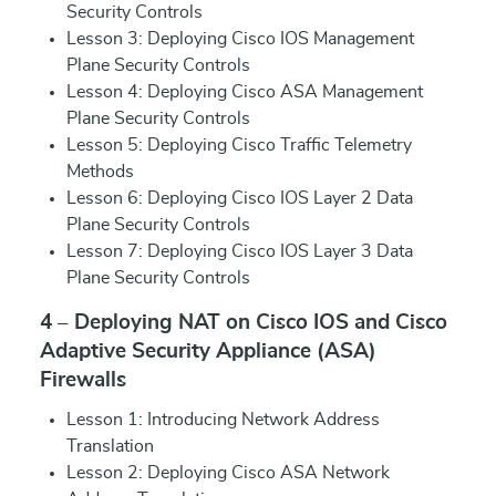
Security Controls
Lesson 3: Deploying Cisco IOS Management
Plane Security Controls
Lesson 4: Deploying Cisco ASA Management
Plane Security Controls
Lesson 5: Deploying Cisco Traffic Telemetry
Methods
Lesson 6: Deploying Cisco IOS Layer 2 Data
Plane Security Controls
Lesson 7: Deploying Cisco IOS Layer 3 Data
Plane Security Controls
4 – Deploying NAT on Cisco IOS and Cisco
Adaptive Security Appliance (ASA)
Firewalls
Lesson 1: Introducing Network Address
Translation
Lesson 2: Deploying Cisco ASA Network