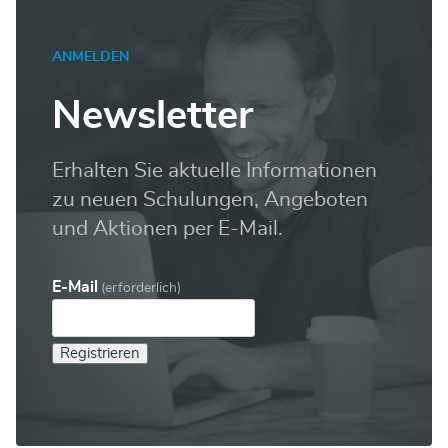
ANMELDEN
Newsletter
Erhalten Sie aktuelle Informationen
zu neuen Schulungen, Angeboten
und Aktionen per E-Mail.
E-Mail
(erforderlich)
Registrieren