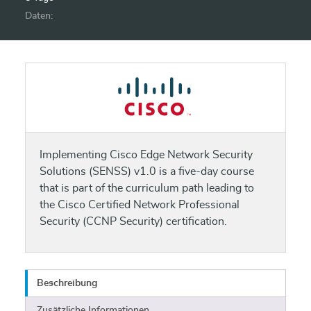
Daten:
Implementing Cisco Edge Network Security
Solutions (SENSS) v1.0 is a five-day course
that is part of the curriculum path leading to
the Cisco Certified Network Professional
Security (CCNP Security) certification.
Beschreibung
Zusätzliche Informationen