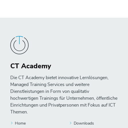
CT Academy
Die CT Academy bietet innovative Lernlösungen,
Managed Training Services und weitere
Dienstleistungen in Form von qualitativ
hochwertigen Trainings für Unternehmen, öffentliche
Einrichtungen und Privatpersonen mit Fokus auf ICT
Themen.
Home
Downloads