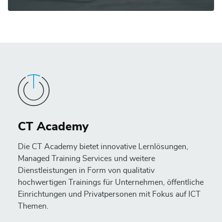
CT Academy
Die CT Academy bietet innovative Lernlösungen,
Managed Training Services und weitere
Dienstleistungen in Form von qualitativ
hochwertigen Trainings für Unternehmen, öffentliche
Einrichtungen und Privatpersonen mit Fokus auf ICT
Themen.