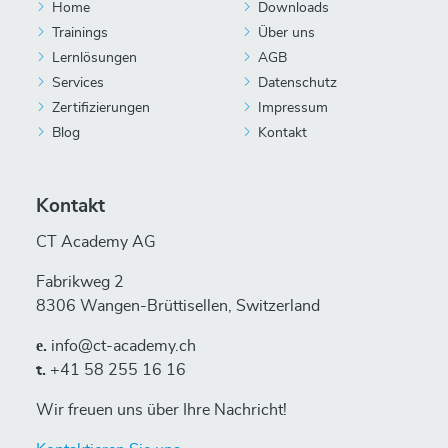
Home
Downloads
Trainings
Über uns
Lernlösungen
AGB
Services
Datenschutz
Zertifizierungen
Impressum
Blog
Kontakt
Kontakt
CT Academy AG
Fabrikweg 2
8306 Wangen-Brüttisellen, Switzerland
е.
info@ct-academy.ch
t.
+41 58 255 16 16
Wir freuen uns über Ihre Nachricht!