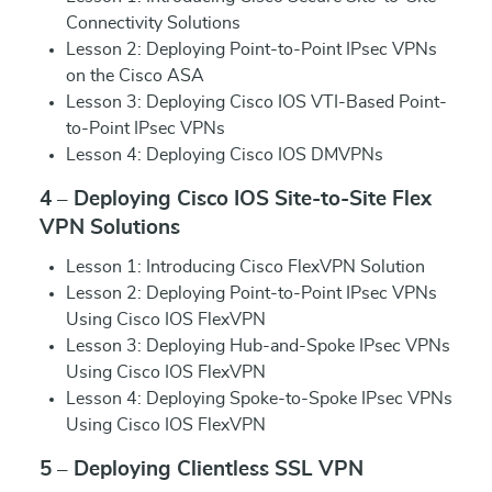
Connectivity Solutions
Lesson 2: Deploying Point-to-Point IPsec VPNs
on the Cisco ASA
Lesson 3: Deploying Cisco IOS VTI-Based Point-
to-Point IPsec VPNs
Lesson 4: Deploying Cisco IOS DMVPNs
4 – Deploying Cisco IOS Site-to-Site Flex
VPN Solutions
Lesson 1: Introducing Cisco FlexVPN Solution
Lesson 2: Deploying Point-to-Point IPsec VPNs
Using Cisco IOS FlexVPN
Lesson 3: Deploying Hub-and-Spoke IPsec VPNs
Using Cisco IOS FlexVPN
Lesson 4: Deploying Spoke-to-Spoke IPsec VPNs
Using Cisco IOS FlexVPN
5 – Deploying Clientless SSL VPN