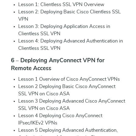
Lesson 1: Clientless SSL VPN Overview
Lesson 2: Deploying Basic Cisco Clientless SSL
VPN
Lesson 3: Deploying Application Access in
Clientless SSL VPN
Lesson 4: Deploying Advanced Authentication in
Clientless SSL VPN
6 – Deploying AnyConnect VPN for
Remote Access
Lesson 1 Overview of Cisco AnyConnect VPNs
Lesson 2 Deploying Basic Cisco AnyConnect
SSL VPN on Cisco ASA
Lesson 3 Deploying Advanced Cisco AnyConnect
SSL VPN on Cisco ASA
Lesson 4 Deploying Cisco AnyConnect
IPsec/IKEv2 VPNs
Lesson 5 Deploying Advanced Authentication,