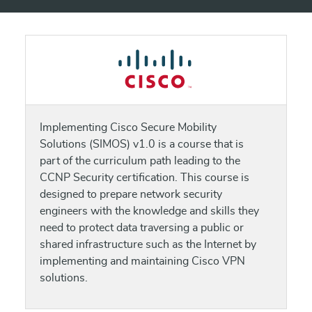
Implementing Cisco Secure Mobility
Solutions (SIMOS) v1.0 is a course that is
part of the curriculum path leading to the
CCNP Security certification. This course is
designed to prepare network security
engineers with the knowledge and skills they
need to protect data traversing a public or
shared infrastructure such as the Internet by
implementing and maintaining Cisco VPN
solutions.