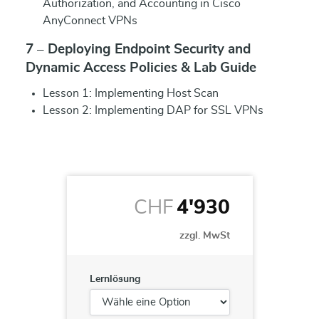
Authorization, and Accounting in Cisco
AnyConnect VPNs
7 – Deploying Endpoint Security and
Dynamic Access Policies & Lab Guide
Lesson 1: Implementing Host Scan
Lesson 2: Implementing DAP for SSL VPNs
CHF
4'930
zzgl. MwSt
Lernlösung