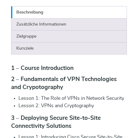
Beschreibung
Zusätzliche Informationen
Zielgruppe
Kursziele
1 – Course Introduction
2 – Fundamentals of VPN Technologies
and Crypotography
Lesson 1: The Role of VPNs in Network Security
Lesson 2: VPNs and Cryptography
3 – Deploying Secure Site-to-Site
Connectivity Solutions
Lesson 1: Introducing Cisco Secure Site-to-Site