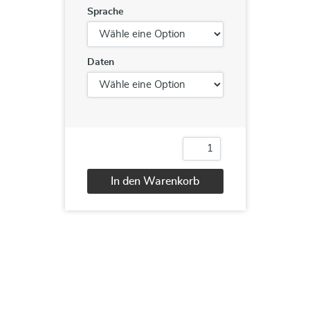
Sprache
Daten
Cisco®
Implementing
Cisco®
In den Warenkorb
Secure
Mobility
Alternative:
Solutions
v1.0
(SIMOS)
Menge