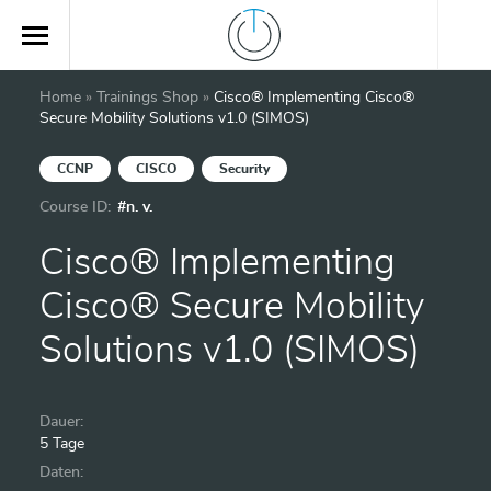
Home
»
Trainings Shop
»
Cisco® Implementing Cisco®
Secure Mobility Solutions v1.0 (SIMOS)
CCNP
CISCO
Security
Course ID:
#n. v.
Cisco® Implementing
Cisco® Secure Mobility
Solutions v1.0 (SIMOS)
Dauer:
5 Tage
Daten: