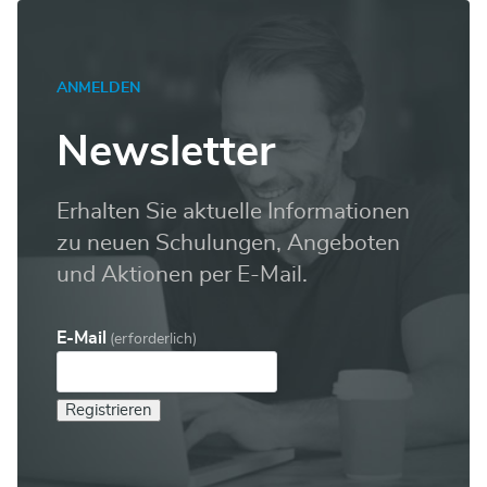
ANMELDEN
Newsletter
Erhalten Sie aktuelle Informationen
zu neuen Schulungen, Angeboten
und Aktionen per E-Mail.
E-Mail
(erforderlich)
Registrieren