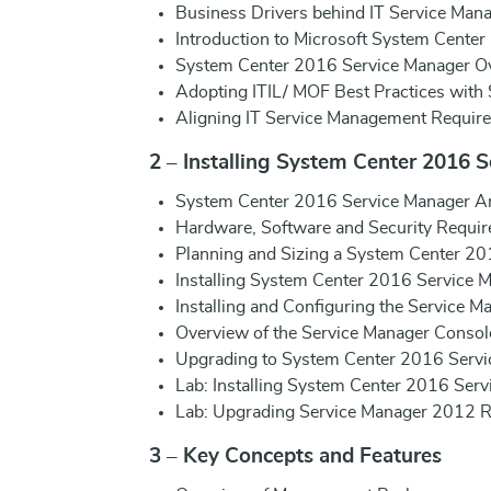
Business Drivers behind IT Service Man
Introduction to Microsoft System Center
System Center 2016 Service Manager Ov
Adopting ITIL/ MOF Best Practices with 
Aligning IT Service Management Require
2 – Installing System Center 2016 
System Center 2016 Service Manager Ar
Hardware, Software and Security Requir
Planning and Sizing a System Center 2
Installing System Center 2016 Service 
Installing and Configuring the Service Ma
Overview of the Service Manager Consol
Upgrading to System Center 2016 Servi
Lab: Installing System Center 2016 Ser
Lab: Upgrading Service Manager 2012 R
3 – Key Concepts and Features