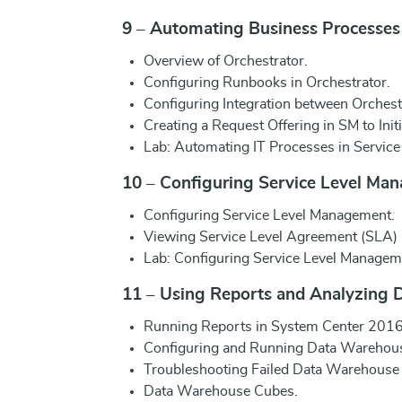
9 – Automating Business Processes
Overview of Orchestrator.
Configuring Runbooks in Orchestrator.
Configuring Integration between Orchest
Creating a Request Offering in SM to Init
Lab: Automating IT Processes in Servic
10 – Configuring Service Level Ma
Configuring Service Level Management.
Viewing Service Level Agreement (SLA) 
Lab: Configuring Service Level Managem
11 – Using Reports and Analyzing 
Running Reports in System Center 2016
Configuring and Running Data Warehous
Troubleshooting Failed Data Warehouse 
Data Warehouse Cubes.