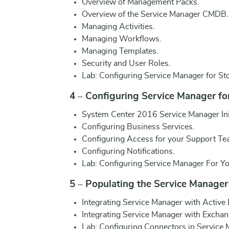
Overview of Management Packs.
Overview of the Service Manager CMDB.
Managing Activities.
Managing Workflows.
Managing Templates.
Security and User Roles.
Lab: Configuring Service Manager for S
4 – Configuring Service Manager fo
System Center 2016 Service Manager Init
Configuring Business Services.
Configuring Access for your Support Te
Configuring Notifications.
Lab: Configuring Service Manager For Y
5 – Populating the Service Manage
Integrating Service Manager with Active
Integrating Service Manager with Exchan
Lab: Configuring Connectors in Service