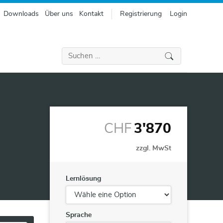
Downloads
Über uns
Kontakt
Registrierung
Login
Suchen
nach:
CHF
3'870
zzgl. MwSt
Lernlösung
Sprache