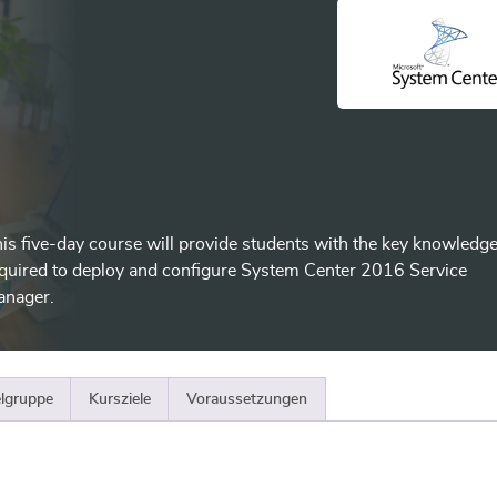
is five-day course will provide students with the key knowledg
quired to deploy and configure System Center 2016 Service
anager.
elgruppe
Kursziele
Voraussetzungen