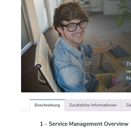
Th
re
M
Beschreibung
Zusätzliche Informationen
Zi
1 – Service Management Overview