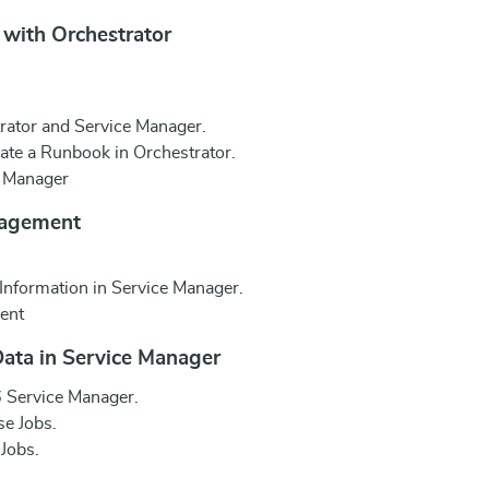
 with Orchestrator
rator and Service Manager.
iate a Runbook in Orchestrator.
e Manager
nagement
Information in Service Manager.
ent
Data in Service Manager
 Service Manager.
e Jobs.
Jobs.