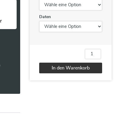
Daten
10965
IT
e
Service
In den Warenkorb
Management
with
Alternative:
System
Center
Service
Manager
Menge