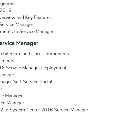
agement.
 2016.
erview and Key Features.
Service Manager.
ments to Service Manager.
Service Manager
chitecture and Core Components.
ements.
016 Service Manager Deployment.
Manager.
nager Self-Service Portal.
e.
ce Manager.
vice Manager
2 to System Center 2016 Service Manager