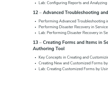
Lab: Configuring Reports and Analyzing
12 – Advanced Troubleshooting and
Performing Advanced Troubleshooting i
Performing Disaster Recovery in Servic
Lab: Performing Disaster Recovery in S
13 – Creating Forms and Items in S
Authoring Tool
Key Concepts in Creating and Customizi
Creating New and Customized Forms by 
Lab: Creating Customized Forms by Usin