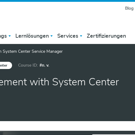
Blog
ngs
Lernlösungen
Services
Zertifizierungen
h System Center Service Manager
Course ID:
#n. v.
nter
ement with System Center