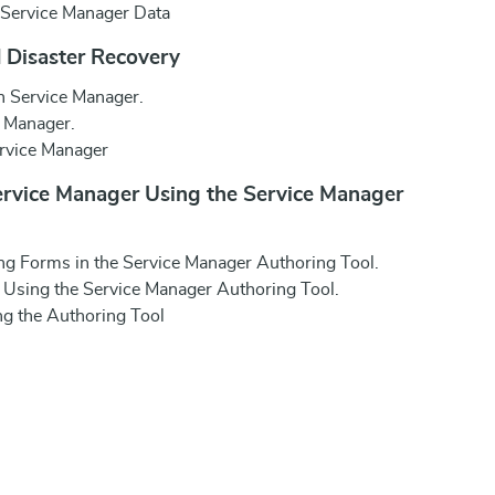
 Service Manager Data
 Disaster Recovery
n Service Manager.
e Manager.
ervice Manager
ervice Manager Using the Service Manager
ng Forms in the Service Manager Authoring Tool.
Using the Service Manager Authoring Tool.
g the Authoring Tool