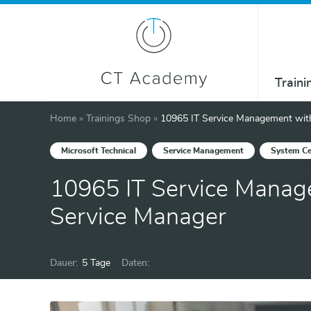
Traini
Home
»
Trainings Shop
»
10965 IT Service Management wit
Microsoft Technical
Service Management
System Ce
10965 IT Service Manag
Service Manager
Dauer:
5 Tage
Daten: