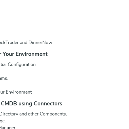
tockTrader and DinnerNow
r Your Environment
ial Configuration.
ams.
our Environment
r CMDB using Connectors
 Directory and other Components.
ge.
 Manager