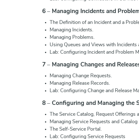
6 – Managing Incidents and Proble
The Definition of an Incident and a Probl
Managing Incidents.
Managing Problems.
Using Queues and Views with Incidents
Lab: Configuring Incident and Problem
7 – Managing Changes and Release
Managing Change Requests.
Managing Release Records.
Lab: Configuring Change and Release 
8 – Configuring and Managing the S
The Service Catalog, Request Offerings a
Managing Service Requests and Catalog
The Self-Service Portal.
Lab: Configuring Service Requests