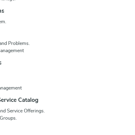
ms
em.
 and Problems.
 Management
s
Management
ervice Catalog
nd Service Offerings.
 Groups.