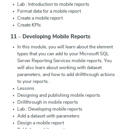
Lab : Introduction to mobile reports
Format data for a mobile report
Create a mobile report
Create KPIs
11 – Developing Mobile Reports
In this module, you will learn about the element
types that you can add to your Microsoft SQL
Server Reporting Services mobile reports. You
will also learn about working with dataset
parameters, and how to add drillthrough actions
to your reports.
Lessons
Designing and publishing mobile reports
Drillthrough in mobile reports
Lab : Developing mobile reports
Add a dataset with parameters
Design a mobile report