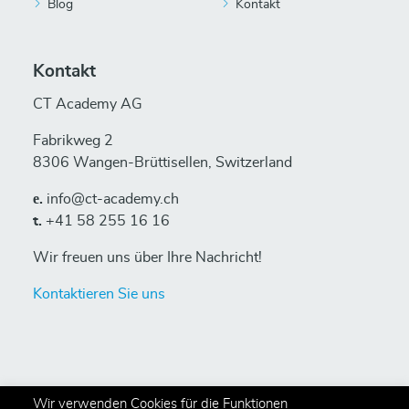
Blog
Kontakt
Kontakt
CT Academy AG
Fabrikweg 2
8306 Wangen-Brüttisellen, Switzerland
е.
info@ct-academy.ch
t.
+41 58 255 16 16
Wir freuen uns über Ihre Nachricht!
Kontaktieren Sie uns
Wir verwenden Cookies für die Funktionen