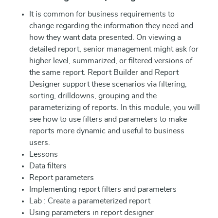
It is common for business requirements to
change regarding the information they need and
how they want data presented. On viewing a
detailed report, senior management might ask for
higher level, summarized, or filtered versions of
the same report. Report Builder and Report
Designer support these scenarios via filtering,
sorting, drilldowns, grouping and the
parameterizing of reports. In this module, you will
see how to use filters and parameters to make
reports more dynamic and useful to business
users.
Lessons
Data filters
Report parameters
Implementing report filters and parameters
Lab : Create a parameterized report
Using parameters in report designer