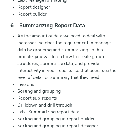
Lab : Manage formatting
Report designer
Report builder
6 – Summarizing Report Data
As the amount of data we need to deal with
increases, so does the requirement to manage
data by grouping and summarizing. In this
module, you will learn how to create group
structures, summarize data, and provide
interactivity in your reports, so that users see the
level of detail or summary that they need.
Lessons
Sorting and grouping
Report sub-reports
Drilldown and drill through
Lab : Summarizing report data
Sorting and grouping in report builder
Sorting and grouping in report designer