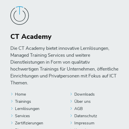
CT Academy
Die CT Academy bietet innovative Lernlösungen,
Managed Training Services und weitere
Dienstleistungen in Form von qualitativ
hochwertigen Trainings für Unternehmen, öffentliche
Einrichtungen und Privatpersonen mit Fokus auf ICT
Themen.
Home
Downloads
Trainings
Über uns
Lernlösungen
AGB
Services
Datenschutz
Zertifizierungen
Impressum