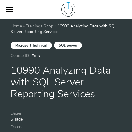
Home
»
Trainings Shop
»
10990 Analyzing Data with SQL
Server Reporting Services
Microsoft Technical
SQL Server
Course ID:
#n. v.
10990 Analyzing Data
with SQL Server
Reporting Services
Dauer:
5 Tage
Daten: