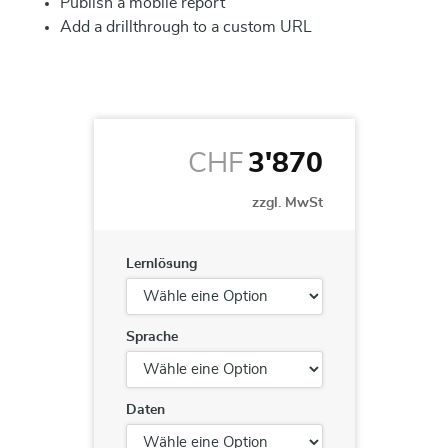
Publish a mobile report
Add a drillthrough to a custom URL
CHF
3'870
zzgl. MwSt
Lernlösung
Sprache
Daten