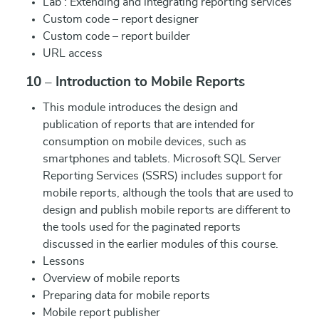
Lab : Extending and integrating reporting services
Custom code – report designer
Custom code – report builder
URL access
10 – Introduction to Mobile Reports
This module introduces the design and
publication of reports that are intended for
consumption on mobile devices, such as
smartphones and tablets. Microsoft SQL Server
Reporting Services (SSRS) includes support for
mobile reports, although the tools that are used to
design and publish mobile reports are different to
the tools used for the paginated reports
discussed in the earlier modules of this course.
Lessons
Overview of mobile reports
Preparing data for mobile reports
Mobile report publisher