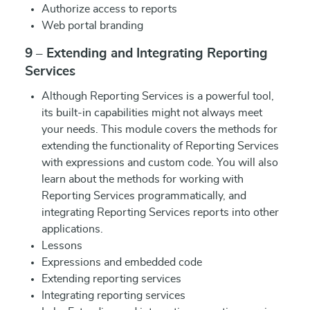
Authorize access to reports
Web portal branding
9 – Extending and Integrating Reporting
Services
Although Reporting Services is a powerful tool,
its built-in capabilities might not always meet
your needs. This module covers the methods for
extending the functionality of Reporting Services
with expressions and custom code. You will also
learn about the methods for working with
Reporting Services programmatically, and
integrating Reporting Services reports into other
applications.
Lessons
Expressions and embedded code
Extending reporting services
Integrating reporting services