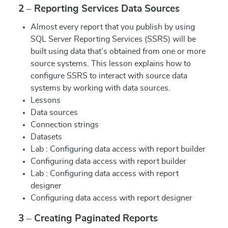
2 – Reporting Services Data Sources
Almost every report that you publish by using
SQL Server Reporting Services (SSRS) will be
built using data that’s obtained from one or more
source systems. This lesson explains how to
configure SSRS to interact with source data
systems by working with data sources.
Lessons
Data sources
Connection strings
Datasets
Lab : Configuring data access with report builder
Configuring data access with report builder
Lab : Configuring data access with report
designer
Configuring data access with report designer
3 – Creating Paginated Reports