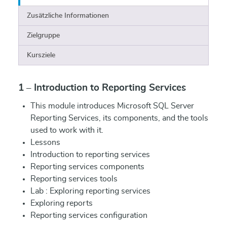
Zusätzliche Informationen
Zielgruppe
Kursziele
1 – Introduction to Reporting Services
This module introduces Microsoft SQL Server
Reporting Services, its components, and the tools
used to work with it.
Lessons
Introduction to reporting services
Reporting services components
Reporting services tools
Lab : Exploring reporting services
Exploring reports
Reporting services configuration