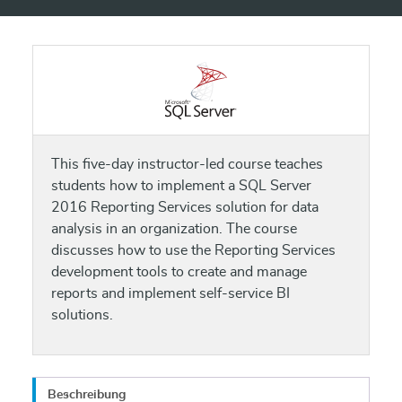
This five-day instructor-led course teaches
students how to implement a SQL Server
2016 Reporting Services solution for data
analysis in an organization. The course
discusses how to use the Reporting Services
development tools to create and manage
reports and implement self-service BI
solutions.
Beschreibung