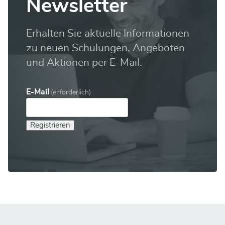
Newsletter
Erhalten Sie aktuelle Informationen
zu neuen Schulungen, Angeboten
und Aktionen per E-Mail.
E-Mail
(erforderlich)
Registrieren