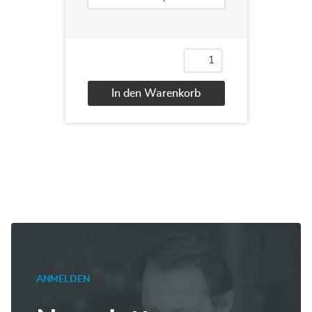
10990
Analyzing
Data
In den Warenkorb
with
SQL
Alternative:
Server
Reporting
Services
Menge
ANMELDEN