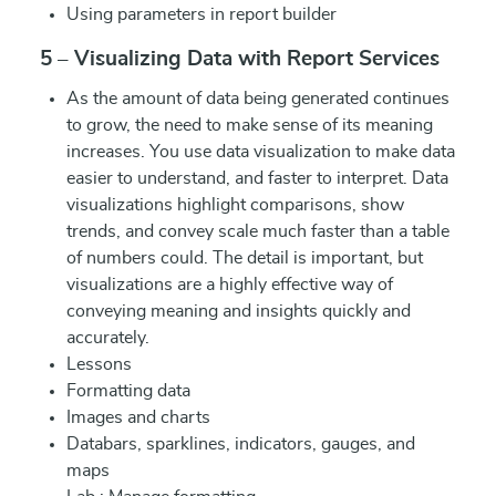
Using parameters in report builder
5 – Visualizing Data with Report Services
As the amount of data being generated continues
to grow, the need to make sense of its meaning
increases. You use data visualization to make data
easier to understand, and faster to interpret. Data
visualizations highlight comparisons, show
trends, and convey scale much faster than a table
of numbers could. The detail is important, but
visualizations are a highly effective way of
conveying meaning and insights quickly and
accurately.
Lessons
Formatting data
Images and charts
Databars, sparklines, indicators, gauges, and
maps