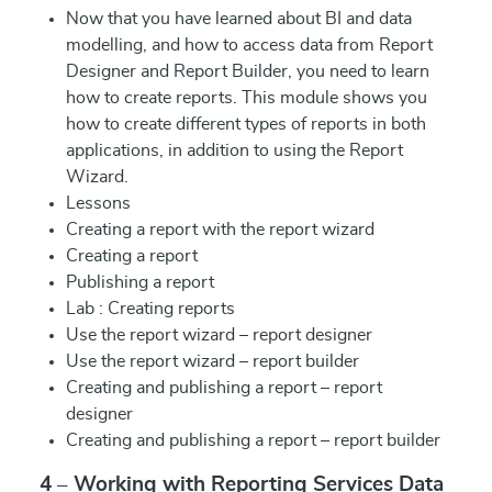
Now that you have learned about BI and data
modelling, and how to access data from Report
Designer and Report Builder, you need to learn
how to create reports. This module shows you
how to create different types of reports in both
applications, in addition to using the Report
Wizard.
Lessons
Creating a report with the report wizard
Creating a report
Publishing a report
Lab : Creating reports
Use the report wizard – report designer
Use the report wizard – report builder
Creating and publishing a report – report
designer
Creating and publishing a report – report builder
4 – Working with Reporting Services Data