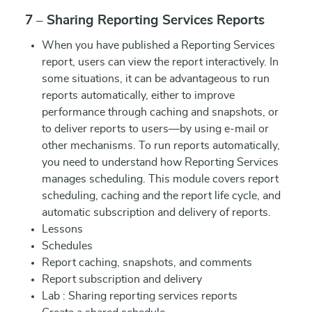
7 – Sharing Reporting Services Reports
When you have published a Reporting Services
report, users can view the report interactively. In
some situations, it can be advantageous to run
reports automatically, either to improve
performance through caching and snapshots, or
to deliver reports to users—by using e-mail or
other mechanisms. To run reports automatically,
you need to understand how Reporting Services
manages scheduling. This module covers report
scheduling, caching and the report life cycle, and
automatic subscription and delivery of reports.
Lessons
Schedules
Report caching, snapshots, and comments
Report subscription and delivery
Lab : Sharing reporting services reports