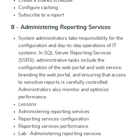
Create a shared schedule
Configure caching
Subscribe to a report
8 – Administering Reporting Services
System administrators take responsibility for the
configuration and day-to-day operations of IT
systems. In SQL Server Reporting Services
(SSRS), administrative tasks include the
configuration of the web portal and web service,
branding the web portal, and ensuring that access
to sensitive reports is carefully controlled.
Administrators also monitor and optimize
performance.
Lessons
Administering reporting services
Reporting services configuration
Reporting services performance
Lab : Administering reporting services