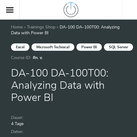
Home
»
Trainings Shop
»
DA-100 DA-100T00: Analyzing
Data with Power BI
Excel
Microsoft Technical
Power BI
SQL Server
Course ID:
#n. v.
DA-100 DA-100T00:
Analyzing Data with
Power BI
Dauer:
4 Tage
Daten: