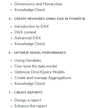
Dimensions and Hierarchies
Knowledge Check
5 – CREATE MEASURES USING DAX IN POWER BI
Introduction to DAX
DAX context
Advanced DAX
Knowledge Check
6 – OPTIMIZE MODEL PERFORMANCE
Using Variables
Fine-tune the data model
Optimize DirectQuery Models
Create and manage Aggregations
Knowledge Check
7 – CREATE REPORTS
Design a report
Enhance the report