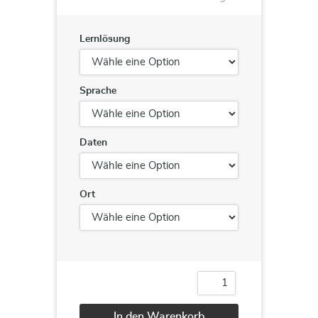
Lernlösung
Sprache
Daten
Ort
DA-
100
DA-
In den Warenkorb