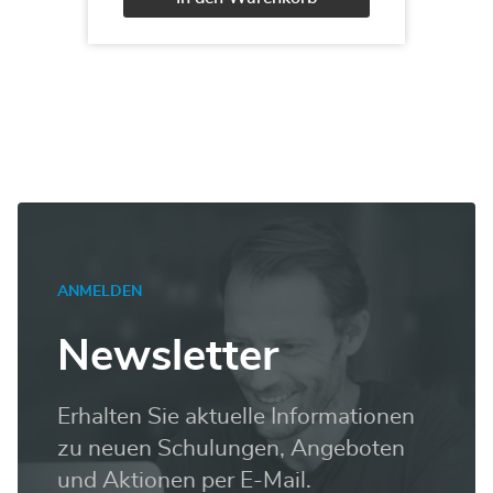
100T00:
Analyzing
Alternative:
Data
with
Power
BI
Menge
ANMELDEN
Newsletter
Erhalten Sie aktuelle Informationen
zu neuen Schulungen, Angeboten
und Aktionen per E-Mail.