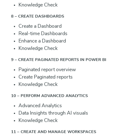
Knowledge Check
8 – CREATE DASHBOARDS
Create a Dashboard
Real-time Dashboards
Enhance a Dashboard
Knowledge Check
9 – CREATE PAGINATED REPORTS IN POWER BI
Paginated report overview
Create Paginated reports
Knowledge Check
10 – PERFORM ADVANCED ANALYTICS
Advanced Analytics
Data Insights through AI visuals
Knowledge Check
11 – CREATE AND MANAGE WORKSPACES