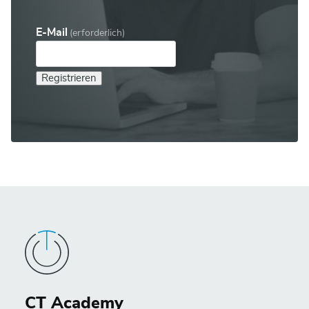
E-Mail
(erforderlich)
Registrieren
CT Academy