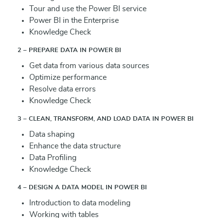
Tour and use the Power BI service
Power BI in the Enterprise
Knowledge Check
2 – PREPARE DATA IN POWER BI
Get data from various data sources
Optimize performance
Resolve data errors
Knowledge Check
3 – CLEAN, TRANSFORM, AND LOAD DATA IN POWER BI
Data shaping
Enhance the data structure
Data Profiling
Knowledge Check
4 – DESIGN A DATA MODEL IN POWER BI
Introduction to data modeling
Working with tables