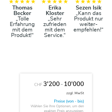
★★★★★
★★★★★
★★★★★
Thomas
Erika
Sezen Isik
Becker
Kloster
„Kann das
„Tolle
„Sehr
Produkt nur
Erfahrung
zufrieden
weiter-
mit dem
mit dem
empfehlen!“
Produkt!“
Service.“
3'200
10'000
–
CHF
zzgl. MwSt
Preise (von - bis)
Wählen Sie Ihre Optionen, um den
exakten Preis anzuzeigen.