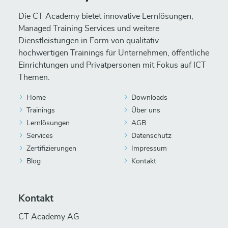
Die CT Academy bietet innovative Lernlösungen,
Managed Training Services und weitere
Dienstleistungen in Form von qualitativ
hochwertigen Trainings für Unternehmen, öffentliche
Einrichtungen und Privatpersonen mit Fokus auf ICT
Themen.
Home
Downloads
Trainings
Über uns
Lernlösungen
AGB
Services
Datenschutz
Zertifizierungen
Impressum
Blog
Kontakt
Kontakt
CT Academy AG