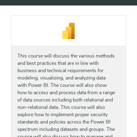
This course will discuss the various methods
and best practices that are in line with
business and technical requirements for
modeling, visualizing, and analyzing data
with Power BI. The course will also show
how to access and process data from a range
of data sources including both relational and
non-relational data. This course will also
explore how to implement proper security
standards and policies across the Power BI
spectrum including datasets and groups. The
course will also discuss how to manage and