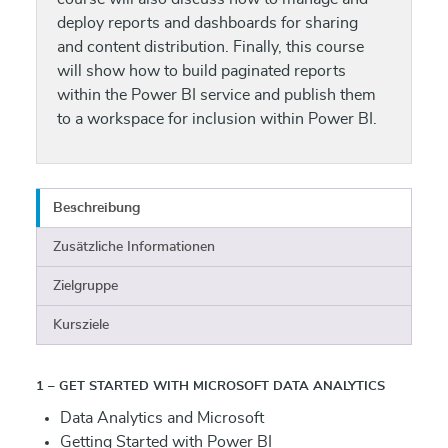
deploy reports and dashboards for sharing
and content distribution. Finally, this course
will show how to build paginated reports
within the Power BI service and publish them
to a workspace for inclusion within Power BI.
Beschreibung
Zusätzliche Informationen
Zielgruppe
Kursziele
1 – GET STARTED WITH MICROSOFT DATA ANALYTICS
Data Analytics and Microsoft
Getting Started with Power BI