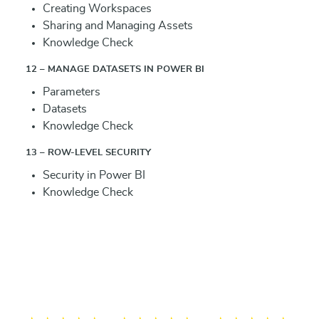
Creating Workspaces
Sharing and Managing Assets
Knowledge Check
12 – MANAGE DATASETS IN POWER BI
Parameters
Datasets
Knowledge Check
13 – ROW-LEVEL SECURITY
Security in Power BI
Knowledge Check