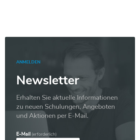
SSRS
Level
2
Menge
ANMELDEN
Newsletter
Erhalten Sie aktuelle Informationen
zu neuen Schulungen, Angeboten
und Aktionen per E-Mail.
E-Mail
(erforderlich)