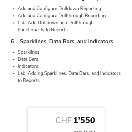
Add and Configure Drilldown Reporting
Add and Configure Drillthrough Reporting
Lab: Add Drilldown and Drillthrough
Functionality to Reports
6 – Sparklines, Data Bars, and Indicators
Sparklines
Data Bars
Indicators
Lab: Adding Sparklines, Data Bars, and Indicators
to Reports
CHF
1'550