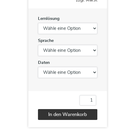
zzgl. MwSt
Lernlösung
Sprache
Daten
55128
Writing
Reports
In den Warenkorb
with
Report
Alternative:
Builder
and