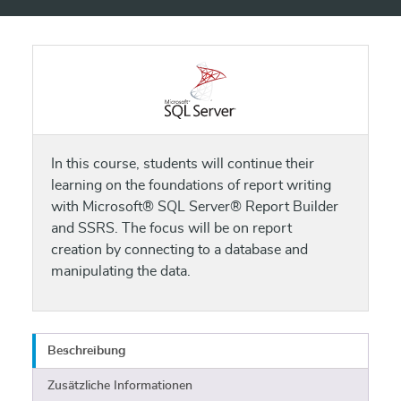
In this course, students will continue their
learning on the foundations of report writing
with Microsoft® SQL Server® Report Builder
and SSRS. The focus will be on report
creation by connecting to a database and
manipulating the data.
Beschreibung
Zusätzliche Informationen