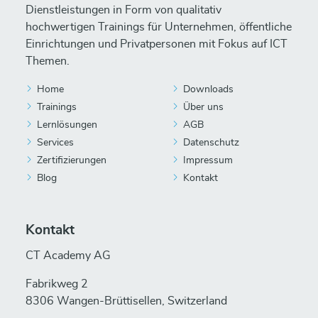
Dienstleistungen in Form von qualitativ
hochwertigen Trainings für Unternehmen, öffentliche
Einrichtungen und Privatpersonen mit Fokus auf ICT
Themen.
Home
Downloads
Trainings
Über uns
Lernlösungen
AGB
Services
Datenschutz
Zertifizierungen
Impressum
Blog
Kontakt
Kontakt
CT Academy AG
Fabrikweg 2
8306 Wangen-Brüttisellen, Switzerland