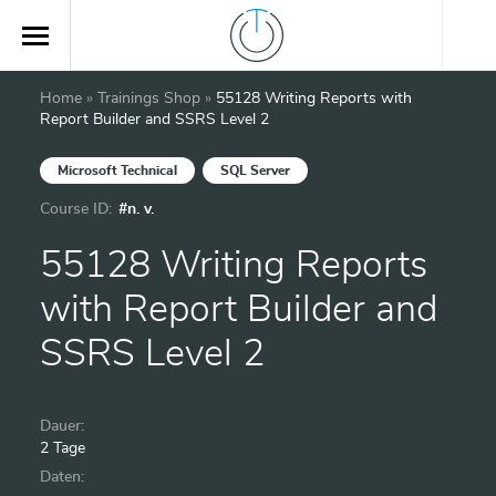
Home
»
Trainings Shop
»
55128 Writing Reports with
Report Builder and SSRS Level 2
Microsoft Technical
SQL Server
Course ID:
#n. v.
55128 Writing Reports
with Report Builder and
SSRS Level 2
Dauer:
2 Tage
Daten: