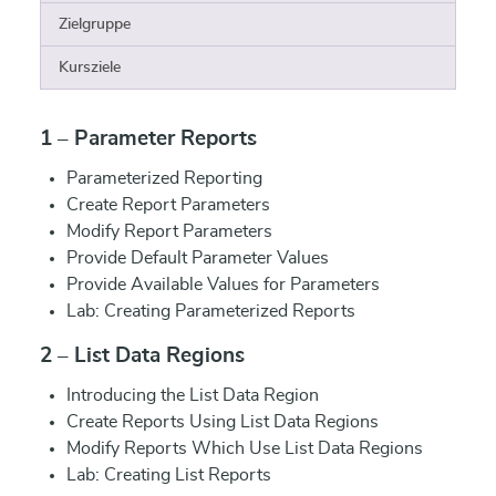
Zielgruppe
Kursziele
1 – Parameter Reports
Parameterized Reporting
Create Report Parameters
Modify Report Parameters
Provide Default Parameter Values
Provide Available Values for Parameters
Lab: Creating Parameterized Reports
2 – List Data Regions
Introducing the List Data Region
Create Reports Using List Data Regions
Modify Reports Which Use List Data Regions
Lab: Creating List Reports