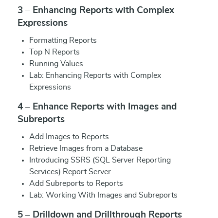
3 – Enhancing Reports with Complex
Expressions
Formatting Reports
Top N Reports
Running Values
Lab: Enhancing Reports with Complex
Expressions
4 – Enhance Reports with Images and
Subreports
Add Images to Reports
Retrieve Images from a Database
Introducing SSRS (SQL Server Reporting
Services) Report Server
Add Subreports to Reports
Lab: Working With Images and Subreports
5 – Drilldown and Drillthrough Reports