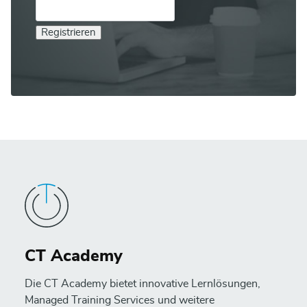
Registrieren
CT Academy
Die CT Academy bietet innovative Lernlösungen,
Managed Training Services und weitere