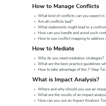
How to Manage Conflicts
What kind of conflicts can you expect in
Are all conflicts bad?
What statements might lead to a confron
How can you handle and avoid such conf
How to use
conflict mapping
to address c
How to Mediate
Why do you need mediation strategies?
What are the best-practice guidelines w
How to take advantage of the
7-Step Tec
What is Impact Analysis?
Where and why should you use an impac
What are the results of an impact analys
How can you use an
Impact Analysis Too