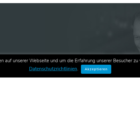
en auf unserer Webseite und um die Erfahrung unserer Besucher zu v
ationen zu neuen Schulungen,
Datenschutzrichtlinien
.
Akzeptieren
E-Mail.