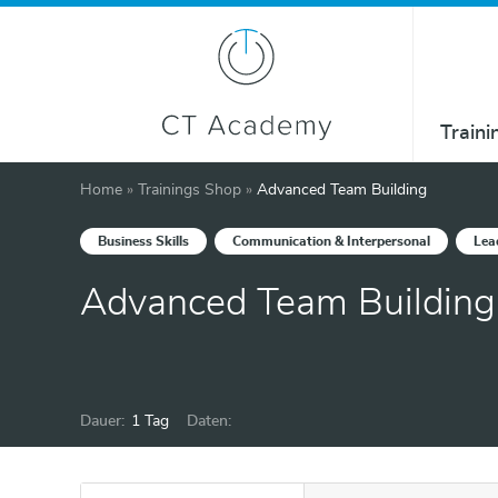
Traini
Home
»
Trainings Shop
»
Advanced Team Building
Business Skills
Communication & Interpersonal
Lea
Advanced Team Building
Dauer:
1 Tag
Daten: