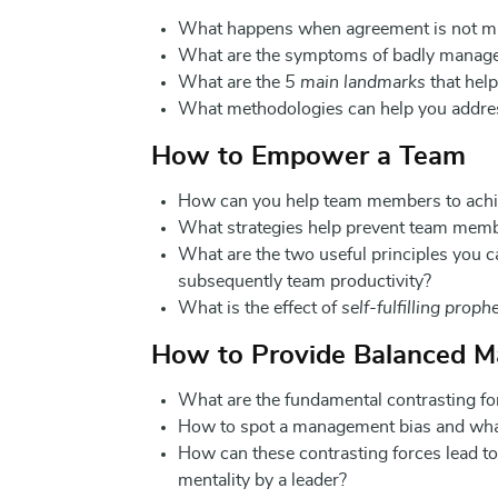
What happens when agreement is not m
What are the symptoms of badly manag
What are the
5 main landmarks
that help
What methodologies can help you addre
How to Empower a Team
How can you help team members to achiev
What strategies help prevent team member
What are the two useful principles you c
subsequently team productivity?
What is the effect of
self-fulfilling proph
How to Provide Balanced 
What are the fundamental contrasting fo
How to spot a management bias and what 
How can these contrasting forces lead t
mentality by a leader?