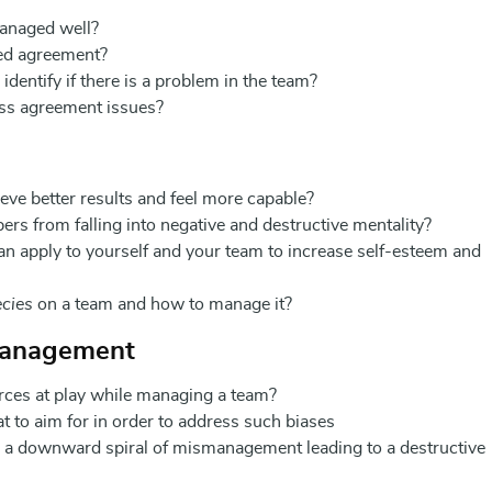
anaged well?
ed agreement?
 identify if there is a problem in the team?
ss agreement issues?
e better results and feel more capable?
s from falling into negative and destructive mentality?
an apply to yourself and your team to increase self-esteem and
ecies
on a team and how to manage it?
Management
rces at play while managing a team?
to aim for in order to address such biases
o a downward spiral of mismanagement leading to a destructive