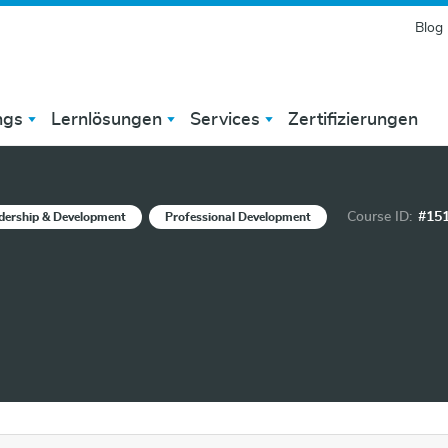
Blog
ngs
Lernlösungen
Services
Zertifizierungen
Course ID:
#15
dership & Development
Professional Development