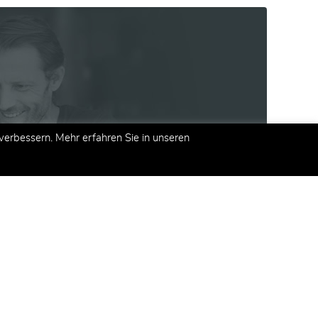
erbessern. Mehr erfahren Sie in unseren