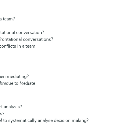
 a team?
tational conversation?
rontational conversations?
onflicts in a team
hen mediating?
hnique to Mediate
t analysis?
is?
l
to systematically analyse decision making?