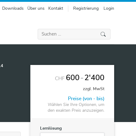
Downloads
Über uns
Kontakt
Registrierung
Login
Suchen
nach:
14
600
2'400
–
CHF
zzgl. MwSt
Preise (von - bis)
Wählen Sie Ihre Optionen, um
den exakten Preis anzuzeigen.
Lernlösung