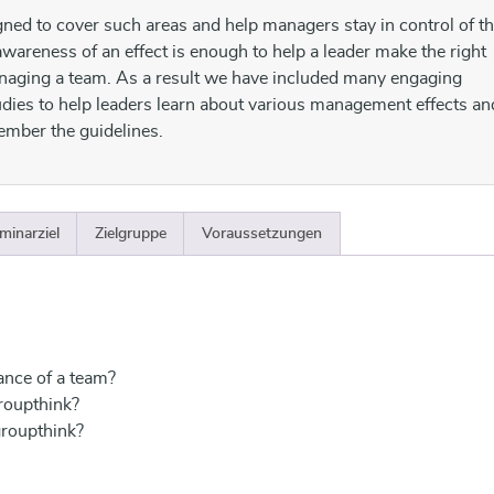
gned to cover such areas and help managers stay in control of th
wareness of an effect is enough to help a leader make the right
aging a team. As a result we have included many engaging
udies to help leaders learn about various management effects an
ember the guidelines.
minarziel
Zielgruppe
Voraussetzungen
ance of a team?
roupthink?
groupthink?