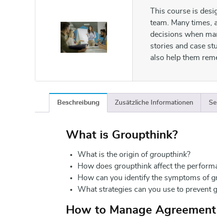
This course is desi
team. Many times, a
decisions when man
stories and case st
also help them rem
Beschreibung
Zusätzliche Informationen
Se
What is Groupthink?
What is the origin of
groupthink
?
How does groupthink affect the perform
How can you identify the symptoms of g
What strategies can you use to prevent 
How to Manage Agreement