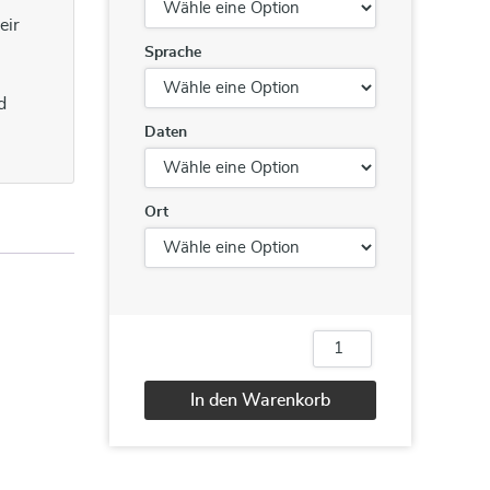
eir
Sprache
d
Daten
Ort
Advanced
Team
Building
In den Warenkorb
Menge
Alternative: