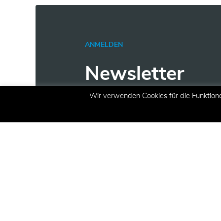
ANMELDEN
Newsletter
Wir verwenden Cookies für die Funktion
Erhalten Sie aktuelle Inform
Angeboten und Aktionen per 
E-Mail
(erforderlich)
Registrieren