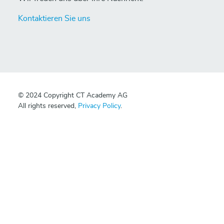
Kontaktieren Sie uns
© 2024 Copyright CT Academy AG
All rights reserved,
Privacy Policy
.