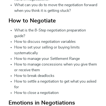
What can you do to move the negotiation forward
when you think it is getting stuck?
How to Negotiate
What is the
8-Step negotiation preparation
guide?
How to discuss
negotiation variables
How to set your selling or buying limits
systematically
How to manage your
Settlement Range
How to manage concessions when you give them
or receive them
How to break deadlocks
How to settle a negotiation to get what you asked
for
How to close a negotiation
Emotions in Negotiations