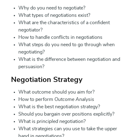
Why do you need to negotiate?
What types of negotiations exist?
What are the characteristics of a confident
negotiator?
How to handle conflicts in negotiations
What steps do you need to go through when
negotiating?
What is the difference between negotiation and
persuasion?
Negotiation Strategy
What outcome should you aim for?
How to perform
Outcome Analysis
What is the best negotiation strategy?
Should you bargain over positions explicitly?
What is
principled negotiation
?
What strategies can you use to take the upper
hand in negotiations?