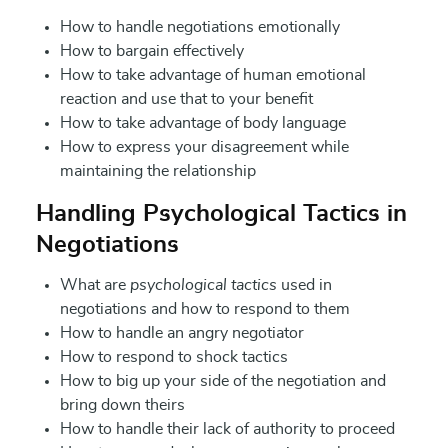
How to handle negotiations emotionally
How to bargain effectively
How to take advantage of human emotional
reaction and use that to your benefit
How to take advantage of body language
How to express your disagreement while
maintaining the relationship
Handling Psychological Tactics in
Negotiations
What are
psychological tactics
used in
negotiations and how to respond to them
How to handle an angry negotiator
How to respond to shock tactics
How to big up your side of the negotiation and
bring down theirs
How to handle their lack of authority to proceed