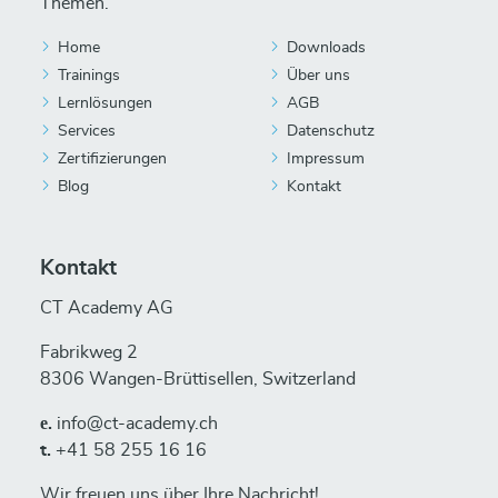
Themen.
Home
Downloads
Trainings
Über uns
Lernlösungen
AGB
Services
Datenschutz
Zertifizierungen
Impressum
Blog
Kontakt
Kontakt
CT Academy AG
Fabrikweg 2
8306 Wangen-Brüttisellen, Switzerland
е.
info@ct-academy.ch
t.
+41 58 255 16 16
Wir freuen uns über Ihre Nachricht!