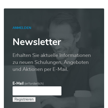
ANMELDEN
Newsletter
Erhalten Sie aktuelle Informationen
zu neuen Schulungen, Angeboten
und Aktionen per E-Mail.
E-Mail
(erforderlich)
Registrieren