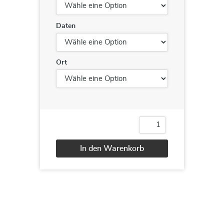
Daten
Ort
Negotiation
Skills
Menge
In den Warenkorb
Alternative: