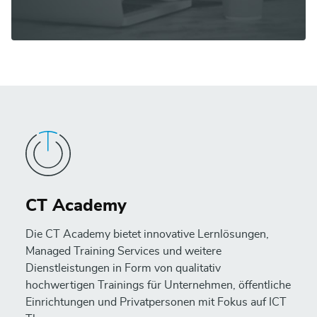
CT Academy
Die CT Academy bietet innovative Lernlösungen,
Managed Training Services und weitere
Dienstleistungen in Form von qualitativ
hochwertigen Trainings für Unternehmen, öffentliche
Einrichtungen und Privatpersonen mit Fokus auf ICT