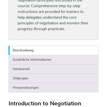
negotiation principles discussed in the
course. Comprehensive step-by-step
instructions are provided for trainers to
help delegates understand the core
principles of negotiation and monitor their
progress through practicals.
Beschreibung
Zusätzliche Informationen
Seminarziel
Zielgruppe
Voraussetzungen
Introduction to Negotiation