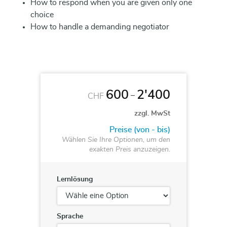
How to respond when you are given only one
choice
How to handle a demanding negotiator
600
2'400
–
CHF
zzgl. MwSt
Preise (von - bis)
Wählen Sie Ihre Optionen, um den
exakten Preis anzuzeigen.
Lernlösung
Sprache