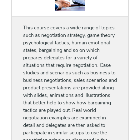
This course covers a wide range of topics
such as negotiation strategy, game theory,
psychological tactics, human emotional
states, bargaining and so on which
prepares delegates for a variety of
situations that require negotiation. Case
studies and scenarios such as business to
business negotiations, sales scenarios and
product presentations are provided along
with slides, animations and illustrations
that better help to show how bargaining
tactics are played out. Real world
negotiation examples are examined in
detail and delegates are then asked to
participate in similar setups to use the