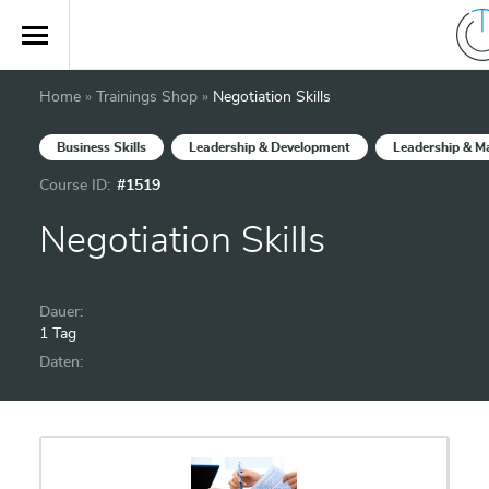
Home
»
Trainings Shop
»
Negotiation Skills
Business Skills
Leadership & Development
Leadership & 
Course ID:
#1519
Negotiation Skills
Dauer:
1 Tag
Daten: