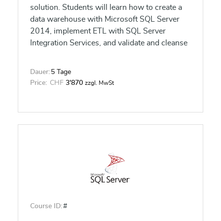
solution. Students will learn how to create a
data warehouse with Microsoft SQL Server
2014, implement ETL with SQL Server
Integration Services, and validate and cleanse
data with SQL Server Data Quality Services
and SQL Server Master Data Services.
Dauer:
5 Tage
Price:
CHF
3'870
zzgl. MwSt
Course ID:
#