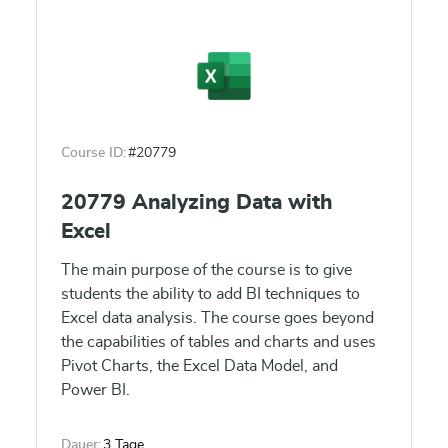
and content distribution. Finally, this course
will show how to build paginated reports
within the Power BI service and publish them
to a workspace for inclusion within Power BI.
Course ID:
#20779
20779 Analyzing Data with
Excel
The main purpose of the course is to give
students the ability to add BI techniques to
Excel data analysis. The course goes beyond
the capabilities of tables and charts and uses
Pivot Charts, the Excel Data Model, and
Power BI.
Dauer:
3 Tage