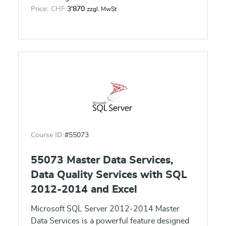
self-service data models and reports.
Price:
CHF
3'870
zzgl. MwSt
Course ID:
#55073
55073 Master Data Services,
Data Quality Services with SQL
2012-2014 and Excel
Microsoft SQL Server 2012-2014 Master
Data Services is a powerful feature designed