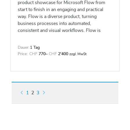
product showcase for Microsoft Flow from
start to finish in an engaging and practical
way. Flow is a diverse product, turning
business processes into automated,
consistent and visual workflows. Flow is
designed to interweave the various products
in Office 365 as well as connect to other on-
Dauer:
1 Tag
premises and web-based solutions. This
Price:
CHF
770
–
CHF
2'400
zzgl. MwSt
course will give you the confidence to select
the right actions and workflow logic for your
business workflows.
1
2
3