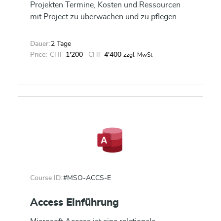
Projekten Termine, Kosten und Ressourcen
mit Project zu überwachen und zu pflegen.
Dauer:
2 Tage
Price:
CHF
1'200
–
CHF
4'400
zzgl. MwSt
Course ID:
#MSO-ACCS-E
Access Einführung