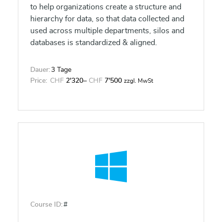
to help organizations create a structure and
hierarchy for data, so that data collected and
used across multiple departments, silos and
databases is standardized & aligned.
Dauer:
3 Tage
Price:
CHF
2'320
–
CHF
7'500
zzgl. MwSt
Course ID:
#