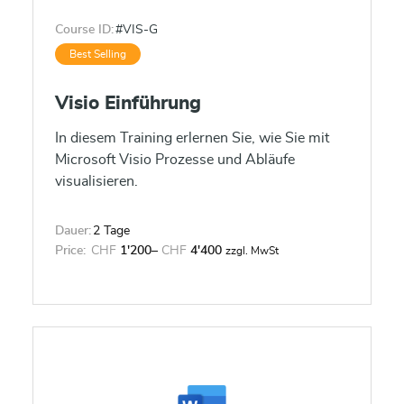
Course ID:
#VIS-G
Best Selling
Visio Einführung
In diesem Training erlernen Sie, wie Sie mit
Microsoft Visio Prozesse und Abläufe
visualisieren.
Dauer:
2 Tage
Price:
CHF
1'200
–
CHF
4'400
zzgl. MwSt