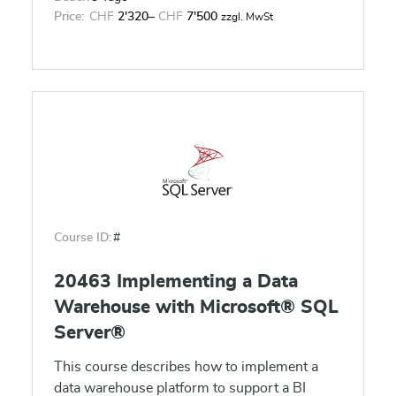
Price:
CHF
2'320
–
CHF
7'500
zzgl. MwSt
Course ID:
#
20463 Implementing a Data
Warehouse with Microsoft® SQL
Server®
This course describes how to implement a
data warehouse platform to support a BI