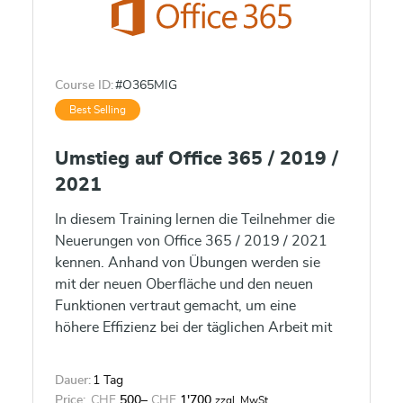
Course ID:
#O365MIG
Best Selling
Umstieg auf Office 365 / 2019 /
2021
In diesem Training lernen die Teilnehmer die
Neuerungen von Office 365 / 2019 / 2021
kennen. Anhand von Übungen werden sie
mit der neuen Oberfläche und den neuen
Funktionen vertraut gemacht, um eine
höhere Effizienz bei der täglichen Arbeit mit
Office 365 / 2019 / 2021 erlangen.
Dauer:
1 Tag
Price:
CHF
500
–
CHF
1'700
zzgl. MwSt