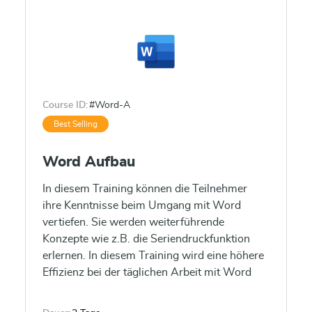
Course ID:
#Word-A
Best Selling
Word Aufbau
In diesem Training können die Teilnehmer
ihre Kenntnisse beim Umgang mit Word
vertiefen. Sie werden weiterführende
Konzepte wie z.B. die Seriendruckfunktion
erlernen. In diesem Training wird eine höhere
Effizienz bei der täglichen Arbeit mit Word
vermittelt.