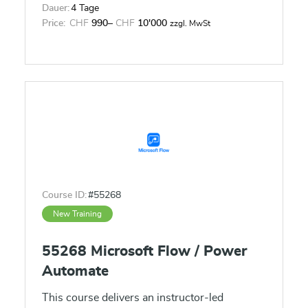
Dauer:
4 Tage
Price:
CHF
990
–
CHF
10'000
zzgl. MwSt
Course ID:
#55268
New Training
55268 Microsoft Flow / Power
Automate
This course delivers an instructor-led