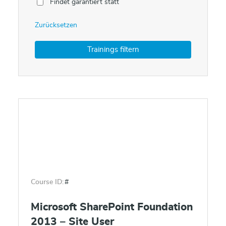
Findet garantiert statt
Zurücksetzen
Course ID:
#
Microsoft SharePoint Foundation
2013 – Site User