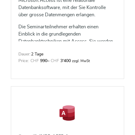
Microsoft Access ist eine relationale
Datenbanksoftware, mit der Sie Kontrolle
über grosse Datenmengen erlangen.
Die Seminarteilnehmer erhalten einen
Einblick in die grundlegenden
Datenbanktechniken mit Access. Sie werden
in der Lage sein, Tabellen, Formulare,
Dauer:
2 Tage
Abfragen und Berichte effizient zu nutzen
Price:
CHF
990
–
CHF
3'400
zzgl. MwSt
sowie Datenbanken zu planen und zu
erstellen.