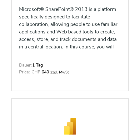
Microsoft® SharePoint® 2013 is a platform
specifically designed to facilitate
collaboration, allowing people to use familiar
applications and Web based tools to create,
access, store, and track documents and data
in a central location. In this course, you will
learn about and use a SharePoint Team Site
to access, store, and share information and
Dauer:
1 Tag
documents.
Price:
CHF
640
zzgl. MwSt