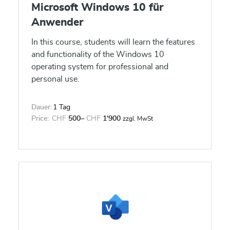
Microsoft Windows 10 für
Anwender
In this course, students will learn the features
and functionality of the Windows 10
operating system for professional and
personal use.
Dauer:
1 Tag
Price:
CHF
500
–
CHF
1'900
zzgl. MwSt