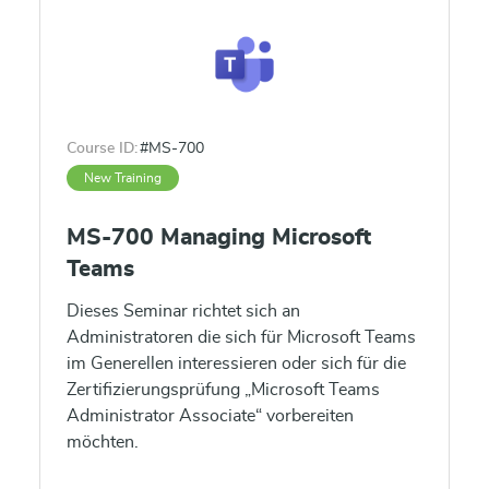
Course ID:
#MS-700
New Training
MS-700 Managing Microsoft
Teams
Dieses Seminar richtet sich an
Administratoren die sich für Microsoft Teams
im Generellen interessieren oder sich für die
Zertifizierungsprüfung „Microsoft Teams
Administrator Associate“ vorbereiten
möchten.