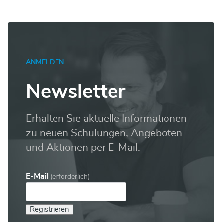
ANMELDEN
Newsletter
Erhalten Sie aktuelle Informationen
zu neuen Schulungen, Angeboten
und Aktionen per E-Mail.
E-Mail
(erforderlich)
Registrieren