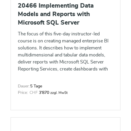
20466 Implementing Data
Models and Reports with
Microsoft SQL Server
The focus of this five-day instructor-led
course is on creating managed enterprise BI
solutions. It describes how to implement
multidimensional and tabular data models,
deliver reports with Microsoft SQL Server
Reporting Services, create dashboards with
Microsoft SharePoint Server
PerformancePoint Services, and discover
Dauer:
5 Tage
business insights by using data mining.
Price:
CHF
3'870
zzgl. MwSt