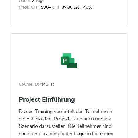
Dauer:
2 Tage
Price:
CHF
990
–
CHF
3'400
zzgl. MwSt
Course ID:
#MSPR
Project Einführung
Dieses Training vermittelt den Teilnehmern
die Fähigkeiten, Projekte zu planen und als
Szenario darzustellen. Die Teilnehmer sind
nach dem Training in der Lage, in laufenden