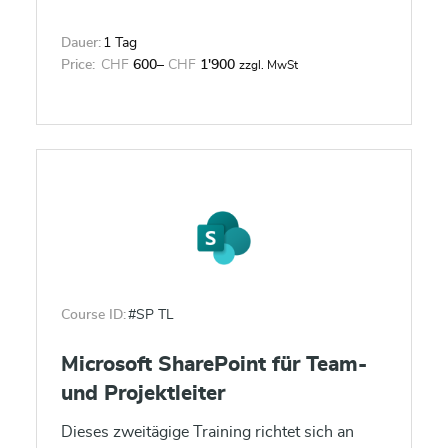
Dauer:
1 Tag
Price:
CHF
600
–
CHF
1'900
zzgl. MwSt
Course ID:
#SP TL
Microsoft SharePoint für Team-
und Projektleiter
Dieses zweitägige Training richtet sich an