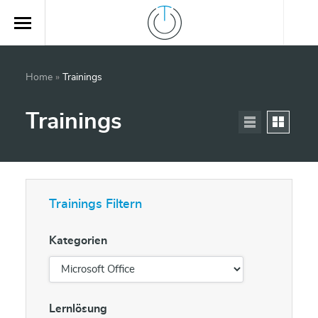
Home
»
Trainings
Trainings
Trainings Filtern
Kategorien
Lernlösung