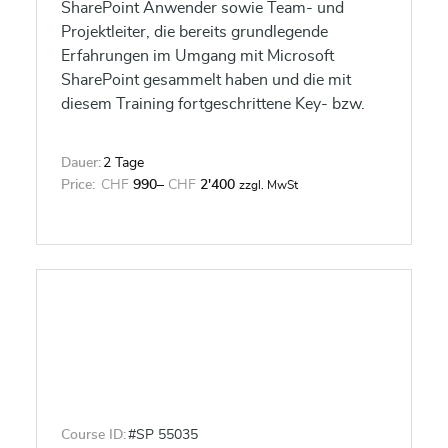
SharePoint Anwender sowie Team- und
Projektleiter, die bereits grundlegende
Erfahrungen im Umgang mit Microsoft
SharePoint gesammelt haben und die mit
diesem Training fortgeschrittene Key- bzw.
Power User Kenntnisse und Fähigkeiten für
ihre Teamarbeit erlernen wollen.
Dauer:
2 Tage
Price:
CHF
990
–
CHF
2'400
zzgl. MwSt
Course ID:
#SP 55035