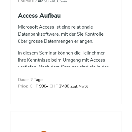
Course ID:
#MSO-ACCS-A
Access Aufbau
Microsoft Access ist eine relationale
Datenbanksoftware, mit der Sie Kontrolle
über grosse Datenmengen erlangen.
In diesem Seminar können die Teilnehmer
ihre Kenntnisse beim Umgang mit Access
vertiefen. Nach dem Seminar sind sie in der
Lage, verknüpfte Tabellen zu entwerfen und
Dauer:
2 Tage
komplexe Formulare und Berichte zu
Price:
CHF
990
–
CHF
3'400
zzgl. MwSt
gestalten.