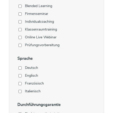
Blended Learning
Firmenseminar
Individualcoaching
Klassenraumtraining
Online Live Webinar
Prüfungsvorbereitung
Sprache
Deutsch
Englisch
Französisch
Italienisch
Durchführungsgarantie