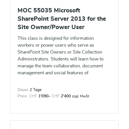
MOC 55035 Microsoft
SharePoint Server 2013 for the
Site Owner/Power User
This class is designed for information
workers or power users who serve as
SharePoint Site Owners or Site Collection
Administrators. Students will learn how to
manage the team collaboration, document
management and social features of
SharePoint 2013.
Dauer:
2 Tage
Price:
CHF
1'090
–
CHF
2'400
zzgl. MwSt