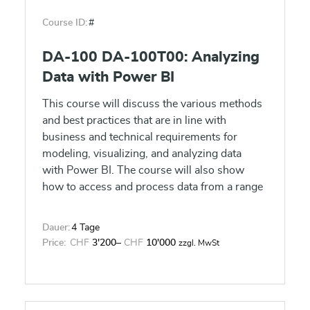
Course ID:
#
DA-100 DA-100T00: Analyzing
Data with Power BI
This course will discuss the various methods
and best practices that are in line with
business and technical requirements for
modeling, visualizing, and analyzing data
with Power BI. The course will also show
how to access and process data from a range
of data sources including both relational and
non-relational data. This course will also
Dauer:
4 Tage
explore how to implement proper security
Price:
CHF
3'200
–
CHF
10'000
zzgl. MwSt
standards and policies across the Power BI
spectrum including datasets and groups. The
course will also discuss how to manage and
deploy reports and dashboards for sharing