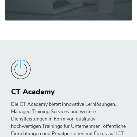
CT Academy
Die CT Academy bietet innovative Lernlösungen,
Managed Training Services und weitere
Dienstleistungen in Form von qualitativ
hochwertigen Trainings für Unternehmen, öffentliche
Einrichtungen und Privatpersonen mit Fokus auf ICT