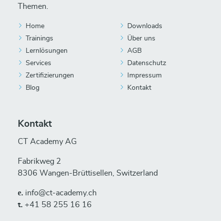
Themen.
Home
Downloads
Trainings
Über uns
Lernlösungen
AGB
Services
Datenschutz
Zertifizierungen
Impressum
Blog
Kontakt
Kontakt
CT Academy AG
Fabrikweg 2
8306 Wangen-Brüttisellen, Switzerland
е.
info@ct-academy.ch
t.
+41 58 255 16 16