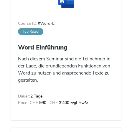
Course ID:
#Word-E
Top Rated
Word Einführung
Nach diesem Seminar sind die Teilnehmer in
der Lage, die grundlegenden Funktionen von
Word zu nutzen und ansprechende Texte zu
gestalten.
Dauer:
2 Tage
Price:
CHF
990
–
CHF
3'400
zzgl. MwSt