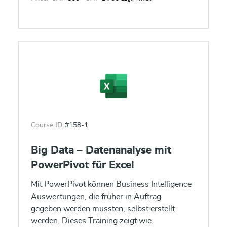
Course ID:
#158-1
Big Data – Datenanalyse mit
PowerPivot für Excel
Mit PowerPivot können Business Intelligence
Auswertungen, die früher in Auftrag
gegeben werden mussten, selbst erstellt
werden. Dieses Training zeigt wie.