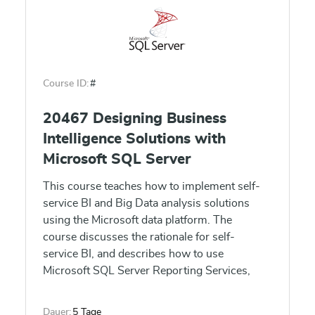
Course ID:
#
20467 Designing Business
Intelligence Solutions with
Microsoft SQL Server
This course teaches how to implement self-
service BI and Big Data analysis solutions
using the Microsoft data platform. The
course discusses the rationale for self-
service BI, and describes how to use
Microsoft SQL Server Reporting Services,
Microsoft Excel, Microsoft SharePoint Server,
and Microsoft Office 365 Power BI to create
Dauer:
5 Tage