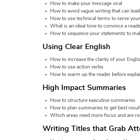
How to make your message viral
How to avoid vague writing that can lea
How to use technical terms to serve yo
What is an ideal tone to convince a rea
How to sequence your statements to ma
Using Clear English
How to increase the clarity of your Engl
How to use action verbs
How to warm up the reader before explai
High Impact Summaries
How to structure executive summaries
How to plan summaries to get best resul
Which areas need more focus and are re
Writing Titles that Grab At