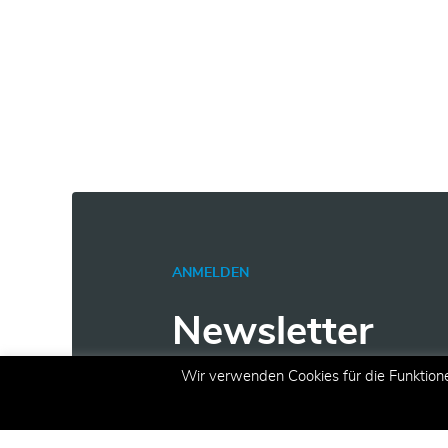
ANMELDEN
Newsletter
Wir verwenden Cookies für die Funktion
Erhalten Sie aktuelle Inform
Angeboten und Aktionen per 