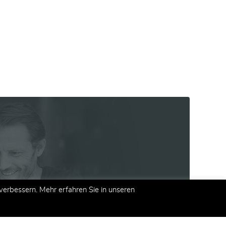
erbessern. Mehr erfahren Sie in unseren