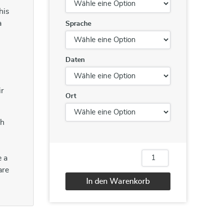
his
a
Sprache
Daten
ir
Ort
ch
e a
Report
Writing
are
/
In den Warenkorb
Business
Writing
Alternative:
Menge