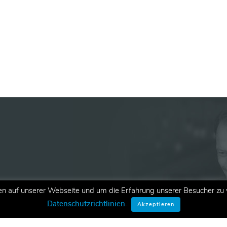
en auf unserer Webseite und um die Erfahrung unserer Besucher zu v
ationen zu neuen Schulungen,
Datenschutzrichtlinien
.
Akzeptieren
E-Mail.