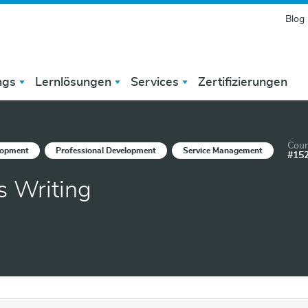
Blog
ngs
Lernlösungen
Services
Zertifizierungen
Cour
lopment
Professional Development
Service Management
#15
s Writing