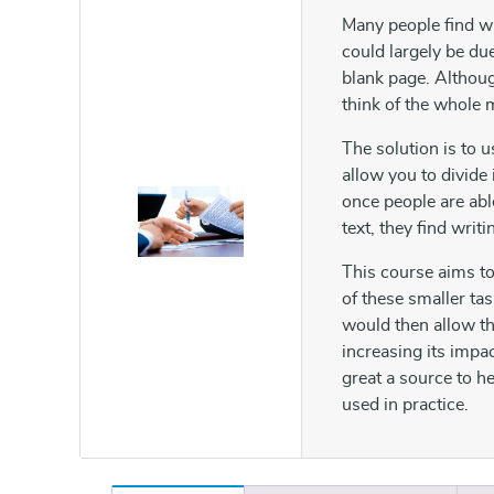
Many people find wri
could largely be du
blank page. Although
think of the whole 
The solution is to 
allow you to divide
once people are abl
text, they find writi
This course aims to
of these smaller tas
would then allow th
increasing its impa
great a source to 
used in practice.