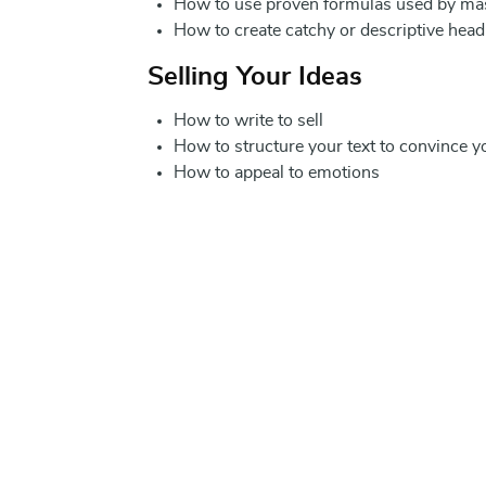
How to use proven formulas used by mass
How to create catchy or descriptive head
Selling Your Ideas
How to write to sell
How to structure your text to convince y
How to appeal to emotions