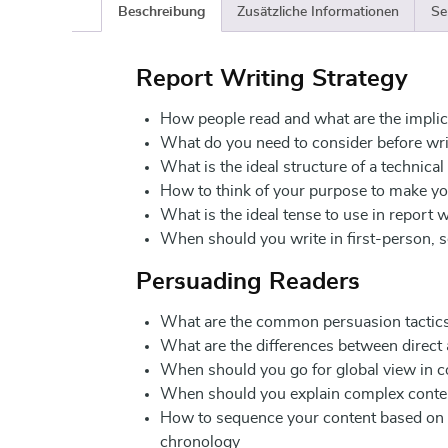
Beschreibung
Zusätzliche Informationen
Se
Report Writing Strategy
How people read and what are the implic
What do you need to consider before wri
What is the ideal structure of a technical
How to think of your purpose to make you
What is the ideal tense to use in report w
When should you write in first-person, 
Persuading Readers
What are the common persuasion tactic
What are the differences between direct
When should you go for global view in co
When should you explain complex content
How to sequence your content based on
chronology