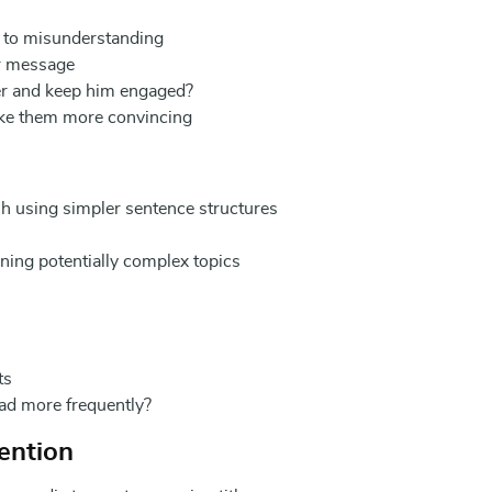
d to misunderstanding
ur message
der and keep him engaged?
ke them more convincing
ish using simpler sentence structures
ning potentially complex topics
ts
ad more frequently?
tention