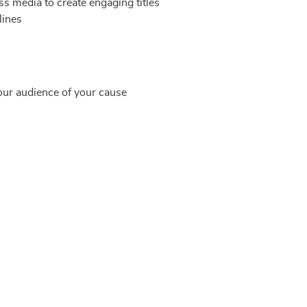
 media to create engaging titles
lines
our audience of your cause