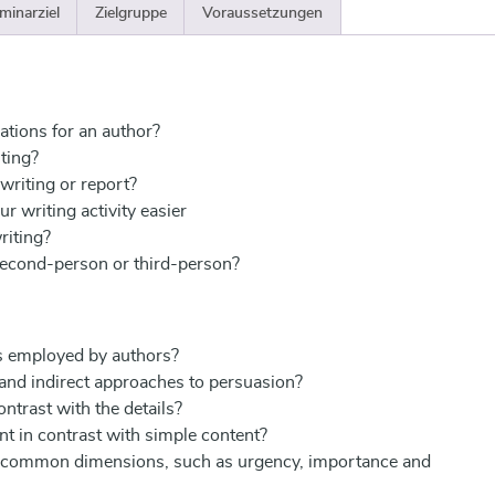
minarziel
Zielgruppe
Voraussetzungen
ations for an author?
ting?
 writing or report?
r writing activity easier
riting?
second-person or third-person?
s employed by authors?
 and indirect approaches to persuasion?
ntrast with the details?
 in contrast with simple content?
 common dimensions, such as urgency, importance and