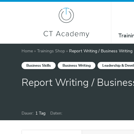
Traini
Home
»
Trainings Shop
»
Report Writing / Business Writing
Business Skills
Business Writing
Leadership & Deve
Report Writing / Busines
Dauer:
1 Tag
Daten: