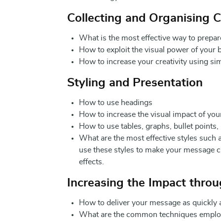
Collecting and Organising 
What is the most effective way to prepar
How to exploit the visual power of your 
How to increase your creativity using si
Styling and Presentation
How to use headings
How to increase the visual impact of you
How to use tables, graphs, bullet points
What are the most effective styles such a
use these styles to make your message cl
effects.
Increasing the Impact thro
How to deliver your message as quickly a
What are the common techniques employed