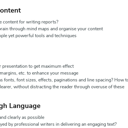
Content
e content for writing reports?
brain through
mind maps
and organise your content
mple yet powerful tools and techniques
r presentation to get maximum effect
, margins, etc. to enhance your message
s fonts, font sizes, effects, paginations and line spacing? How t
earer, without distracting the reader through overuse of these
ugh Language
nd clearly as possible
 by professional writers in delivering an engaging text?