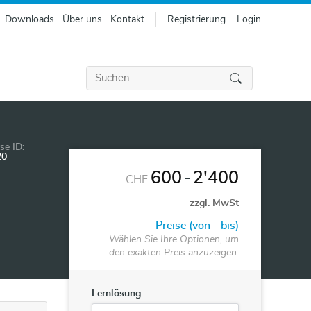
Downloads
Über uns
Kontakt
Registrierung
Login
Suchen
nach:
se ID:
20
600
2'400
–
CHF
zzgl. MwSt
Preise (von - bis)
Wählen Sie Ihre Optionen, um
den exakten Preis anzuzeigen.
Lernlösung