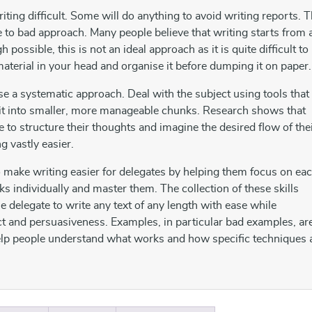
ting difficult. Some will do anything to avoid writing reports. T
e to bad approach. Many people believe that writing starts from 
 possible, this is not an ideal approach as it is quite difficult to
material in your head and organise it before dumping it on paper.
use a systematic approach. Deal with the subject using tools that
 it into smaller, more manageable chunks. Research shows that
e to structure their thoughts and imagine the desired flow of the
ng vastly easier.
 make writing easier for delegates by helping them focus on ea
ks individually and master them. The collection of these skills
e delegate to write any text of any length with ease while
ct and persuasiveness. Examples, in particular bad examples, ar
help people understand what works and how specific techniques 